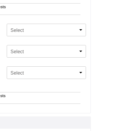
sts
Select
Select
Select
sts