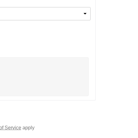
of Service
apply