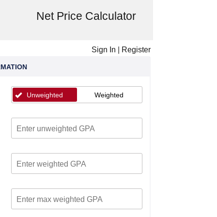
Net Price Calculator
Sign In
|
Register
RMATION
Unweighted
Weighted