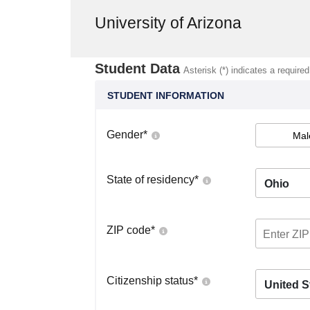
University of Arizona
Student Data
Asterisk (*) indicates a required
STUDENT INFORMATION
Gender
*
Mal
State of residency
*
Ohio
ZIP code
*
Citizenship status
*
United S