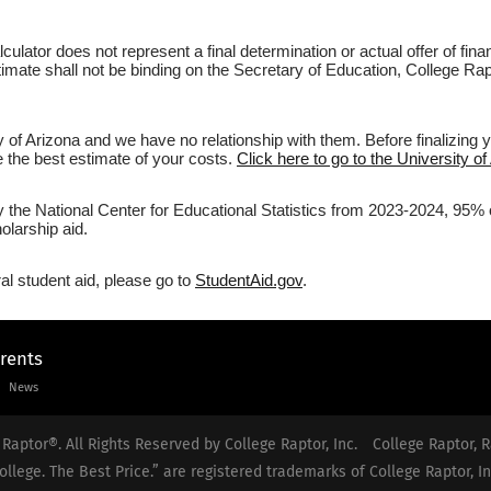
culator does not represent a final determination or actual offer of fi
timate shall not be binding on the Secretary of Education, College Rapt
y of Arizona and we have no relationship with them. Before finalizing 
ve the best estimate of your costs.
Click here to go to the University of
y the National Center for Educational Statistics from 2023-2024, 95% of
olarship aid.
al student aid, please go to
StudentAid.gov
.
arents
News
Raptor®. All Rights Reserved by College Raptor, Inc.
College Raptor, R
ollege. The Best Price.” are registered trademarks of College Raptor, In