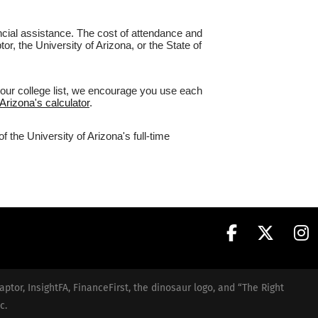
nancial assistance. The cost of attendance and
or, the University of Arizona, or the State of
your college list, we encourage you use each
 Arizona's calculator
.
 the University of Arizona's full-time
aptor, InsightFA, FinanceFirst, the dinosaur logo, and “The Right
c.