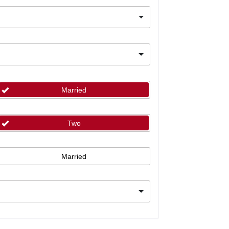
Married
Two
Married