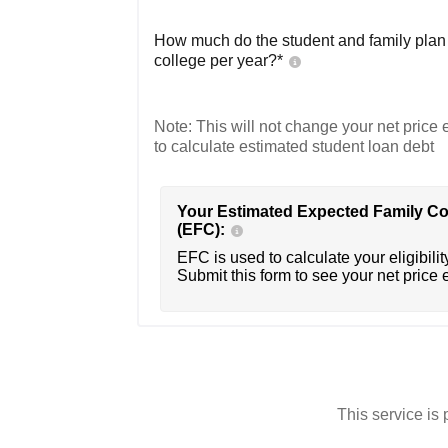
How much do the student and family plan t
college per year?*
Note: This will not change your net price e
to calculate estimated student loan debt
Your Estimated Expected Family Co
(EFC):
EFC is used to calculate your eligibility
Submit this form to see your net price 
This service i