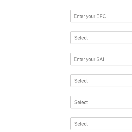
Select
Select
Select
Select