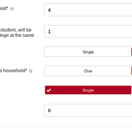
old
*
4
tudent, will be
1
llege at the same
Single
's household
*
One
Single
0