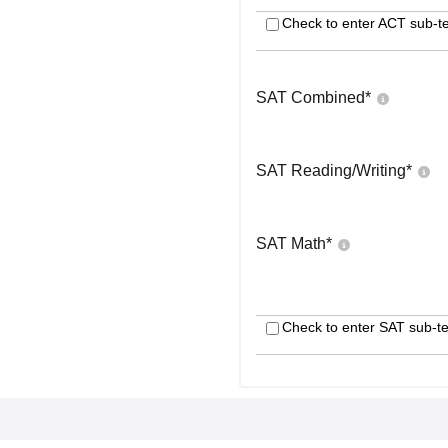
Check to enter ACT sub-te
SAT Combined
*
SAT Reading/Writing
*
SAT Math
*
Check to enter SAT sub-te