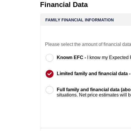
Financial Data
FAMILY FINANCIAL INFORMATION
Please select the amount of financial data
Known EFC -
I know my Expected 
Limited family and financial data 
Full family and financial data (ab
situations. Net price estimates will 