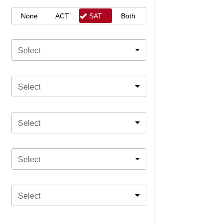
None
ACT
SAT
Both
Select
Select
Select
Select
Select