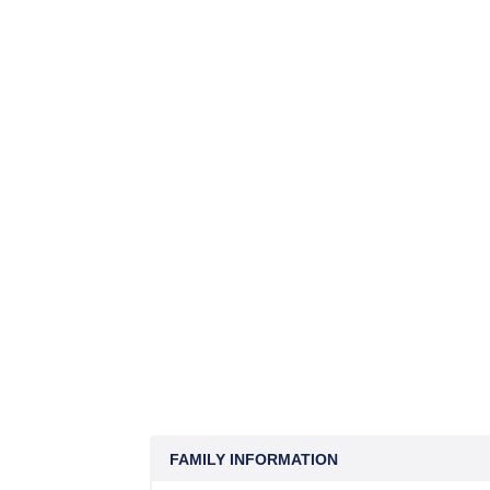
FAMILY INFORMATION