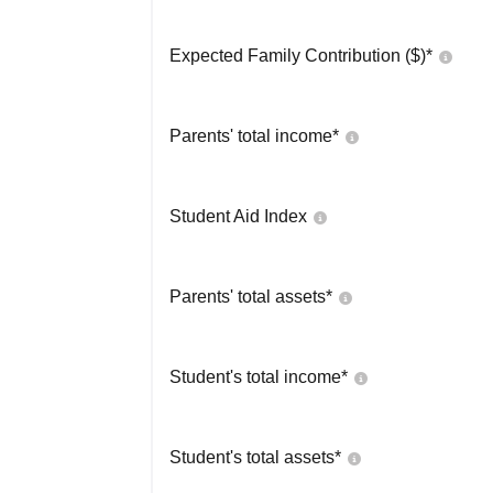
Expected Family Contribution ($)*
Parents' total income*
Student Aid Index
Parents' total assets*
Student's total income*
Student's total assets*