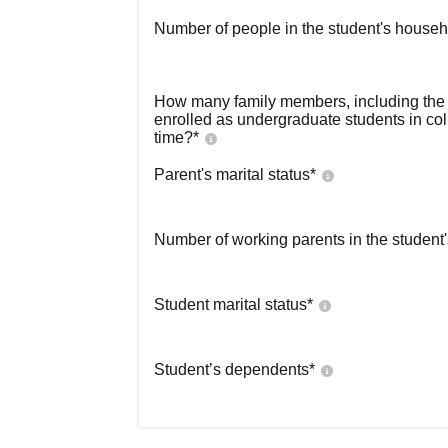
Number of people in the student's househ
How many family members, including the s
enrolled as undergraduate students in co
time?
*
Parent's marital status
*
Number of working parents in the student
Student marital status
*
Student’s dependents
*