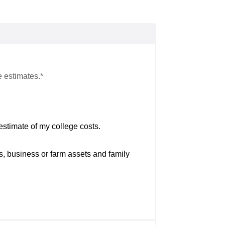
e estimates.*
estimate of my college costs.
s, business or farm assets and family