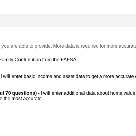
 you are able to provide. More data is required for more accurat
Family Contribution from the FAFSA.
-
I will enter basic income and asset data to get a more accurate 
out 70 questions) -
I will enter additional data about home value
be the most accurate.