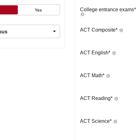
College entrance exams
*
Yes
ACT Composite
*
pus
ACT English
*
ACT Math
*
ACT Reading
*
ACT Science
*