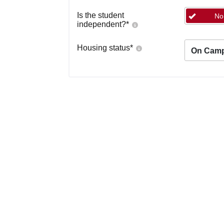
Is the student
No
independent?
*
Housing status
*
On Cam