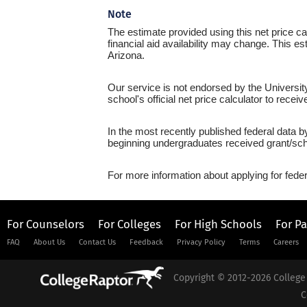
Note
The estimate provided using this net price cal
financial aid availability may change. This es
Arizona.
Our service is not endorsed by the Universit
school's official net price calculator to recei
In the most recently published federal data b
beginning undergraduates received grant/sch
For more information about applying for feder
For Counselors
For Colleges
For High Schools
For P
FAQ
About Us
Contact Us
Feedback
Privacy Policy
Terms
Careers
Copyright © 2012-2026 College 
C