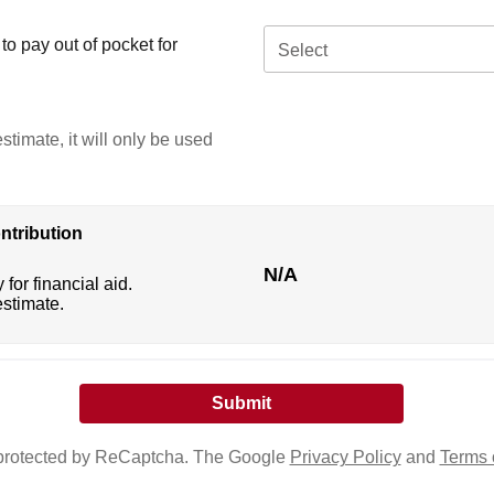
o pay out of pocket for
Select
stimate, it will only be used
ntribution
N/A
 for financial aid.
estimate.
s protected by ReCaptcha. The Google
Privacy Policy
and
Terms 