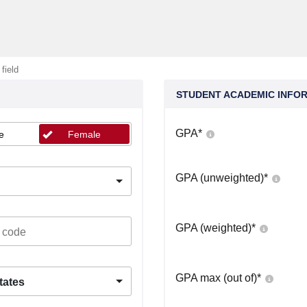
 field
STUDENT ACADEMIC INFO
GPA
*
e
Female
GPA (unweighted)
*
GPA (weighted)
*
GPA max (out of)
*
tates