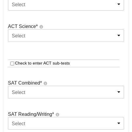
Select
ACT Science
*
Select
Check to enter ACT sub-tests
SAT Combined
*
Select
SAT Reading/Writing
*
Select