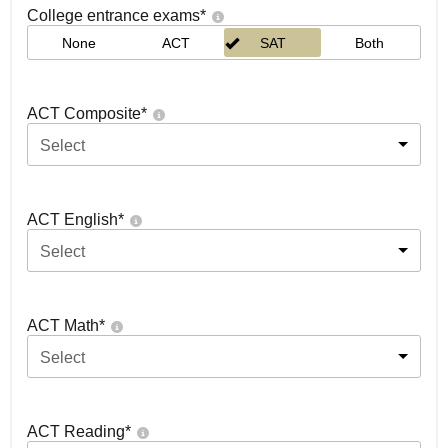
College entrance exams
*
None
ACT
SAT
Both
ACT Composite
*
Select
ACT English
*
Select
ACT Math
*
Select
ACT Reading
*