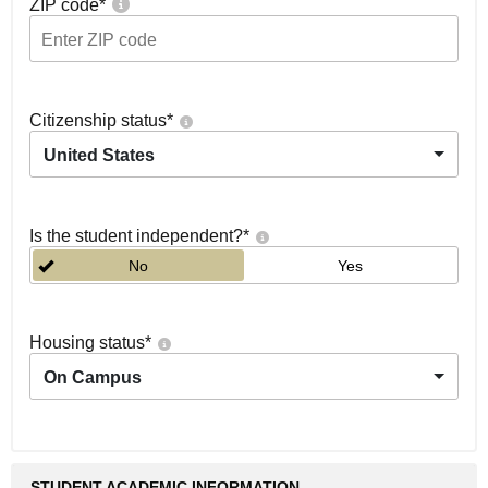
ZIP code
*
Citizenship status
*
United States
Is the student independent?
*
No
Yes
Housing status
*
On Campus
STUDENT ACADEMIC INFORMATION