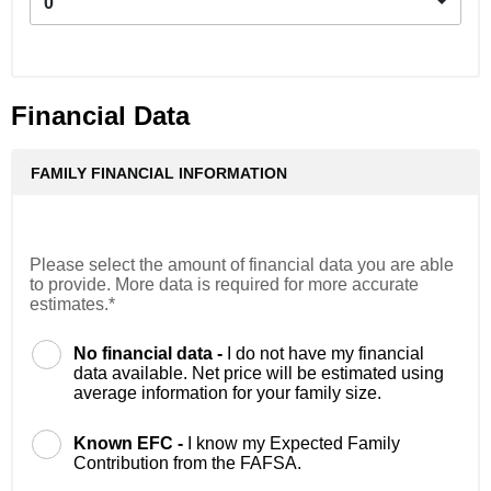
0
Financial Data
FAMILY FINANCIAL INFORMATION
Please select the amount of financial data you are able
to provide. More data is required for more accurate
estimates.*
No financial data -
I do not have my financial
data available. Net price will be estimated using
average information for your family size.
Known EFC -
I know my Expected Family
Contribution from the FAFSA.