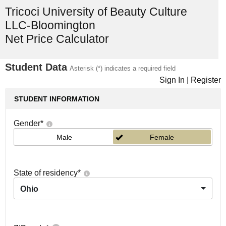
Tricoci University of Beauty Culture
LLC-Bloomington
Net Price Calculator
Student Data
Asterisk (*) indicates a required field
Sign In
|
Register
STUDENT INFORMATION
Gender
*
Male
Female
State of residency
*
Ohio