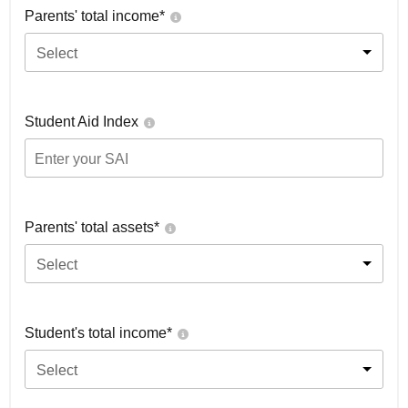
Parents' total income*
Select
Student Aid Index
Parents' total assets*
Select
Student's total income*
Select