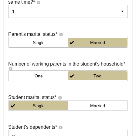
same time?
*
1
Parent's marital status
*
Single
Married
Number of working parents in the student's household
*
One
Two
Student marital status
*
Single
Married
Student’s dependents
*