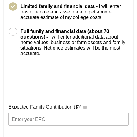
Limited family and financial data -
I will enter
basic income and asset data to get a more
accurate estimate of my college costs.
Full family and financial data (about 70
questions) -
I will enter additional data about
home values, business or farm assets and family
situations. Net price estimates will be the most
accurate.
Expected Family Contribution ($)*