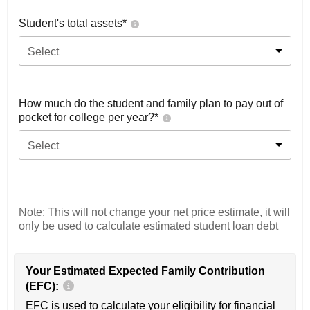
Student's total assets*
Select
How much do the student and family plan to pay out of
pocket for college per year?*
Select
Note: This will not change your net price estimate, it will
only be used to calculate estimated student loan debt
Your Estimated Expected Family Contribution
(EFC):
EFC is used to calculate your eligibility for financial