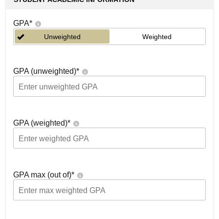
GPA
*
Unweighted
Weighted
GPA (unweighted)
*
GPA (weighted)
*
GPA max (out of)
*