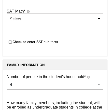
SAT Math
*
Select
Check to enter SAT sub-tests
FAMILY INFORMATION
Number of people in the student's household
*
4
How many family members, including the student, will
be enrolled as undergraduate students in college at the