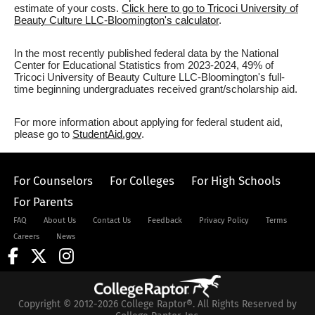
estimate of your costs.
Click here to go to Tricoci University of
Beauty Culture LLC-Bloomington's calculator
.
In the most recently published federal data by the National
Center for Educational Statistics from 2023-2024, 49% of
Tricoci University of Beauty Culture LLC-Bloomington's full-
time beginning undergraduates received grant/scholarship aid.
For more information about applying for federal student aid,
please go to
StudentAid.gov
.
For Counselors
For Colleges
For High Schools
For Parents
FAQ
About Us
Contact Us
Feedback
Privacy Policy
Terms
Careers
News
Copyright © 2012-2026 College Raptor®. All Rights Reserved by