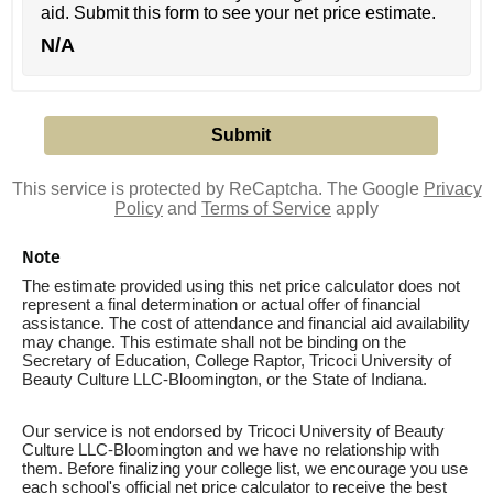
aid. Submit this form to see your net price estimate.
N/A
This service is protected by ReCaptcha. The Google
Privacy
Policy
and
Terms of Service
apply
Note
The estimate provided using this net price calculator does not
represent a final determination or actual offer of financial
assistance. The cost of attendance and financial aid availability
may change. This estimate shall not be binding on the
Secretary of Education, College Raptor, Tricoci University of
Beauty Culture LLC-Bloomington, or the State of Indiana.
Our service is not endorsed by Tricoci University of Beauty
Culture LLC-Bloomington and we have no relationship with
them. Before finalizing your college list, we encourage you use
each school's official net price calculator to receive the best