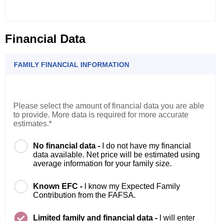
Financial Data
FAMILY FINANCIAL INFORMATION
Please select the amount of financial data you are able
to provide. More data is required for more accurate
estimates.*
No financial data -
I do not have my financial
data available. Net price will be estimated using
average information for your family size.
Known EFC -
I know my Expected Family
Contribution from the FAFSA.
Limited family and financial data -
I will enter