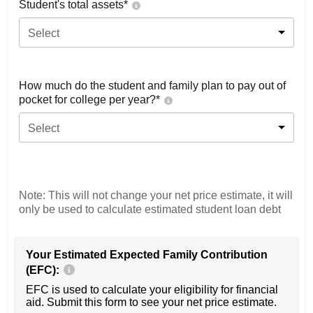
Student's total assets*
Select
How much do the student and family plan to pay out of
pocket for college per year?*
Select
Note: This will not change your net price estimate, it will
only be used to calculate estimated student loan debt
Your Estimated Expected Family Contribution
(EFC):
EFC is used to calculate your eligibility for financial
aid. Submit this form to see your net price estimate.