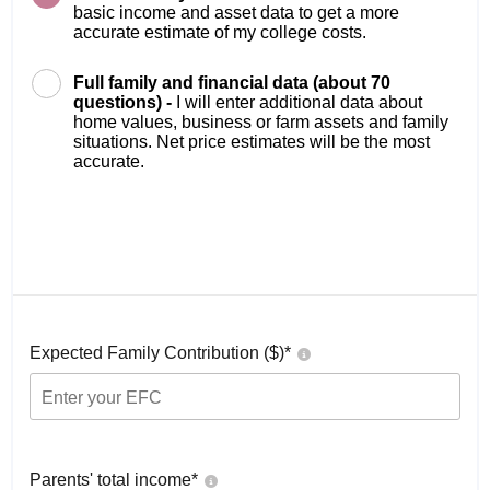
basic income and asset data to get a more
accurate estimate of my college costs.
Full family and financial data (about 70
questions) -
I will enter additional data about
home values, business or farm assets and family
situations. Net price estimates will be the most
accurate.
Expected Family Contribution ($)*
Parents' total income*