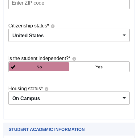
Citizenship status
*
United States
Is the student independent?
*
No
Yes
Housing status
*
On Campus
STUDENT ACADEMIC INFORMATION