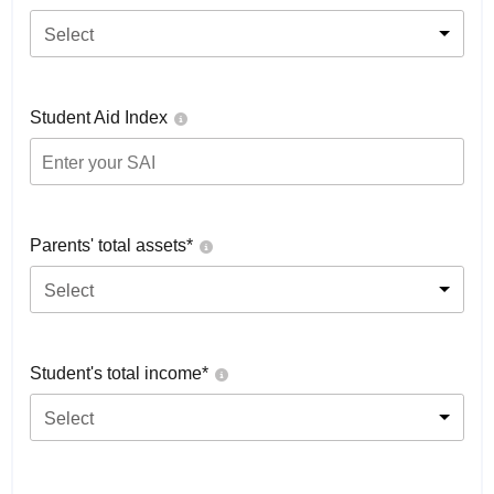
Select
Student Aid Index
Parents' total assets*
Select
Student's total income*
Select