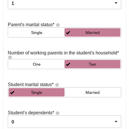
1
Parent's marital status
*
Single
Married
Number of working parents in the student's household
*
One
Two
Student marital status
*
Single
Married
Student’s dependents
*
0