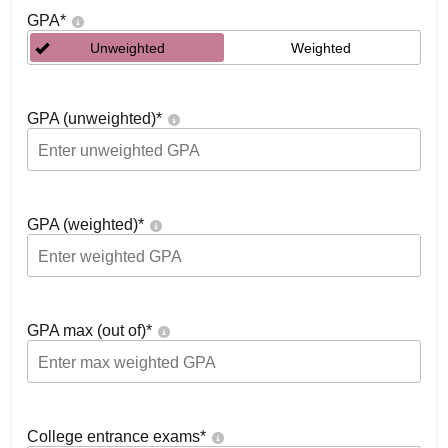
GPA
*
Unweighted
Weighted
GPA (unweighted)
*
GPA (weighted)
*
GPA max (out of)
*
College entrance exams
*