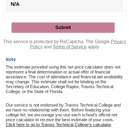
N/A
This service is protected by ReCaptcha. The Google
Privacy
Policy
and
Terms of Service
apply
Note
The estimate provided using this net price calculator does not
represent a final determination or actual offer of financial
assistance. The cost of attendance and financial aid availability
may change. This estimate shall not be binding on the
Secretary of Education, College Raptor, Traviss Technical
College, or the State of Florida.
Our service is not endorsed by Traviss Technical College and
we have no relationship with them. Before finalizing your
college list, we encourage you use each school's official net
price calculator to receive the best estimate of your costs.
Click here to go to Traviss Technical College's calculator
.