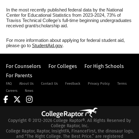
In the most recently published federal data by the National
Center for Educational Statistics from 2023-2024, 73% of
Traviss Technical College's full-time beginning undergraduates
received grant/scholarship aid.
For more information about applying for federal student aid,
please go to
StudentAid.gov
.
For Counselors
For Colleges
For High Schools
For Parents
FAQ
About Us
Contact Us
Feedback
Privacy Policy
Terms
Careers
News
Copyright © 2012-2026 College Raptor®. All Rights Reserved by
College Raptor, Inc.
College Raptor, Raptor, InsightFA, FinanceFirst, the dinosaur logo,
and “The Right College. The Best Price.” are registered