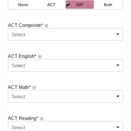
None
ACT
SAT
Both
ACT Composite
*
Select
ACT English
*
Select
ACT Math
*
Select
ACT Reading
*
Select