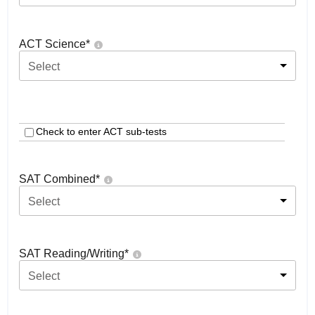
ACT Science
*
Select
Check to enter ACT sub-tests
SAT Combined
*
Select
SAT Reading/Writing
*
Select