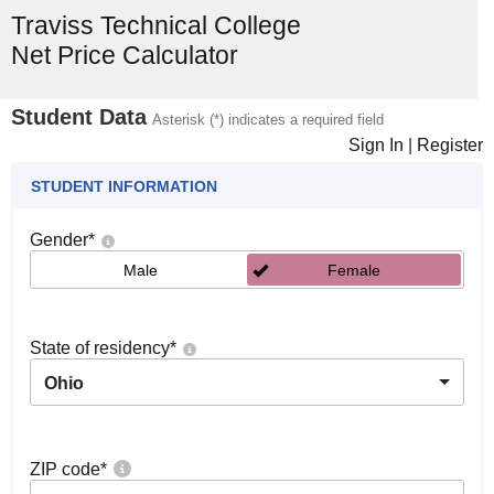
Traviss Technical College
Net Price Calculator
Student Data
Asterisk (*) indicates a required field
Sign In
|
Register
STUDENT INFORMATION
Gender
*
Male
Female
State of residency
*
Ohio
ZIP code
*