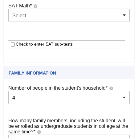
SAT Math
*
Select
Check to enter SAT sub-tests
FAMILY INFORMATION
Number of people in the student's household
*
4
How many family members, including the student, will
be enrolled as undergraduate students in college at the
same time?
*