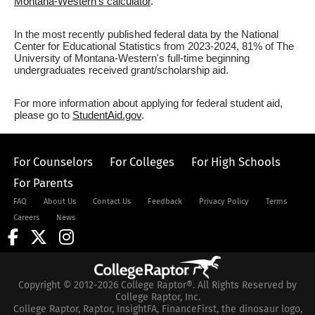
Montana-Western's calculator
.
In the most recently published federal data by the National
Center for Educational Statistics from 2023-2024, 81% of The
University of Montana-Western's full-time beginning
undergraduates received grant/scholarship aid.
For more information about applying for federal student aid,
please go to
StudentAid.gov
.
For Counselors
For Colleges
For High Schools
For Parents
FAQ
About Us
Contact Us
Feedback
Privacy Policy
Terms
Careers
News
Copyright © 2012-2026 College Raptor®. All Rights Reserved by
College Raptor, Inc.
College Raptor, Raptor, InsightFA, FinanceFirst, the dinosaur logo,