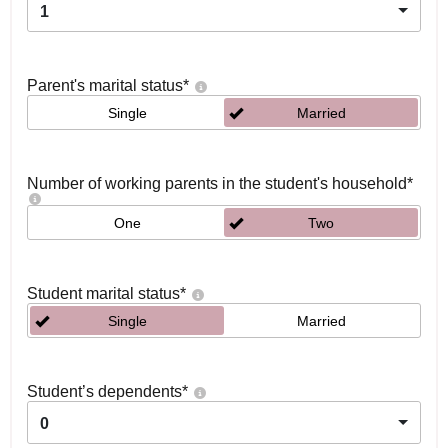
1
Parent's marital status
*
Single
Married
Number of working parents in the student's household
*
One
Two
Student marital status
*
Single
Married
Student’s dependents
*
0