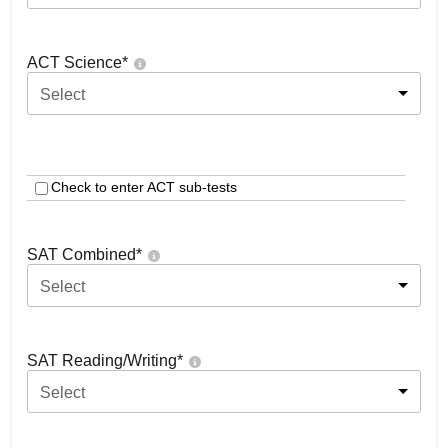
ACT Science
*
Select
Check to enter ACT sub-tests
SAT Combined
*
Select
SAT Reading/Writing
*
Select