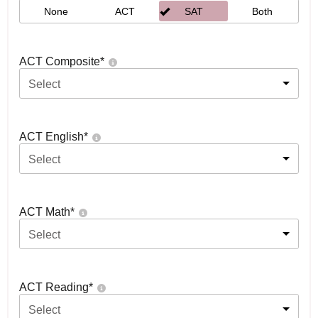
None
ACT
SAT
Both
ACT Composite
*
Select
ACT English
*
Select
ACT Math
*
Select
ACT Reading
*
Select