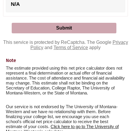
N/A
This service is protected by ReCaptcha. The Google
Privacy
Policy
and
Terms of Service
apply
Note
The estimate provided using this net price calculator does not
represent a final determination or actual offer of financial
assistance. The cost of attendance and financial aid availability
may change. This estimate shall not be binding on the
Secretary of Education, College Raptor, The University of
Montana-Western, or the State of Montana.
Our service is not endorsed by The University of Montana-
Western and we have no relationship with them. Before
finalizing your college list, we encourage you use each
school's official net price calculator to receive the best
estimate of your costs.
Click here to go to The University of