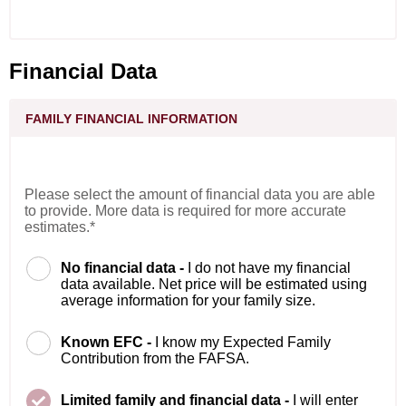
Financial Data
FAMILY FINANCIAL INFORMATION
Please select the amount of financial data you are able
to provide. More data is required for more accurate
estimates.*
No financial data -
I do not have my financial
data available. Net price will be estimated using
average information for your family size.
Known EFC -
I know my Expected Family
Contribution from the FAFSA.
Limited family and financial data -
I will enter