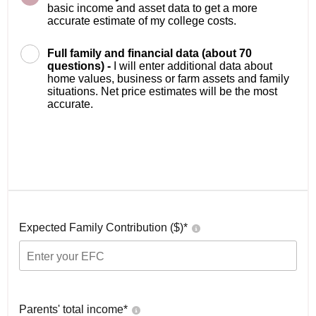
basic income and asset data to get a more
accurate estimate of my college costs.
Full family and financial data (about 70
questions) -
I will enter additional data about
home values, business or farm assets and family
situations. Net price estimates will be the most
accurate.
Expected Family Contribution ($)*
Parents' total income*