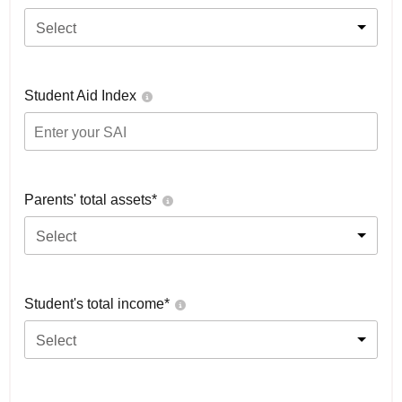
Select
Student Aid Index
Parents' total assets*
Select
Student's total income*
Select