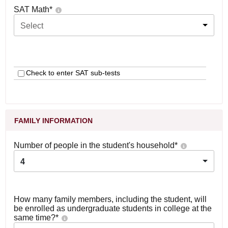
SAT Math
*
Select
Check to enter SAT sub-tests
FAMILY INFORMATION
Number of people in the student's household
*
4
How many family members, including the student, will
be enrolled as undergraduate students in college at the
same time?
*