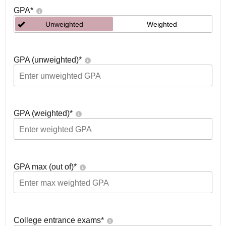
GPA
*
Unweighted
Weighted
GPA (unweighted)
*
GPA (weighted)
*
GPA max (out of)
*
College entrance exams
*