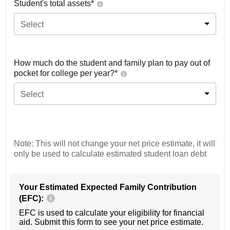
Student's total assets*
Select
How much do the student and family plan to pay out of
pocket for college per year?*
Select
Note: This will not change your net price estimate, it will
only be used to calculate estimated student loan debt
Your Estimated Expected Family Contribution
(EFC):
EFC is used to calculate your eligibility for financial
aid. Submit this form to see your net price estimate.