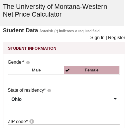
The University of Montana-Western
Net Price Calculator
Student Data
Asterisk (*) indicates a required field
Sign In
|
Register
STUDENT INFORMATION
Gender
*
Male
Female
State of residency
*
Ohio
ZIP code
*