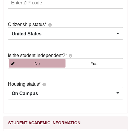
Citizenship status
*
United States
Is the student independent?
*
No
Yes
Housing status
*
On Campus
STUDENT ACADEMIC INFORMATION