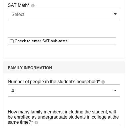
SAT Math
*
Select
Check to enter SAT sub-tests
FAMILY INFORMATION
Number of people in the student's household
*
4
How many family members, including the student, will
be enrolled as undergraduate students in college at the
same time?
*