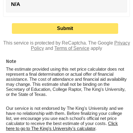
N/A
This service is protected by ReCaptcha. The Google
Privacy
Policy
and
Terms of Service
apply
Note
The estimate provided using this net price calculator does not
represent a final determination or actual offer of financial
assistance. The cost of attendance and financial aid availability
may change. This estimate shall not be binding on the
Secretary of Education, College Raptor, The King's University,
or the State of Texas.
Our service is not endorsed by The King's University and we
have no relationship with them. Before finalizing your college
list, we encourage you use each school's official net price
calculator to receive the best estimate of your costs.
Click
here to go to The King's University's calculator
.