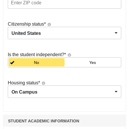
Citizenship status
*
United States
Is the student independent?
*
No
Yes
Housing status
*
On Campus
STUDENT ACADEMIC INFORMATION