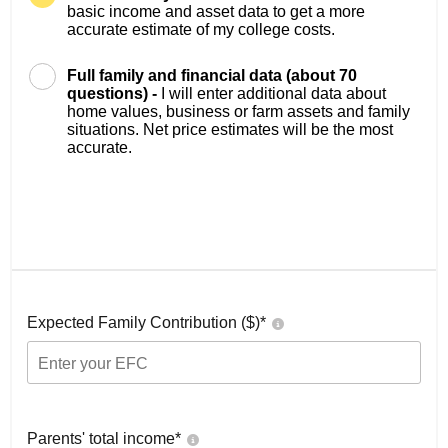
basic income and asset data to get a more
accurate estimate of my college costs.
Full family and financial data (about 70
questions) -
I will enter additional data about
home values, business or farm assets and family
situations. Net price estimates will be the most
accurate.
Expected Family Contribution ($)*
Parents' total income*