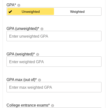
GPA
*
Unweighted
Weighted
GPA (unweighted)
*
GPA (weighted)
*
GPA max (out of)
*
College entrance exams
*