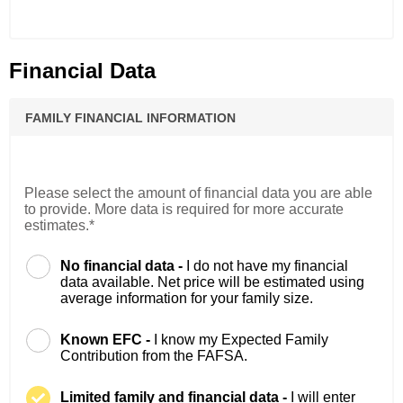
Financial Data
FAMILY FINANCIAL INFORMATION
Please select the amount of financial data you are able
to provide. More data is required for more accurate
estimates.*
No financial data -
I do not have my financial
data available. Net price will be estimated using
average information for your family size.
Known EFC -
I know my Expected Family
Contribution from the FAFSA.
Limited family and financial data -
I will enter