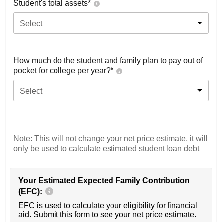
Student's total assets*
Select
How much do the student and family plan to pay out of
pocket for college per year?*
Select
Note: This will not change your net price estimate, it will
only be used to calculate estimated student loan debt
Your Estimated Expected Family Contribution
(EFC):
EFC is used to calculate your eligibility for financial
aid. Submit this form to see your net price estimate.