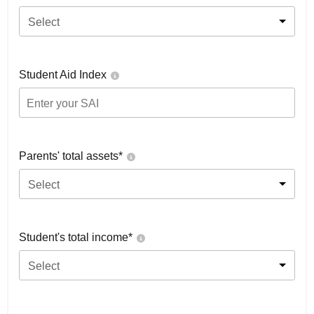
Select
Student Aid Index
Parents' total assets*
Select
Student's total income*
Select