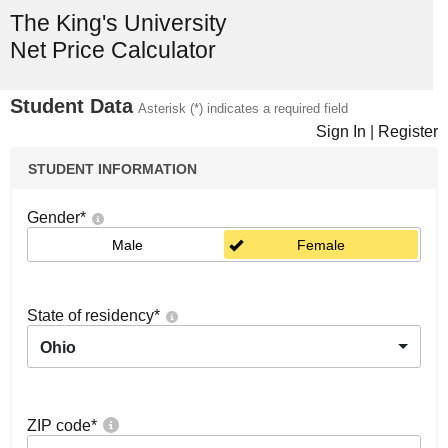
The King's University
Net Price Calculator
Student Data
Asterisk (*) indicates a required field
Sign In
|
Register
STUDENT INFORMATION
Gender
*
Male
Female
State of residency
*
Ohio
ZIP code
*