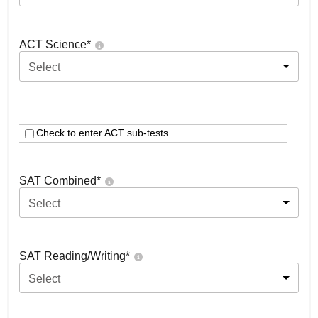
ACT Science
*
Select
Check to enter ACT sub-tests
SAT Combined
*
Select
SAT Reading/Writing
*
Select