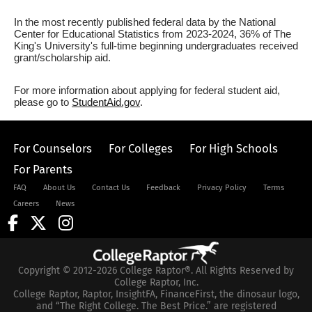
In the most recently published federal data by the National
Center for Educational Statistics from 2023-2024, 36% of The
King's University's full-time beginning undergraduates received
grant/scholarship aid.
For more information about applying for federal student aid,
please go to
StudentAid.gov
.
For Counselors
For Colleges
For High Schools
For Parents
FAQ
About Us
Contact Us
Feedback
Privacy Policy
Terms
Careers
News
Copyright © 2012-2026 College Raptor®. All Rights Reserved by
College Raptor, Inc.
College Raptor, Raptor, InsightFA, FinanceFirst, the dinosaur logo,
and “The Right College. The Best Price.” are registered