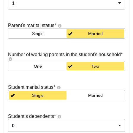
1
Parent's marital status
*
Single
Married
Number of working parents in the student's household
*
One
Two
Student marital status
*
Single
Married
Student’s dependents
*
0