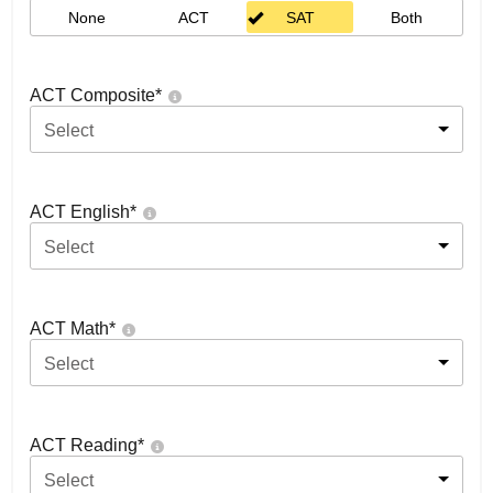
None
ACT
SAT
Both
ACT Composite
*
Select
ACT English
*
Select
ACT Math
*
Select
ACT Reading
*
Select