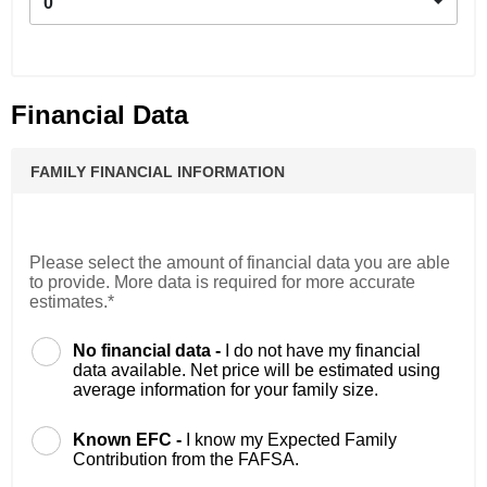
0
Financial Data
FAMILY FINANCIAL INFORMATION
Please select the amount of financial data you are able
to provide. More data is required for more accurate
estimates.*
No financial data -
I do not have my financial
data available. Net price will be estimated using
average information for your family size.
Known EFC -
I know my Expected Family
Contribution from the FAFSA.