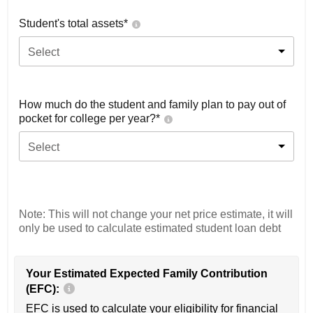
Student's total assets*
Select
How much do the student and family plan to pay out of
pocket for college per year?*
Select
Note: This will not change your net price estimate, it will
only be used to calculate estimated student loan debt
Your Estimated Expected Family Contribution
(EFC):
EFC is used to calculate your eligibility for financial