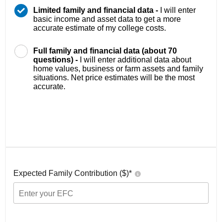
Limited family and financial data -
I will enter
basic income and asset data to get a more
accurate estimate of my college costs.
Full family and financial data (about 70
questions) -
I will enter additional data about
home values, business or farm assets and family
situations. Net price estimates will be the most
accurate.
Expected Family Contribution ($)*