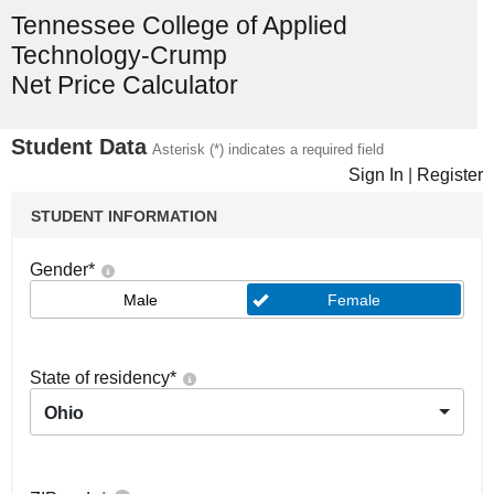
Tennessee College of Applied
Technology-Crump
Net Price Calculator
Student Data
Asterisk (*) indicates a required field
Sign In
|
Register
STUDENT INFORMATION
Gender
*
Male
Female
State of residency
*
Ohio