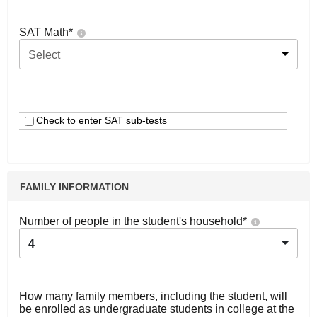
SAT Math
*
Select
Check to enter SAT sub-tests
FAMILY INFORMATION
Number of people in the student's household
*
4
How many family members, including the student, will
be enrolled as undergraduate students in college at the