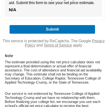
aid. Submit this form to see your net price estimate.
N/A
This service is protected by ReCaptcha. The Google
Privacy
Policy
and
Terms of Service
apply
Note
The estimate provided using this net price calculator does not
represent a final determination or actual offer of financial
assistance. The cost of attendance and financial aid availability
may change. This estimate shall not be binding on the
Secretary of Education, College Raptor, Tennessee College of
Applied Technology-Crump, or the State of Tennessee.
Our service is not endorsed by Tennessee College of Applied
Technology-Crump and we have no relationship with them.
Before finalizing your college list, we encourage you use each
school's official net price calculator to receive the best