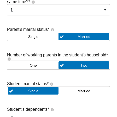
same time?
*
1
Parent's marital status
*
Single
Married
Number of working parents in the student's household
*
One
Two
Student marital status
*
Single
Married
Student’s dependents
*