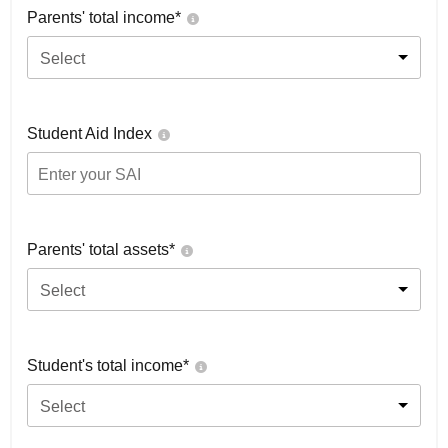
Parents' total income*
Select
Student Aid Index
Parents' total assets*
Select
Student's total income*
Select