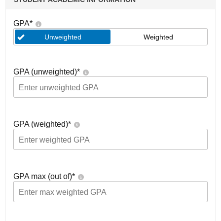
GPA
*
Unweighted
Weighted
GPA (unweighted)
*
GPA (weighted)
*
GPA max (out of)
*