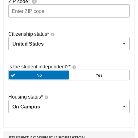
ZIP code
*
Citizenship status
*
United States
Is the student independent?
*
No
Yes
Housing status
*
On Campus
STUDENT ACADEMIC INFORMATION