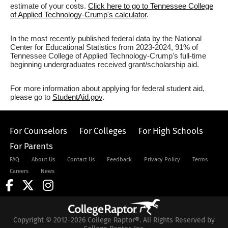
estimate of your costs.
Click here to go to Tennessee College
of Applied Technology-Crump's calculator
.
In the most recently published federal data by the National
Center for Educational Statistics from 2023-2024, 91% of
Tennessee College of Applied Technology-Crump's full-time
beginning undergraduates received grant/scholarship aid.
For more information about applying for federal student aid,
please go to
StudentAid.gov
.
For Counselors
For Colleges
For High Schools
For Parents
FAQ
About Us
Contact Us
Feedback
Privacy Policy
Terms
Careers
News
Copyright © 2012-2026 College Raptor®. All Rights Reserved by