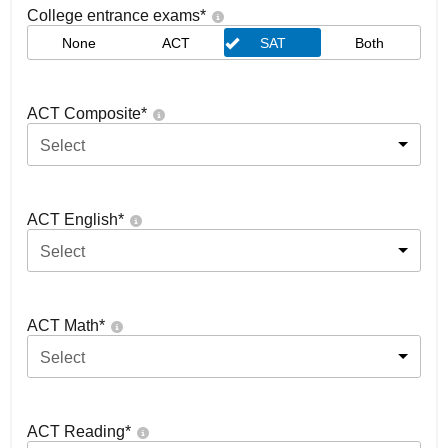
College entrance exams
*
None
ACT
SAT
Both
ACT Composite
*
Select
ACT English
*
Select
ACT Math
*
Select
ACT Reading
*