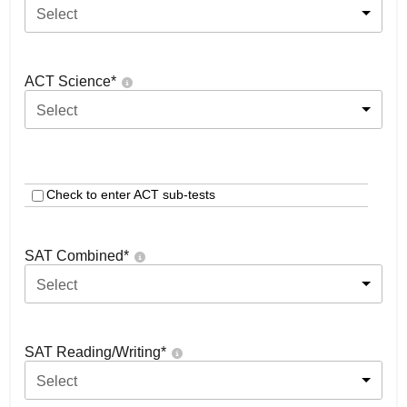
Select
ACT Science
*
Select
Check to enter ACT sub-tests
SAT Combined
*
Select
SAT Reading/Writing
*
Select