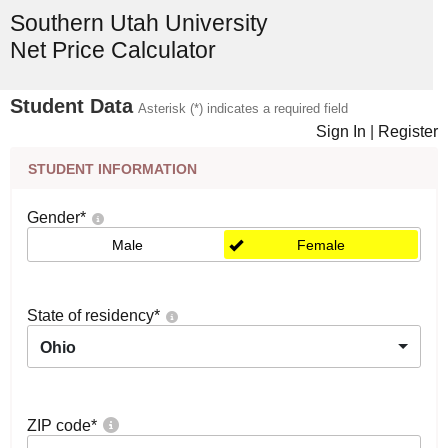
Southern Utah University
Net Price Calculator
Student Data
Asterisk (*) indicates a required field
Sign In
|
Register
STUDENT INFORMATION
Gender
*
Male
Female
State of residency
*
Ohio
ZIP code
*