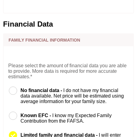
Financial Data
FAMILY FINANCIAL INFORMATION
Please select the amount of financial data you are able
to provide. More data is required for more accurate
estimates.*
No financial data -
I do not have my financial
data available. Net price will be estimated using
average information for your family size.
Known EFC -
I know my Expected Family
Contribution from the FAFSA.
Limited family and financial data -
I will enter