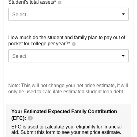
Student's total assets*
Select
How much do the student and family plan to pay out of
pocket for college per year?*
Select
Note: This will not change your net price estimate, it will
only be used to calculate estimated student loan debt
Your Estimated Expected Family Contribution
(EFC):
EFC is used to calculate your eligibility for financial
aid. Submit this form to see your net price estimate.