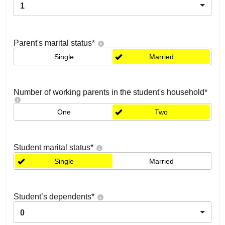
1
Parent's marital status
*
Single
Married
Number of working parents in the student's household
*
One
Two
Student marital status
*
Single
Married
Student’s dependents
*
0