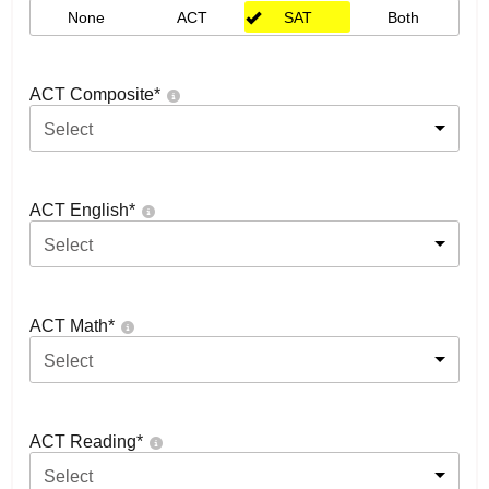
None
ACT
SAT
Both
ACT Composite
*
Select
ACT English
*
Select
ACT Math
*
Select
ACT Reading
*
Select