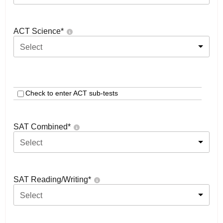
ACT Science
*
Select
Check to enter ACT sub-tests
SAT Combined
*
Select
SAT Reading/Writing
*
Select