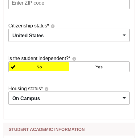
Citizenship status
*
United States
Is the student independent?
*
No
Yes
Housing status
*
On Campus
STUDENT ACADEMIC INFORMATION