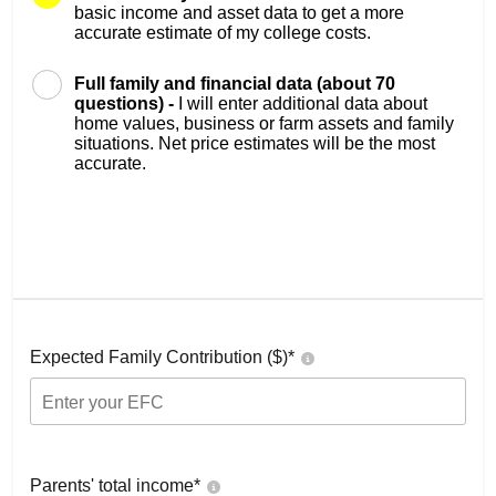
basic income and asset data to get a more
accurate estimate of my college costs.
Full family and financial data (about 70
questions) -
I will enter additional data about
home values, business or farm assets and family
situations. Net price estimates will be the most
accurate.
Expected Family Contribution ($)*
Parents' total income*