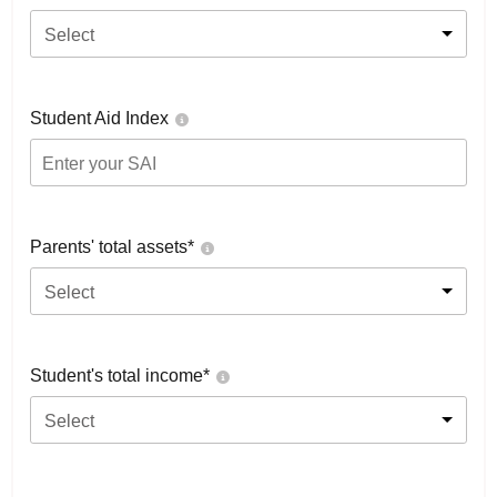
Select
Student Aid Index
Parents' total assets*
Select
Student's total income*
Select