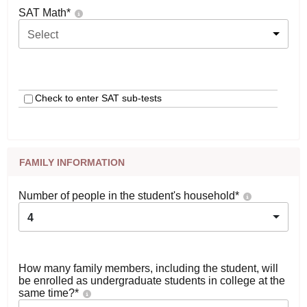
SAT Math
*
Select
Check to enter SAT sub-tests
FAMILY INFORMATION
Number of people in the student's household
*
4
How many family members, including the student, will
be enrolled as undergraduate students in college at the
same time?
*