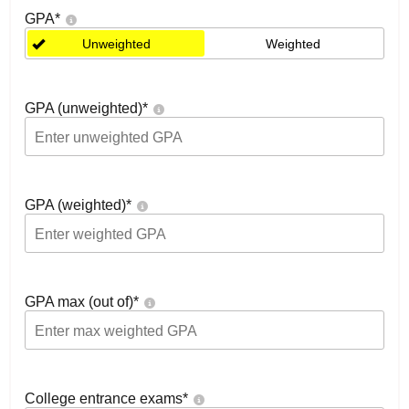
GPA
*
Unweighted
Weighted
GPA (unweighted)
*
GPA (weighted)
*
GPA max (out of)
*
College entrance exams
*