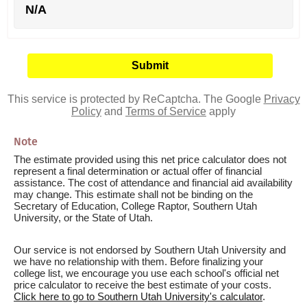
N/A
This service is protected by ReCaptcha. The Google
Privacy
Policy
and
Terms of Service
apply
Note
The estimate provided using this net price calculator does not
represent a final determination or actual offer of financial
assistance. The cost of attendance and financial aid availability
may change. This estimate shall not be binding on the
Secretary of Education, College Raptor, Southern Utah
University, or the State of Utah.
Our service is not endorsed by Southern Utah University and
we have no relationship with them. Before finalizing your
college list, we encourage you use each school's official net
price calculator to receive the best estimate of your costs.
Click here to go to Southern Utah University's calculator
.