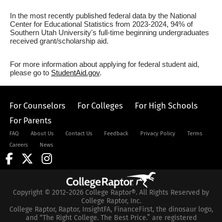
In the most recently published federal data by the National
Center for Educational Statistics from 2023-2024, 94% of
Southern Utah University's full-time beginning undergraduates
received grant/scholarship aid.
For more information about applying for federal student aid,
please go to
StudentAid.gov
.
For Counselors
For Colleges
For High Schools
For Parents
FAQ
About Us
Contact Us
Feedback
Privacy Policy
Terms
Careers
News
Copyright © 2012-2026 College Raptor®. All Rights Reserved by
College Raptor, Inc.
College Raptor, Raptor, InsightFA, FinanceFirst, the dinosaur logo,
and “The Right College. The Best Price.” are registered