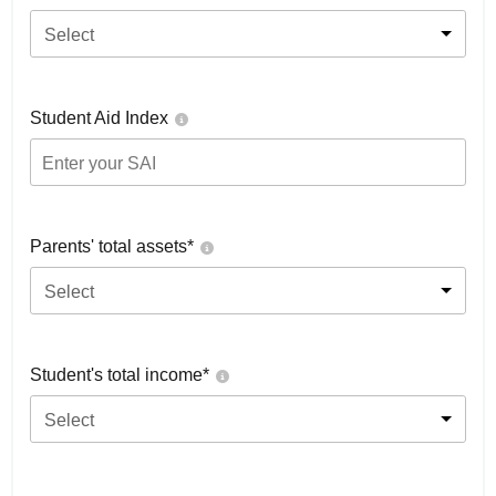
Select
Student Aid Index
Parents' total assets*
Select
Student's total income*
Select