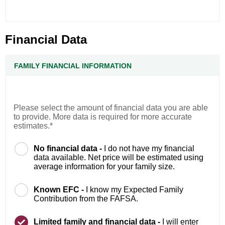
Financial Data
FAMILY FINANCIAL INFORMATION
Please select the amount of financial data you are able
to provide. More data is required for more accurate
estimates.*
No financial data -
I do not have my financial
data available. Net price will be estimated using
average information for your family size.
Known EFC -
I know my Expected Family
Contribution from the FAFSA.
Limited family and financial data -
I will enter