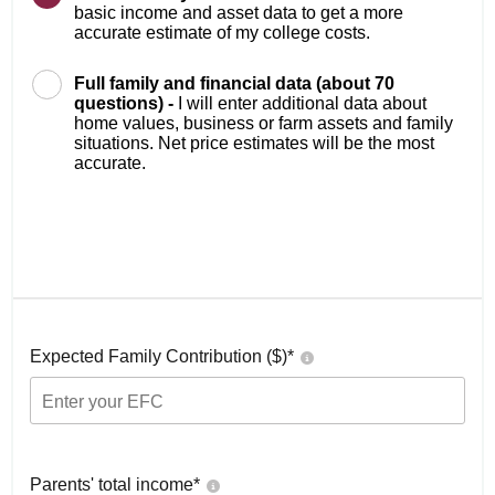
basic income and asset data to get a more
accurate estimate of my college costs.
Full family and financial data (about 70
questions) -
I will enter additional data about
home values, business or farm assets and family
situations. Net price estimates will be the most
accurate.
Expected Family Contribution ($)*
Parents' total income*