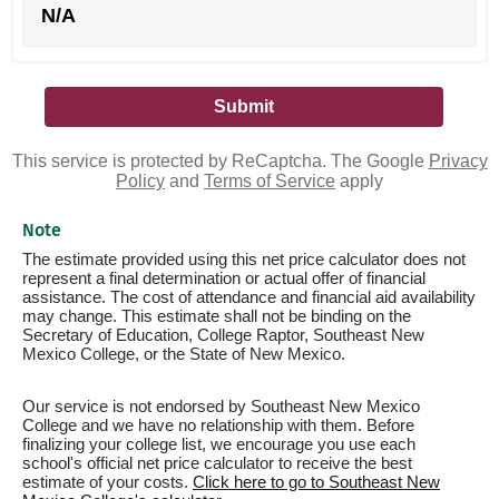
N/A
This service is protected by ReCaptcha. The Google
Privacy
Policy
and
Terms of Service
apply
Note
The estimate provided using this net price calculator does not
represent a final determination or actual offer of financial
assistance. The cost of attendance and financial aid availability
may change. This estimate shall not be binding on the
Secretary of Education, College Raptor, Southeast New
Mexico College, or the State of New Mexico.
Our service is not endorsed by Southeast New Mexico
College and we have no relationship with them. Before
finalizing your college list, we encourage you use each
school's official net price calculator to receive the best
estimate of your costs.
Click here to go to Southeast New