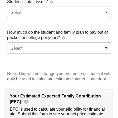
Student's total assets*
Select
How much do the student and family plan to pay out of
pocket for college per year?*
Select
Note: This will not change your net price estimate, it will
only be used to calculate estimated student loan debt
Your Estimated Expected Family Contribution
(EFC):
EFC is used to calculate your eligibility for financial
aid. Submit this form to see your net price estimate.