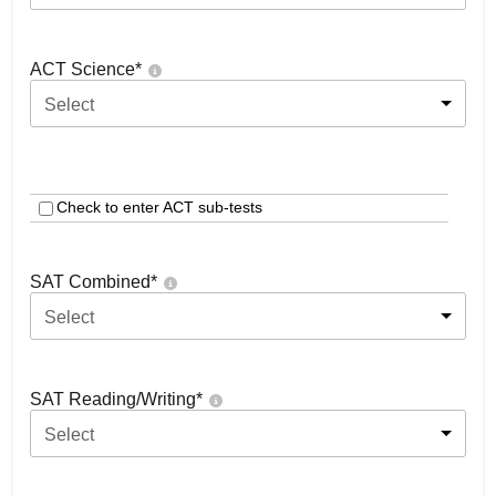
ACT Science
*
Select
Check to enter ACT sub-tests
SAT Combined
*
Select
SAT Reading/Writing
*
Select