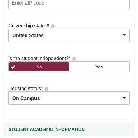
Citizenship status
*
United States
Is the student independent?
*
No
Yes
Housing status
*
On Campus
STUDENT ACADEMIC INFORMATION