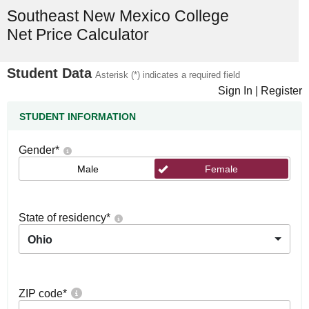
Southeast New Mexico College
Net Price Calculator
Student Data
Asterisk (*) indicates a required field
Sign In
|
Register
STUDENT INFORMATION
Gender
*
Male
Female
State of residency
*
Ohio
ZIP code
*