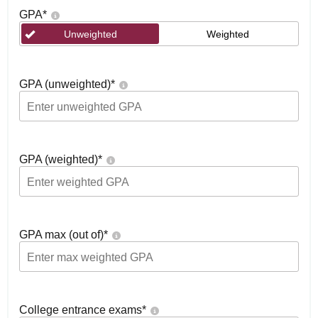
GPA
*
Unweighted
Weighted
GPA (unweighted)
*
GPA (weighted)
*
GPA max (out of)
*
College entrance exams
*