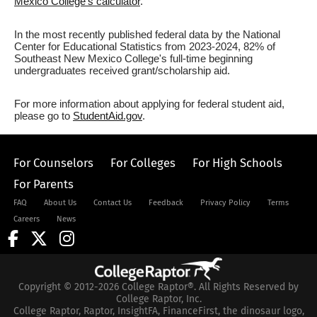
Mexico College's calculator
.
In the most recently published federal data by the National
Center for Educational Statistics from 2023-2024, 82% of
Southeast New Mexico College's full-time beginning
undergraduates received grant/scholarship aid.
For more information about applying for federal student aid,
please go to
StudentAid.gov
.
For Counselors
For Colleges
For High Schools
For Parents
FAQ
About Us
Contact Us
Feedback
Privacy Policy
Terms
Careers
News
Copyright © 2012-2026 College Raptor®. All Rights Reserved by
College Raptor, Inc.
College Raptor, Raptor, InsightFA, FinanceFirst, the dinosaur logo,