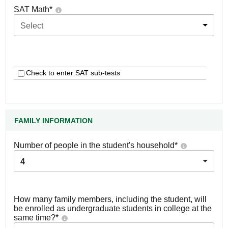
SAT Math
*
Select
Check to enter SAT sub-tests
FAMILY INFORMATION
Number of people in the student's household
*
4
How many family members, including the student, will
be enrolled as undergraduate students in college at the
same time?
*