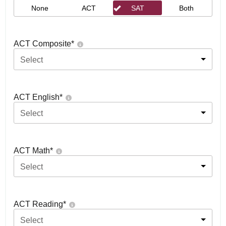
None
ACT
SAT
Both
ACT Composite
*
Select
ACT English
*
Select
ACT Math
*
Select
ACT Reading
*
Select