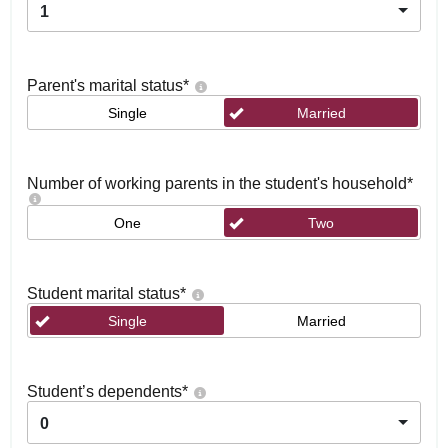
1
Parent's marital status
*
Single
Married
Number of working parents in the student's household
*
One
Two
Student marital status
*
Single
Married
Student’s dependents
*
0