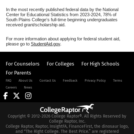
In the most recently published federal data by the National
Center for Educational Statistics from 2023-2024, 78% of
South Plains College's full-time beginning undergraduates
received grant/scholarship aid.
For more information about applying for federal student aid,
please go to
StudentAid.gov
.
For Counselors
For Colleges
For High Schools
For Parents
FAQ
About Us
Contact Us
Feedback
Privacy Policy
Terms
Careers
News
Copyright © 2012-2026 College Raptor®. All Rights Reserved by
College Raptor, Inc.
College Raptor, Raptor, InsightFA, FinanceFirst, the dinosaur logo,
and “The Right College. The Best Price.” are registered