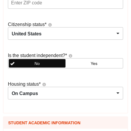
Citizenship status
*
United States
Is the student independent?
*
No
Yes
Housing status
*
On Campus
STUDENT ACADEMIC INFORMATION