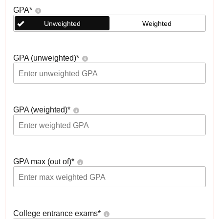
GPA
*
Unweighted
Weighted
GPA (unweighted)
*
GPA (weighted)
*
GPA max (out of)
*
College entrance exams
*