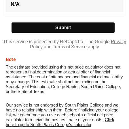
N/A
This service is protected by ReCaptcha. The Google
Privacy
Policy
and
Terms of Service
apply
Note
The estimate provided using this net price calculator does not
represent a final determination or actual offer of financial
assistance. The cost of attendance and financial aid availability
may change. This estimate shall not be binding on the
Secretary of Education, College Raptor, South Plains College,
or the State of Texas.
Our service is not endorsed by South Plains College and we
have no relationship with them. Before finalizing your college
list, we encourage you use each school's official net price
calculator to receive the best estimate of your costs.
Click
here to go to South Plains College's calculator
.