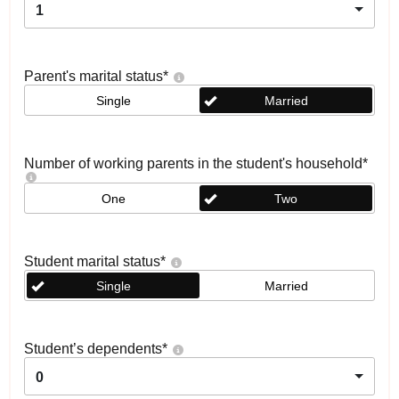
1
Parent's marital status
*
Single
Married
Number of working parents in the student's household
*
One
Two
Student marital status
*
Single
Married
Student’s dependents
*
0