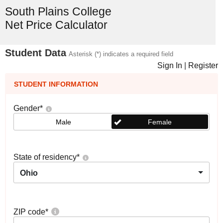
South Plains College
Net Price Calculator
Student Data
Asterisk (*) indicates a required field
Sign In
|
Register
STUDENT INFORMATION
Gender
*
Male
Female
State of residency
*
Ohio
ZIP code
*