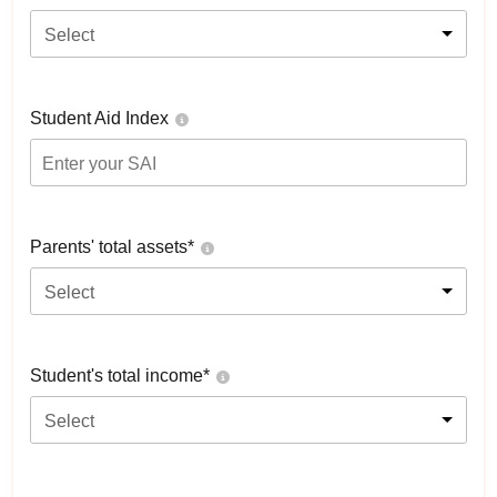
Select
Student Aid Index
Parents' total assets*
Select
Student's total income*
Select