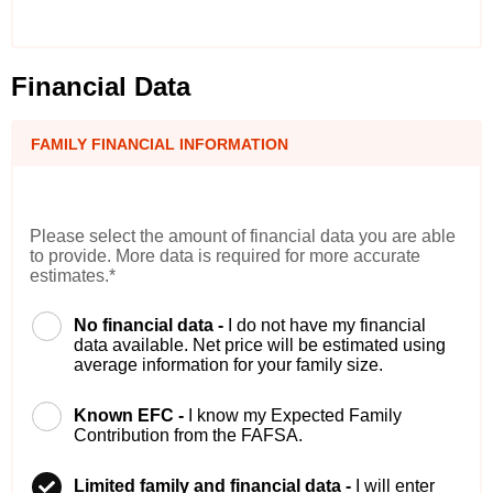
Financial Data
FAMILY FINANCIAL INFORMATION
Please select the amount of financial data you are able
to provide. More data is required for more accurate
estimates.*
No financial data -
I do not have my financial
data available. Net price will be estimated using
average information for your family size.
Known EFC -
I know my Expected Family
Contribution from the FAFSA.
Limited family and financial data -
I will enter