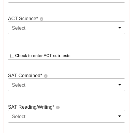
ACT Science
*
Select
Check to enter ACT sub-tests
SAT Combined
*
Select
SAT Reading/Writing
*
Select