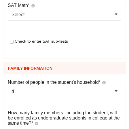
SAT Math
*
Select
Check to enter SAT sub-tests
FAMILY INFORMATION
Number of people in the student's household
*
4
How many family members, including the student, will
be enrolled as undergraduate students in college at the
same time?
*