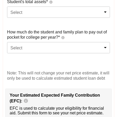
Student's total assets*
Select
How much do the student and family plan to pay out of
pocket for college per year?*
Select
Note: This will not change your net price estimate, it will
only be used to calculate estimated student loan debt
Your Estimated Expected Family Contribution
(EFC):
EFC is used to calculate your eligibility for financial
aid. Submit this form to see your net price estimate.