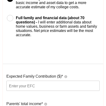
basic income and asset data to get a more
accurate estimate of my college costs.
Full family and financial data (about 70
questions) -
I will enter additional data about
home values, business or farm assets and family
situations. Net price estimates will be the most
accurate.
Expected Family Contribution ($)*
Parents' total income*