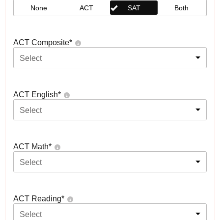
None
ACT
SAT
Both
ACT Composite
*
Select
ACT English
*
Select
ACT Math
*
Select
ACT Reading
*
Select