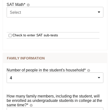
SAT Math
*
Select
Check to enter SAT sub-tests
FAMILY INFORMATION
Number of people in the student's household
*
4
How many family members, including the student, will
be enrolled as undergraduate students in college at the
same time?
*