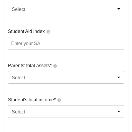
Select
Student Aid Index
Parents' total assets*
Select
Student's total income*
Select