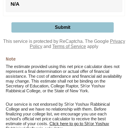
N/A
This service is protected by ReCaptcha. The Google
Privacy
Policy
and
Terms of Service
apply
Note
The estimate provided using this net price calculator does not
represent a final determination or actual offer of financial
assistance. The cost of attendance and financial aid availability
may change. This estimate shall not be binding on the
Secretary of Education, College Raptor, Sh'or Yoshuv
Rabbinical College, or the State of New York.
Our service is not endorsed by Sh'or Yoshuv Rabbinical
College and we have no relationship with them. Before
finalizing your college list, we encourage you use each
school's official net price calculator to receive the best
estimate of your costs.
Click here to go to Sh'or Yoshuv