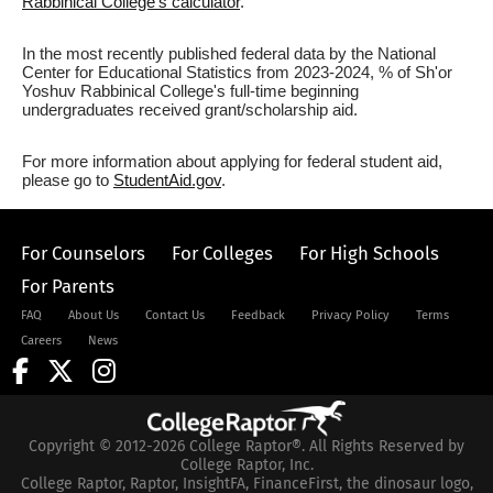
Rabbinical College's calculator
.
In the most recently published federal data by the National
Center for Educational Statistics from 2023-2024, % of Sh'or
Yoshuv Rabbinical College's full-time beginning
undergraduates received grant/scholarship aid.
For more information about applying for federal student aid,
please go to
StudentAid.gov
.
For Counselors
For Colleges
For High Schools
For Parents
FAQ
About Us
Contact Us
Feedback
Privacy Policy
Terms
Careers
News
Copyright © 2012-2026 College Raptor®. All Rights Reserved by
College Raptor, Inc.
College Raptor, Raptor, InsightFA, FinanceFirst, the dinosaur logo,