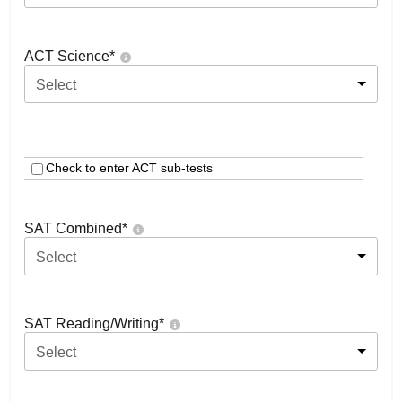
ACT Science
*
Select
Check to enter ACT sub-tests
SAT Combined
*
Select
SAT Reading/Writing
*
Select