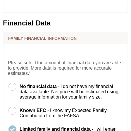
Financial Data
FAMILY FINANCIAL INFORMATION
Please select the amount of financial data you are able
to provide. More data is required for more accurate
estimates.*
No financial data -
I do not have my financial
data available. Net price will be estimated using
average information for your family size.
Known EFC -
I know my Expected Family
Contribution from the FAFSA.
Limited family and financial data -
I will enter