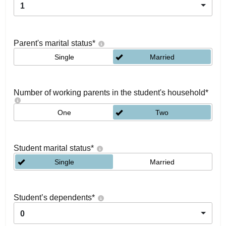
1
Parent's marital status
*
Single
Married
Number of working parents in the student's household
*
One
Two
Student marital status
*
Single
Married
Student’s dependents
*
0