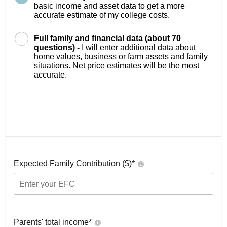
basic income and asset data to get a more
accurate estimate of my college costs.
Full family and financial data (about 70
questions) -
I will enter additional data about
home values, business or farm assets and family
situations. Net price estimates will be the most
accurate.
Expected Family Contribution ($)*
Parents' total income*