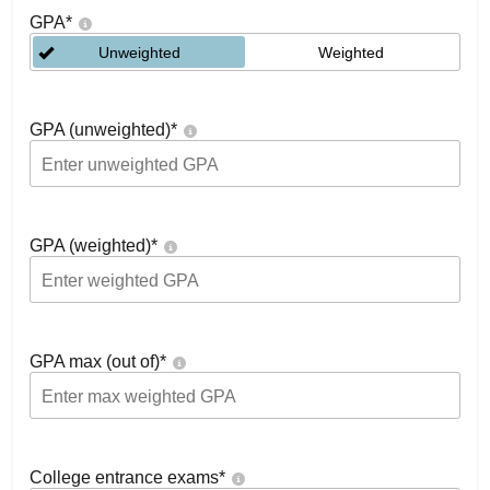
GPA
*
Unweighted
Weighted
GPA (unweighted)
*
GPA (weighted)
*
GPA max (out of)
*
College entrance exams
*