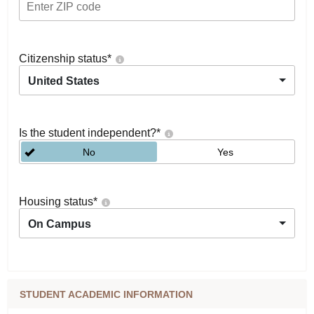
Citizenship status
*
United States
Is the student independent?
*
No
Yes
Housing status
*
On Campus
STUDENT ACADEMIC INFORMATION