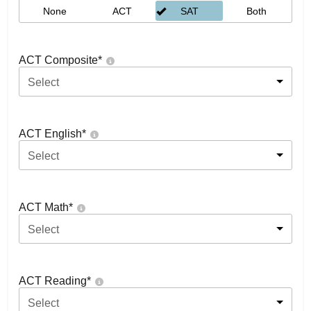
None
ACT
SAT
Both
ACT Composite
*
Select
ACT English
*
Select
ACT Math
*
Select
ACT Reading
*
Select