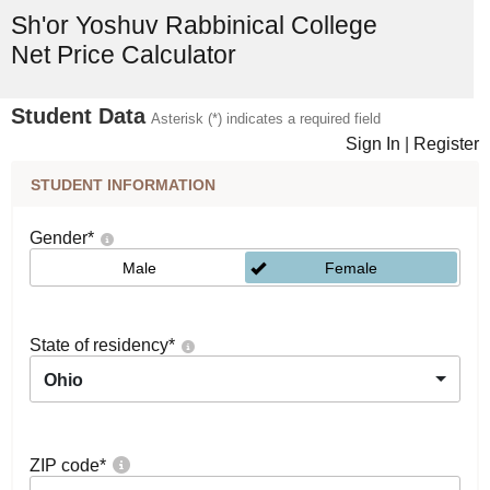
Sh'or Yoshuv Rabbinical College
Net Price Calculator
Student Data
Asterisk (*) indicates a required field
Sign In
|
Register
STUDENT INFORMATION
Gender
*
Male
Female
State of residency
*
Ohio
ZIP code
*