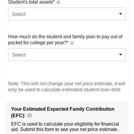
Student's total assets*
Select
How much do the student and family plan to pay out of
pocket for college per year?*
Select
Note: This will not change your net price estimate, it will
only be used to calculate estimated student loan debt
Your Estimated Expected Family Contribution
(EFC):
EFC is used to calculate your eligibility for financial
aid. Submit this form to see your net price estimate.