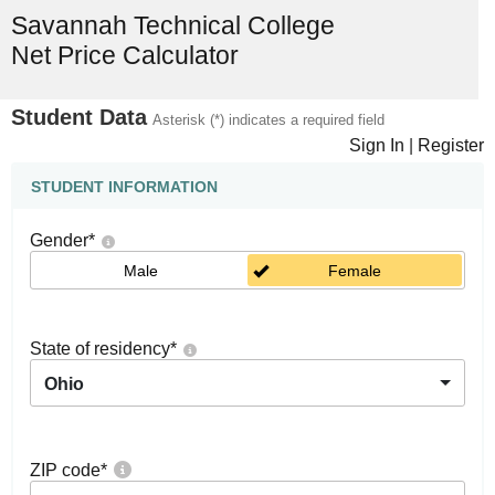
Savannah Technical College
Net Price Calculator
Student Data
Asterisk (*) indicates a required field
Sign In
|
Register
STUDENT INFORMATION
Gender
*
Male
Female
State of residency
*
Ohio
ZIP code
*