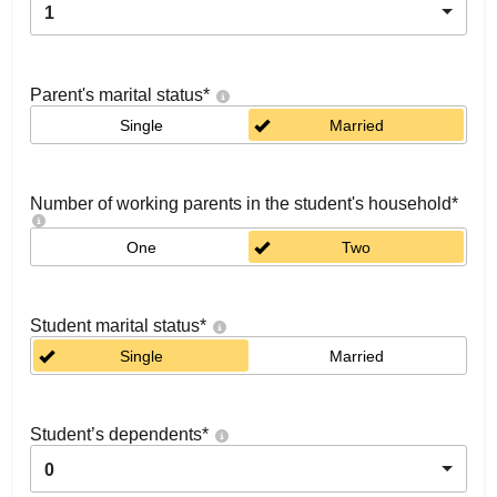
1
Parent's marital status
*
Single
Married
Number of working parents in the student's household
*
One
Two
Student marital status
*
Single
Married
Student’s dependents
*
0