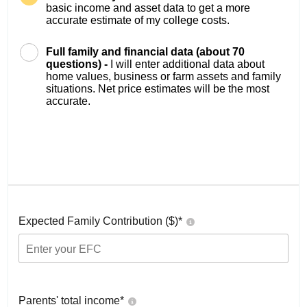
basic income and asset data to get a more
accurate estimate of my college costs.
Full family and financial data (about 70
questions) -
I will enter additional data about
home values, business or farm assets and family
situations. Net price estimates will be the most
accurate.
Expected Family Contribution ($)*
Parents' total income*