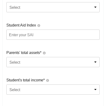
Select
Student Aid Index
Parents' total assets*
Select
Student's total income*
Select