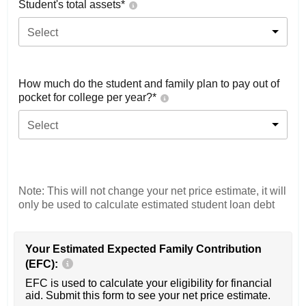
Student's total assets*
Select
How much do the student and family plan to pay out of
pocket for college per year?*
Select
Note: This will not change your net price estimate, it will
only be used to calculate estimated student loan debt
Your Estimated Expected Family Contribution
(EFC):
EFC is used to calculate your eligibility for financial
aid. Submit this form to see your net price estimate.