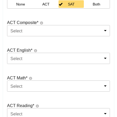
None
ACT
SAT
Both
ACT Composite
*
Select
ACT English
*
Select
ACT Math
*
Select
ACT Reading
*
Select