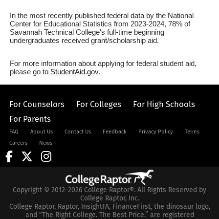
In the most recently published federal data by the National
Center for Educational Statistics from 2023-2024, 78% of
Savannah Technical College's full-time beginning
undergraduates received grant/scholarship aid.
For more information about applying for federal student aid,
please go to
StudentAid.gov
.
For Counselors
For Colleges
For High Schools
For Parents
FAQ
About Us
Contact Us
Feedback
Privacy Policy
Terms
Careers
News
Copyright © 2012-2026 College Raptor®. All Rights Reserved by
College Raptor, Inc.
College Raptor, Raptor, InsightFA, FinanceFirst, the dinosaur logo,
and “The Right College. The Best Price.” are registered