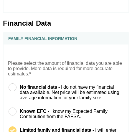
Financial Data
FAMILY FINANCIAL INFORMATION
Please select the amount of financial data you are able
to provide. More data is required for more accurate
estimates.*
No financial data -
I do not have my financial
data available. Net price will be estimated using
average information for your family size.
Known EFC -
I know my Expected Family
Contribution from the FAFSA.
Limited family and financial data -
I will enter