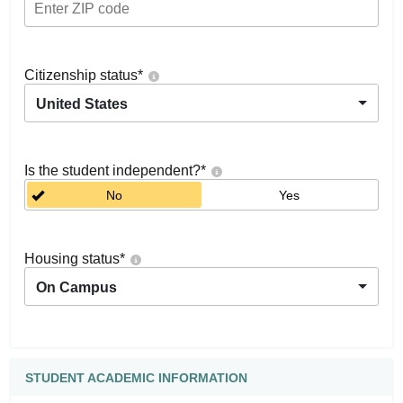
Citizenship status
*
United States
Is the student independent?
*
No
Yes
Housing status
*
On Campus
STUDENT ACADEMIC INFORMATION