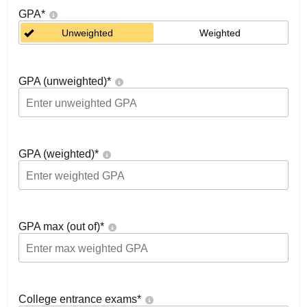
GPA
*
Unweighted
Weighted
GPA (unweighted)
*
GPA (weighted)
*
GPA max (out of)
*
College entrance exams
*