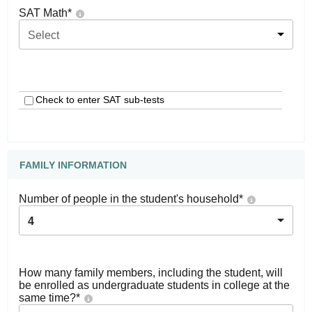
SAT Math
*
Select
Check to enter SAT sub-tests
FAMILY INFORMATION
Number of people in the student's household
*
4
How many family members, including the student, will
be enrolled as undergraduate students in college at the
same time?
*