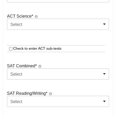
ACT Science
*
Select
Check to enter ACT sub-tests
SAT Combined
*
Select
SAT Reading/Writing
*
Select