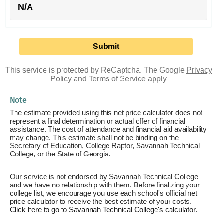
N/A
This service is protected by ReCaptcha. The Google
Privacy
Policy
and
Terms of Service
apply
Note
The estimate provided using this net price calculator does not
represent a final determination or actual offer of financial
assistance. The cost of attendance and financial aid availability
may change. This estimate shall not be binding on the
Secretary of Education, College Raptor, Savannah Technical
College, or the State of Georgia.
Our service is not endorsed by Savannah Technical College
and we have no relationship with them. Before finalizing your
college list, we encourage you use each school's official net
price calculator to receive the best estimate of your costs.
Click here to go to Savannah Technical College's calculator
.