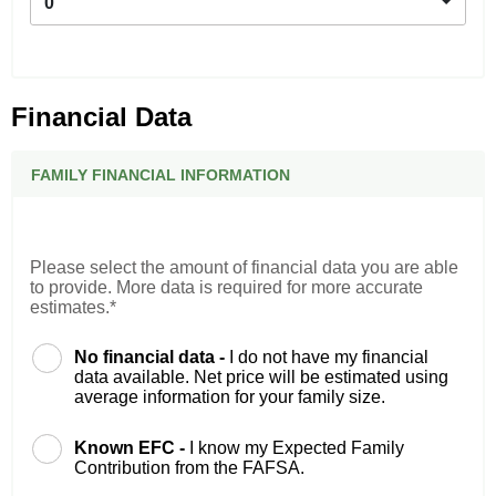
0
Financial Data
FAMILY FINANCIAL INFORMATION
Please select the amount of financial data you are able
to provide. More data is required for more accurate
estimates.*
No financial data -
I do not have my financial
data available. Net price will be estimated using
average information for your family size.
Known EFC -
I know my Expected Family
Contribution from the FAFSA.