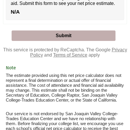
aid. Submit this form to see your net price estimate.
N/A
This service is protected by ReCaptcha. The Google
Privacy
Policy
and
Terms of Service
apply
Note
The estimate provided using this net price calculator does not
represent a final determination or actual offer of financial
assistance. The cost of attendance and financial aid availability
may change. This estimate shall not be binding on the
Secretary of Education, College Raptor, San Joaquin Valley
College-Trades Education Center, or the State of California.
Our service is not endorsed by San Joaquin Valley College-
Trades Education Center and we have no relationship with
them. Before finalizing your college list, we encourage you use
each school's official net price calculator to receive the best