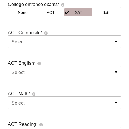
College entrance exams
*
None
ACT
SAT
Both
ACT Composite
*
Select
ACT English
*
Select
ACT Math
*
Select
ACT Reading
*