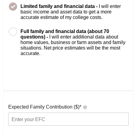
Limited family and financial data -
I will enter
basic income and asset data to get a more
accurate estimate of my college costs.
Full family and financial data (about 70
questions) -
I will enter additional data about
home values, business or farm assets and family
situations. Net price estimates will be the most
accurate.
Expected Family Contribution ($)*