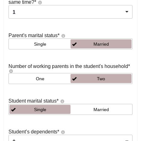
same time?
*
1
Parent's marital status
*
Single
Married
Number of working parents in the student's household
*
One
Two
Student marital status
*
Single
Married
Student’s dependents
*