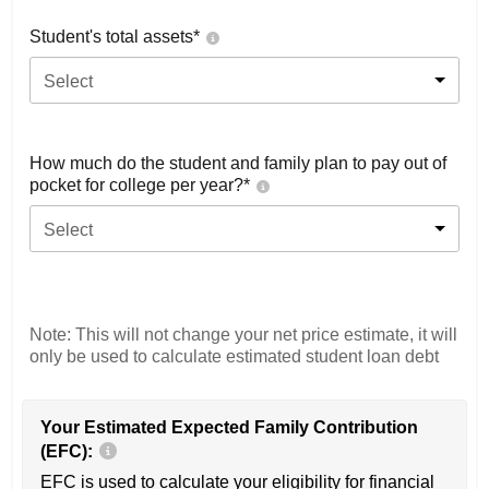
Student's total assets*
Select
How much do the student and family plan to pay out of
pocket for college per year?*
Select
Note: This will not change your net price estimate, it will
only be used to calculate estimated student loan debt
Your Estimated Expected Family Contribution
(EFC):
EFC is used to calculate your eligibility for financial