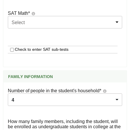
SAT Math
*
Select
Check to enter SAT sub-tests
FAMILY INFORMATION
Number of people in the student's household
*
4
How many family members, including the student, will
be enrolled as undergraduate students in college at the