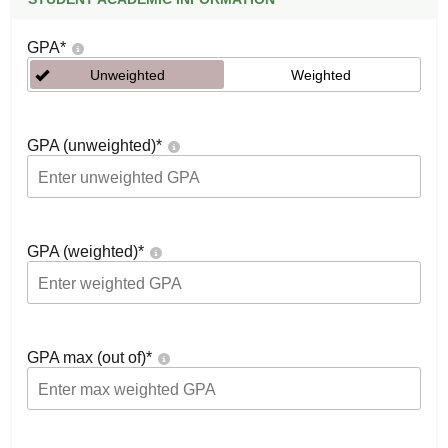
GPA
*
Unweighted
Weighted
GPA (unweighted)
*
GPA (weighted)
*
GPA max (out of)
*