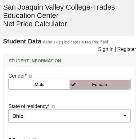
San Joaquin Valley College-Trades
Education Center
Net Price Calculator
Student Data
Asterisk (*) indicates a required field
Sign In
|
Register
STUDENT INFORMATION
Gender
*
Male
Female
State of residency
*
Ohio