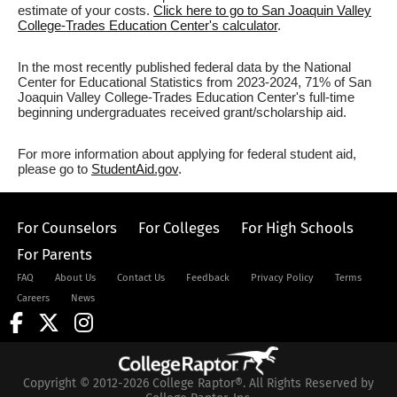
estimate of your costs.
Click here to go to San Joaquin Valley
College-Trades Education Center's calculator
.
In the most recently published federal data by the National
Center for Educational Statistics from 2023-2024, 71% of San
Joaquin Valley College-Trades Education Center's full-time
beginning undergraduates received grant/scholarship aid.
For more information about applying for federal student aid,
please go to
StudentAid.gov
.
For Counselors
For Colleges
For High Schools
For Parents
FAQ
About Us
Contact Us
Feedback
Privacy Policy
Terms
Careers
News
Copyright © 2012-2026 College Raptor®. All Rights Reserved by