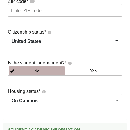
ZIP code
*
Citizenship status
*
United States
Is the student independent?
*
No
Yes
Housing status
*
On Campus
STUDENT ACADEMIC INFORMATION