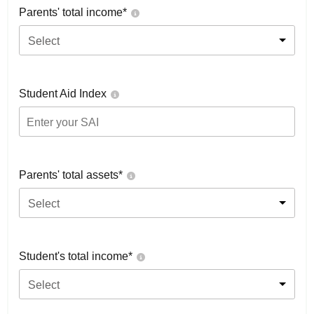
Parents' total income*
Select
Student Aid Index
Parents' total assets*
Select
Student's total income*
Select