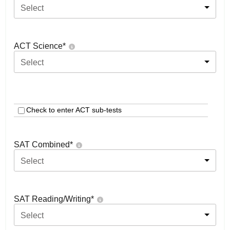
Select
ACT Science
*
Select
Check to enter ACT sub-tests
SAT Combined
*
Select
SAT Reading/Writing
*
Select