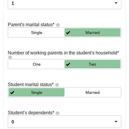
1
Parent's marital status
*
Single
Married
Number of working parents in the student's household
*
One
Two
Student marital status
*
Single
Married
Student’s dependents
*
0