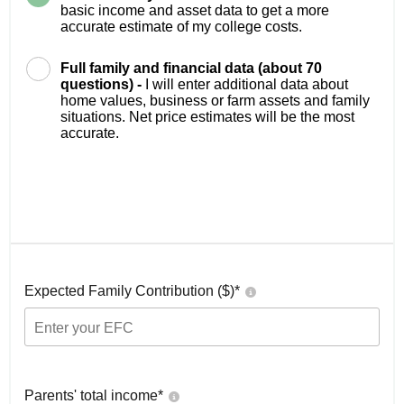
basic income and asset data to get a more
accurate estimate of my college costs.
Full family and financial data (about 70
questions) -
I will enter additional data about
home values, business or farm assets and family
situations. Net price estimates will be the most
accurate.
Expected Family Contribution ($)*
Parents' total income*