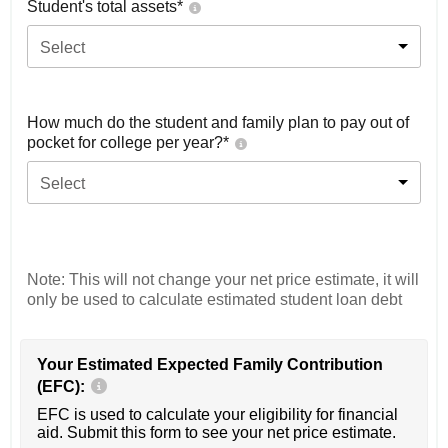
Student's total assets*
Select
How much do the student and family plan to pay out of
pocket for college per year?*
Select
Note: This will not change your net price estimate, it will
only be used to calculate estimated student loan debt
Your Estimated Expected Family Contribution
(EFC):
EFC is used to calculate your eligibility for financial
aid. Submit this form to see your net price estimate.