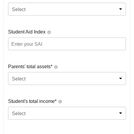
Select
Student Aid Index
Parents' total assets*
Select
Student's total income*
Select