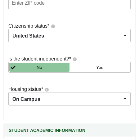
Citizenship status
*
United States
Is the student independent?
*
No
Yes
Housing status
*
On Campus
STUDENT ACADEMIC INFORMATION