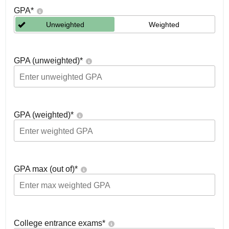
GPA
*
Unweighted
Weighted
GPA (unweighted)
*
GPA (weighted)
*
GPA max (out of)
*
College entrance exams
*