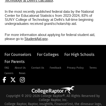
Technology at Delhi's calculator
.
In the most recently published federal data by the National
Center for Educational Statistics from 2023-2024, 83% of
SUNY College of Technology at Delhi's full-time beginning
undergraduates received grant/scholarship aid.
For more information about applying for federal student aid,
please go to
StudentAid.gov
.
For Counselors
For Colleges
For High Schools
For Parents
FAQ
About Us
Contact Us
Feedback
Privacy Policy
Terms
Careers
News
Copyright © 2012-2026 College Raptor®. All Rights Reserved by
College Raptor, Inc.
College Raptor, Raptor, InsightFA, FinanceFirst, the dinosaur logo,