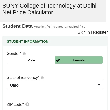
SUNY College of Technology at Delhi
Net Price Calculator
Student Data
Asterisk (*) indicates a required field
Sign In
|
Register
STUDENT INFORMATION
Gender
*
Male
Female
State of residency
*
Ohio
ZIP code
*