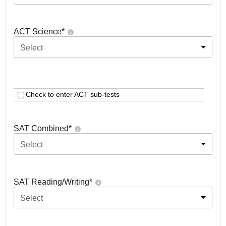
ACT Science
*
Select
Check to enter ACT sub-tests
SAT Combined
*
Select
SAT Reading/Writing
*
Select