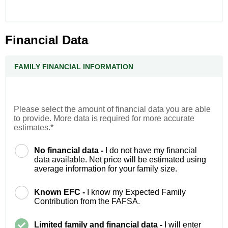
Financial Data
FAMILY FINANCIAL INFORMATION
Please select the amount of financial data you are able
to provide. More data is required for more accurate
estimates.*
No financial data -
I do not have my financial
data available. Net price will be estimated using
average information for your family size.
Known EFC -
I know my Expected Family
Contribution from the FAFSA.
Limited family and financial data -
I will enter