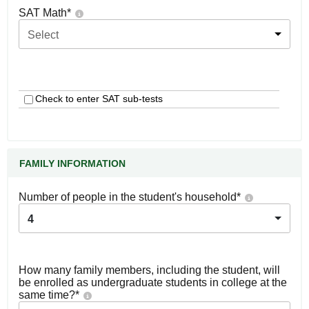
SAT Math
*
Select
Check to enter SAT sub-tests
FAMILY INFORMATION
Number of people in the student's household
*
4
How many family members, including the student, will
be enrolled as undergraduate students in college at the
same time?
*