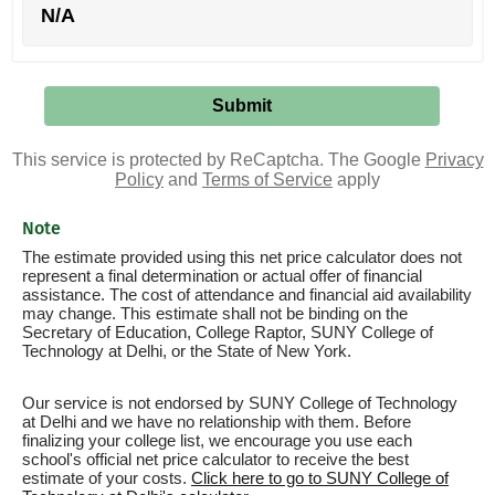
N/A
This service is protected by ReCaptcha. The Google
Privacy
Policy
and
Terms of Service
apply
Note
The estimate provided using this net price calculator does not
represent a final determination or actual offer of financial
assistance. The cost of attendance and financial aid availability
may change. This estimate shall not be binding on the
Secretary of Education, College Raptor, SUNY College of
Technology at Delhi, or the State of New York.
Our service is not endorsed by SUNY College of Technology
at Delhi and we have no relationship with them. Before
finalizing your college list, we encourage you use each
school's official net price calculator to receive the best
estimate of your costs.
Click here to go to SUNY College of