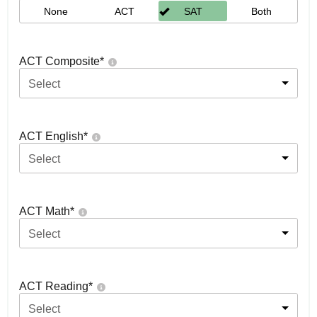
None
ACT
SAT
Both
ACT Composite
*
Select
ACT English
*
Select
ACT Math
*
Select
ACT Reading
*
Select