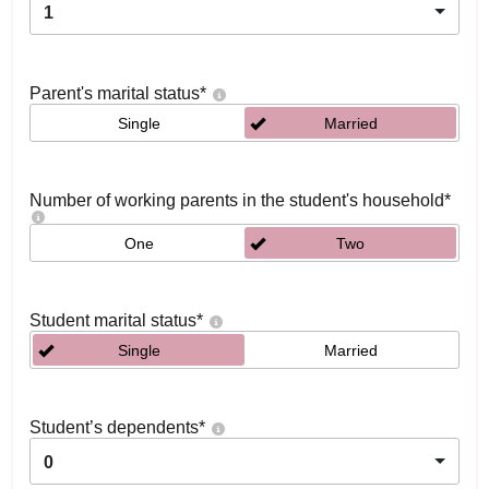
1
Parent's marital status
*
Single
Married
Number of working parents in the student's household
*
One
Two
Student marital status
*
Single
Married
Student’s dependents
*
0