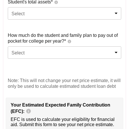
Student's total assets*
Select
How much do the student and family plan to pay out of
pocket for college per year?*
Select
Note: This will not change your net price estimate, it will
only be used to calculate estimated student loan debt
Your Estimated Expected Family Contribution
(EFC):
EFC is used to calculate your eligibility for financial
aid. Submit this form to see your net price estimate.