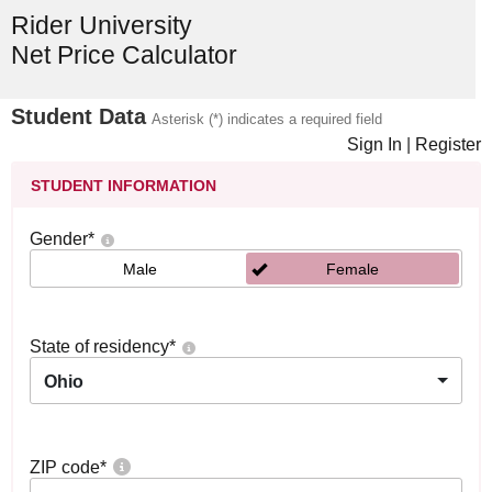
Rider University
Net Price Calculator
Student Data
Asterisk (*) indicates a required field
Sign In
|
Register
STUDENT INFORMATION
Gender
*
Male
Female
State of residency
*
Ohio
ZIP code
*