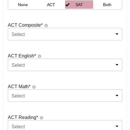
None
ACT
SAT
Both
ACT Composite
*
Select
ACT English
*
Select
ACT Math
*
Select
ACT Reading
*
Select