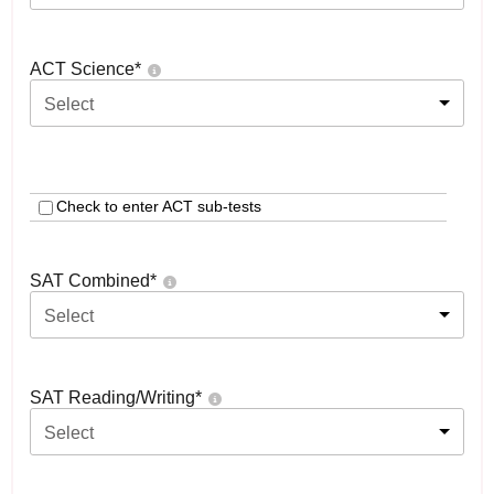
ACT Science
*
Select
Check to enter ACT sub-tests
SAT Combined
*
Select
SAT Reading/Writing
*
Select