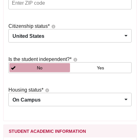
Citizenship status
*
United States
Is the student independent?
*
No
Yes
Housing status
*
On Campus
STUDENT ACADEMIC INFORMATION