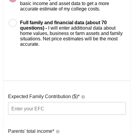
basic income and asset data to get a more
accurate estimate of my college costs.
Full family and financial data (about 70
questions) -
I will enter additional data about
home values, business or farm assets and family
situations. Net price estimates will be the most
accurate.
Expected Family Contribution ($)*
Parents' total income*