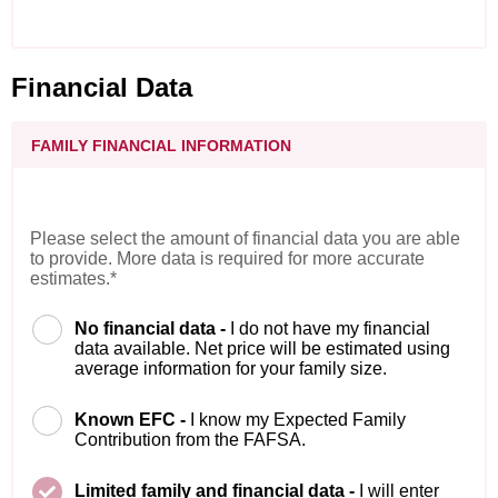
Financial Data
FAMILY FINANCIAL INFORMATION
Please select the amount of financial data you are able
to provide. More data is required for more accurate
estimates.*
No financial data -
I do not have my financial
data available. Net price will be estimated using
average information for your family size.
Known EFC -
I know my Expected Family
Contribution from the FAFSA.
Limited family and financial data -
I will enter