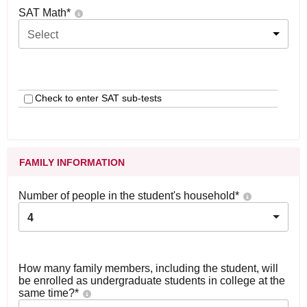
SAT Math
*
Select
Check to enter SAT sub-tests
FAMILY INFORMATION
Number of people in the student's household
*
4
How many family members, including the student, will
be enrolled as undergraduate students in college at the
same time?
*