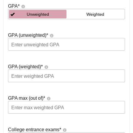
GPA
*
Unweighted
Weighted
GPA (unweighted)
*
GPA (weighted)
*
GPA max (out of)
*
College entrance exams
*