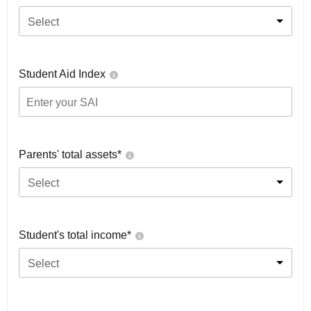
Select
Student Aid Index
Parents' total assets*
Select
Student's total income*
Select