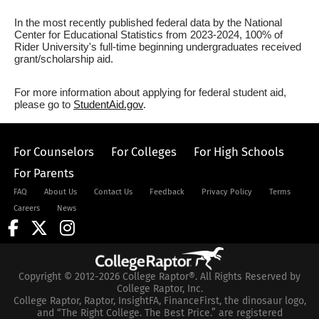
In the most recently published federal data by the National
Center for Educational Statistics from 2023-2024, 100% of
Rider University's full-time beginning undergraduates received
grant/scholarship aid.
For more information about applying for federal student aid,
please go to
StudentAid.gov
.
For Counselors
For Colleges
For High Schools
For Parents
FAQ
About Us
Contact Us
Feedback
Privacy Policy
Terms
Careers
News
Copyright © 2012-2026 College Raptor®. All Rights Reserved by
College Raptor, Inc.
College Raptor, Raptor, InsightFA, FinanceFirst, the dinosaur logo,
and “The Right College. The Best Price.” are registered