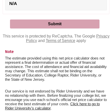
N/A
This service is protected by ReCaptcha. The Google
Privacy
Policy
and
Terms of Service
apply
Note
The estimate provided using this net price calculator does not
represent a final determination or actual offer of financial
assistance. The cost of attendance and financial aid availability
may change. This estimate shall not be binding on the
Secretary of Education, College Raptor, Rider University, or
the State of New Jersey.
Our service is not endorsed by Rider University and we have
no relationship with them. Before finalizing your college list, we
encourage you use each school's official net price calculator to
receive the best estimate of your costs.
Click here to go to
Rider University's calculator
.