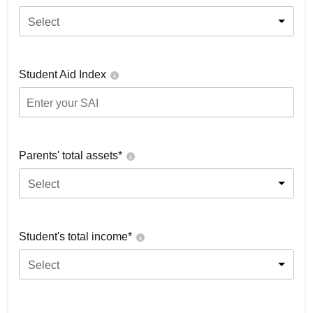
Select
Student Aid Index
Parents' total assets*
Select
Student's total income*
Select