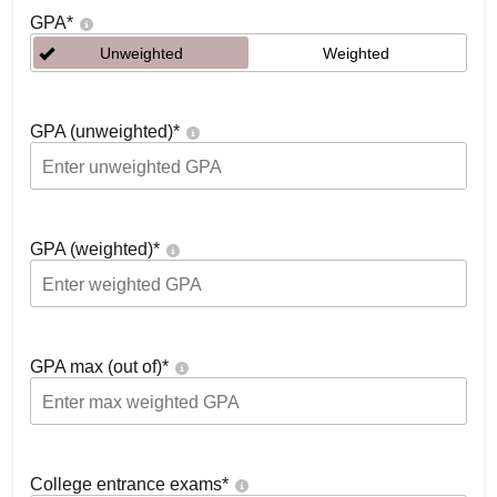
GPA
*
Unweighted
Weighted
GPA (unweighted)
*
GPA (weighted)
*
GPA max (out of)
*
College entrance exams
*