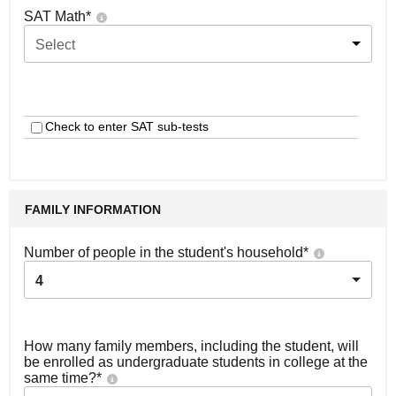
SAT Math
*
Select
Check to enter SAT sub-tests
FAMILY INFORMATION
Number of people in the student's household
*
4
How many family members, including the student, will
be enrolled as undergraduate students in college at the
same time?
*