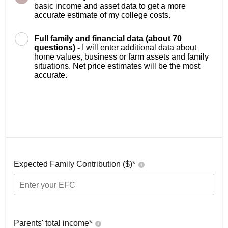
basic income and asset data to get a more
accurate estimate of my college costs.
Full family and financial data (about 70
questions) -
I will enter additional data about
home values, business or farm assets and family
situations. Net price estimates will be the most
accurate.
Expected Family Contribution ($)*
Parents' total income*