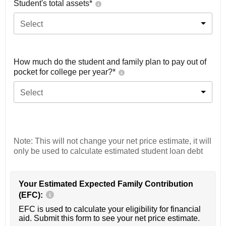
Student's total assets*
Select
How much do the student and family plan to pay out of
pocket for college per year?*
Select
Note: This will not change your net price estimate, it will
only be used to calculate estimated student loan debt
Your Estimated Expected Family Contribution
(EFC):
EFC is used to calculate your eligibility for financial
aid. Submit this form to see your net price estimate.