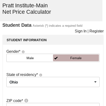
Pratt Institute-Main
Net Price Calculator
Student Data
Asterisk (*) indicates a required field
Sign In
|
Register
STUDENT INFORMATION
Gender
*
Male
Female
State of residency
*
Ohio
ZIP code
*