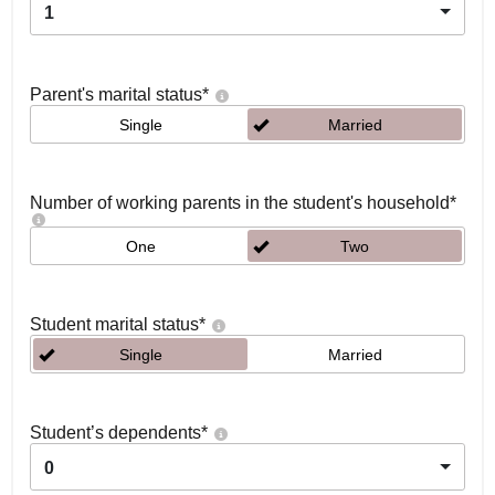
1
Parent's marital status
*
Single
Married
Number of working parents in the student's household
*
One
Two
Student marital status
*
Single
Married
Student’s dependents
*
0