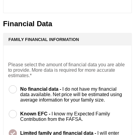
Financial Data
FAMILY FINANCIAL INFORMATION
Please select the amount of financial data you are able
to provide. More data is required for more accurate
estimates.*
No financial data -
I do not have my financial
data available. Net price will be estimated using
average information for your family size.
Known EFC -
I know my Expected Family
Contribution from the FAFSA.
Limited family and financial data -
I will enter