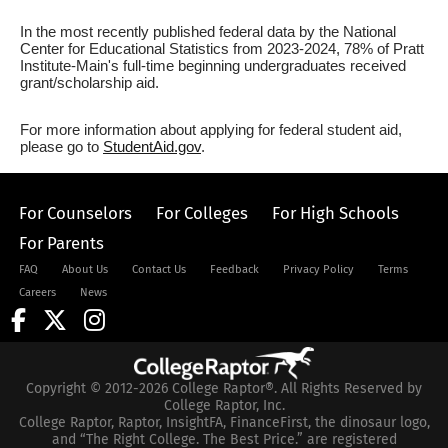
In the most recently published federal data by the National
Center for Educational Statistics from 2023-2024, 78% of Pratt
Institute-Main's full-time beginning undergraduates received
grant/scholarship aid.
For more information about applying for federal student aid,
please go to
StudentAid.gov
.
For Counselors
For Colleges
For High Schools
For Parents
FAQ
About Us
Contact Us
Feedback
Privacy Policy
Terms
Careers
News
Copyright © 2012-2026 College Raptor®. All Rights Reserved by
College Raptor, Inc.
College Raptor, Raptor, InsightFA, FinanceFirst, the dinosaur logo,
and “The Right College. The Best Price.” are registered