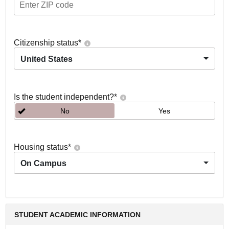
Citizenship status
*
United States
Is the student independent?
*
No
Yes
Housing status
*
On Campus
STUDENT ACADEMIC INFORMATION