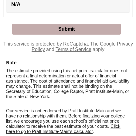
N/A
This service is protected by ReCaptcha. The Google
Privacy
Policy
and
Terms of Service
apply
Note
The estimate provided using this net price calculator does not
represent a final determination or actual offer of financial
assistance. The cost of attendance and financial aid availability
may change. This estimate shall not be binding on the
Secretary of Education, College Raptor, Pratt Institute-Main, or
the State of New York.
Our service is not endorsed by Pratt Institute-Main and we
have no relationship with them. Before finalizing your college
list, we encourage you use each school's official net price
calculator to receive the best estimate of your costs.
Click
here to go to Pratt Institute-Main's calculator
.