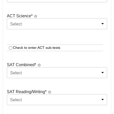
ACT Science
*
Select
Check to enter ACT sub-tests
SAT Combined
*
Select
SAT Reading/Writing
*
Select