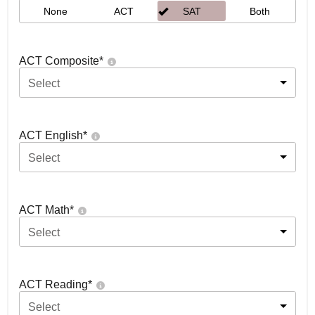
None
ACT
SAT
Both
ACT Composite
*
Select
ACT English
*
Select
ACT Math
*
Select
ACT Reading
*
Select