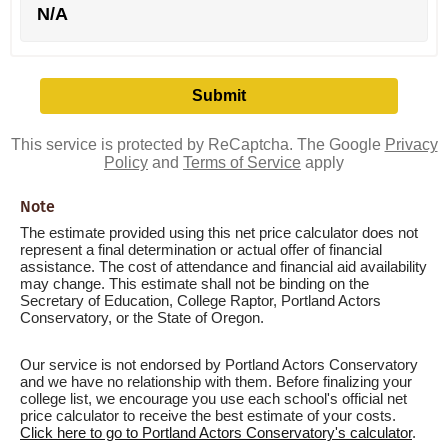
N/A
This service is protected by ReCaptcha. The Google
Privacy
Policy
and
Terms of Service
apply
Note
The estimate provided using this net price calculator does not
represent a final determination or actual offer of financial
assistance. The cost of attendance and financial aid availability
may change. This estimate shall not be binding on the
Secretary of Education, College Raptor, Portland Actors
Conservatory, or the State of Oregon.
Our service is not endorsed by Portland Actors Conservatory
and we have no relationship with them. Before finalizing your
college list, we encourage you use each school's official net
price calculator to receive the best estimate of your costs.
Click here to go to Portland Actors Conservatory's calculator
.