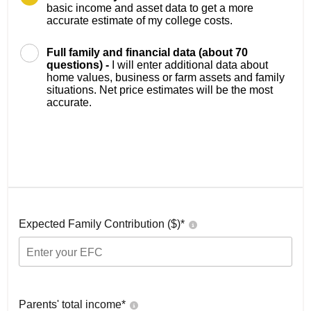
basic income and asset data to get a more
accurate estimate of my college costs.
Full family and financial data (about 70
questions) -
I will enter additional data about
home values, business or farm assets and family
situations. Net price estimates will be the most
accurate.
Expected Family Contribution ($)*
Parents' total income*