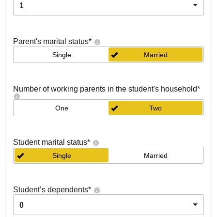
1
Parent's marital status
*
Single
Married
Number of working parents in the student's household
*
One
Two
Student marital status
*
Single
Married
Student’s dependents
*
0