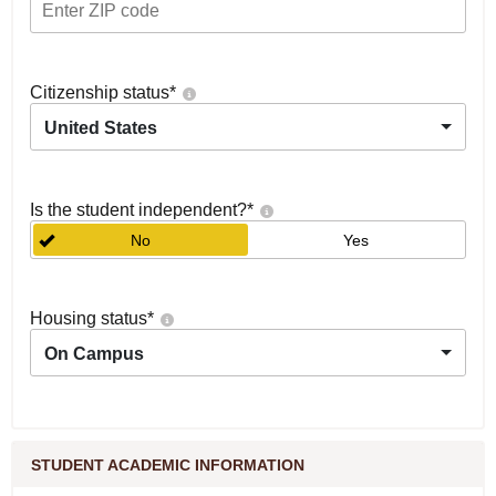
Citizenship status
*
United States
Is the student independent?
*
No
Yes
Housing status
*
On Campus
STUDENT ACADEMIC INFORMATION