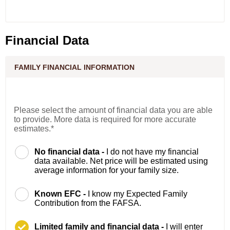
Financial Data
FAMILY FINANCIAL INFORMATION
Please select the amount of financial data you are able
to provide. More data is required for more accurate
estimates.*
No financial data -
I do not have my financial
data available. Net price will be estimated using
average information for your family size.
Known EFC -
I know my Expected Family
Contribution from the FAFSA.
Limited family and financial data -
I will enter