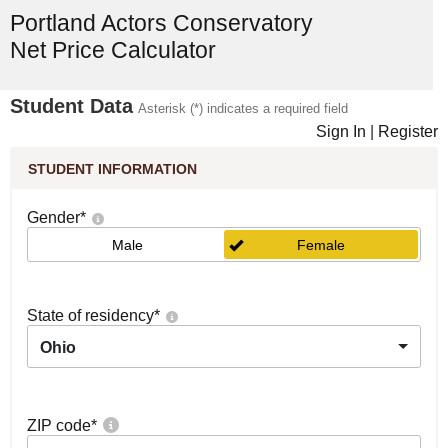
Portland Actors Conservatory
Net Price Calculator
Student Data
Asterisk (*) indicates a required field
Sign In
|
Register
STUDENT INFORMATION
Gender
*
Male
Female
State of residency
*
Ohio
ZIP code
*