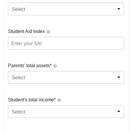
Select
Student Aid Index
Parents' total assets*
Select
Student's total income*
Select