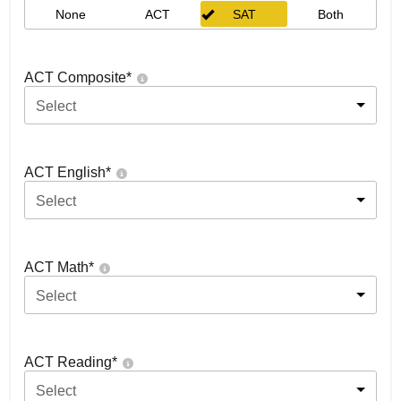
None
ACT
SAT
Both
ACT Composite
*
Select
ACT English
*
Select
ACT Math
*
Select
ACT Reading
*
Select