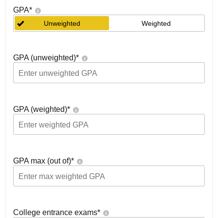
GPA
*
Unweighted
Weighted
GPA (unweighted)
*
GPA (weighted)
*
GPA max (out of)
*
College entrance exams
*