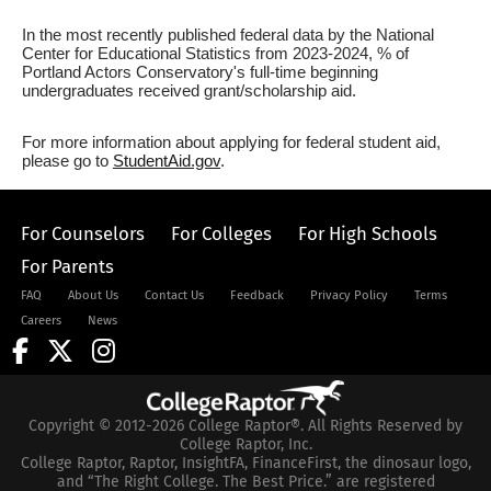
In the most recently published federal data by the National
Center for Educational Statistics from 2023-2024, % of
Portland Actors Conservatory's full-time beginning
undergraduates received grant/scholarship aid.
For more information about applying for federal student aid,
please go to
StudentAid.gov
.
For Counselors
For Colleges
For High Schools
For Parents
FAQ
About Us
Contact Us
Feedback
Privacy Policy
Terms
Careers
News
Copyright © 2012-2026 College Raptor®. All Rights Reserved by
College Raptor, Inc.
College Raptor, Raptor, InsightFA, FinanceFirst, the dinosaur logo,
and “The Right College. The Best Price.” are registered