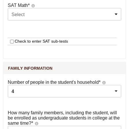
SAT Math
*
Select
Check to enter SAT sub-tests
FAMILY INFORMATION
Number of people in the student's household
*
4
How many family members, including the student, will
be enrolled as undergraduate students in college at the
same time?
*