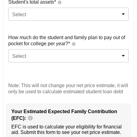
Student's total assets*
Select
How much do the student and family plan to pay out of
pocket for college per year?*
Select
Note: This will not change your net price estimate, it will
only be used to calculate estimated student loan debt
Your Estimated Expected Family Contribution
(EFC):
EFC is used to calculate your eligibility for financial
aid. Submit this form to see your net price estimate.