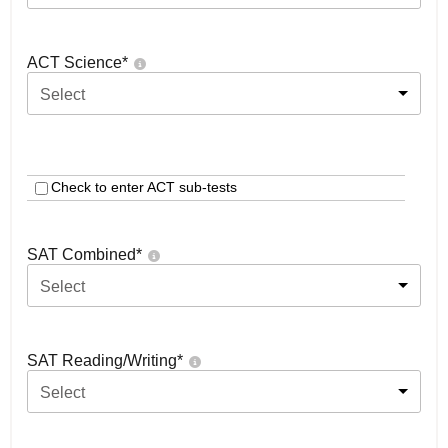
ACT Science
*
Select
Check to enter ACT sub-tests
SAT Combined
*
Select
SAT Reading/Writing
*
Select