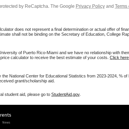
s protected by ReCaptcha. The Google
Privacy Policy
and
Terms 
culator does not represent a final determination or actual offer of fi
stimate shall not be binding on the Secretary of Education, College Ra
iversity of Puerto Rico-Miami and we have no relationship with them. 
price calculator to receive the best estimate of your costs.
Click here
y the National Center for Educational Statistics from 2023-2024, % of
eceived grant/scholarship aid.
al student aid, please go to
StudentAid.gov
.
arents
News