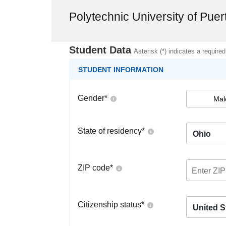
Polytechnic University of Pue
Student Data
Asterisk (*) indicates a required
STUDENT INFORMATION
Gender
*
Mal
State of residency
*
Ohio
ZIP code
*
Citizenship status
*
United S