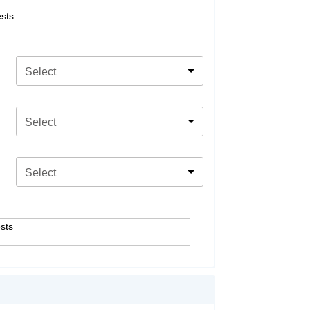
sts
Select
Select
Select
sts