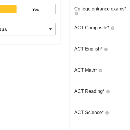
College entrance exams
*
Yes
ACT Composite
*
pus
ACT English
*
ACT Math
*
ACT Reading
*
ACT Science
*