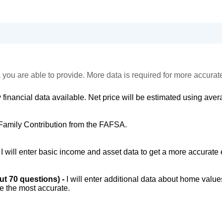
 you are able to provide. More data is required for more accurat
 financial data available. Net price will be estimated using avera
Family Contribution from the FAFSA.
-
I will enter basic income and asset data to get a more accurate 
out 70 questions) -
I will enter additional data about home value
be the most accurate.