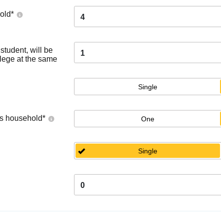
old
*
4
tudent, will be
1
llege at the same
Single
's household
*
One
Single
0