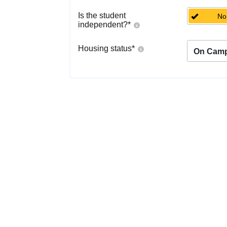
Is the student
No
independent?
*
Housing status
*
On Cam