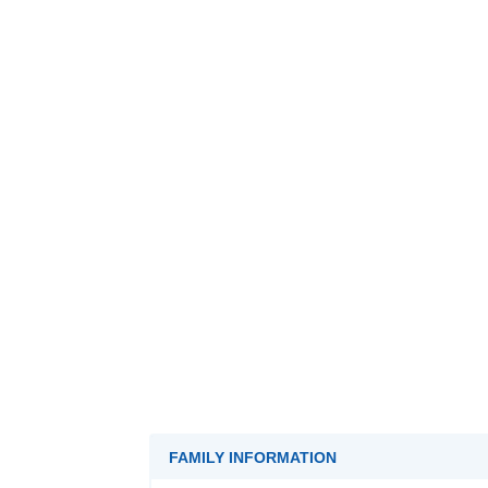
FAMILY INFORMATION