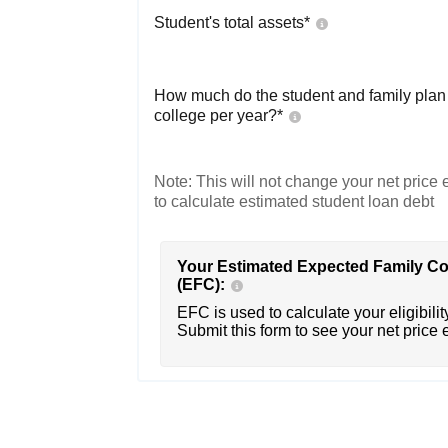
Student's total assets*
How much do the student and family plan t
college per year?*
Note: This will not change your net price e
to calculate estimated student loan debt
Your Estimated Expected Family Co
(EFC):
EFC is used to calculate your eligibility
Submit this form to see your net price 