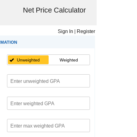
Net Price Calculator
Sign In
|
Register
RMATION
Unweighted
Weighted