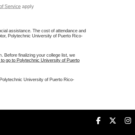
of Service
apply
nancial assistance. The cost of attendance and
ptor, Polytechnic University of Puerto Rico-
Before finalizing your college list, we
 to go to Polytechnic University of Puerto
 Polytechnic University of Puerto Rico-