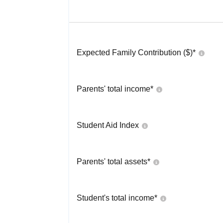
Expected Family Contribution ($)*
Parents' total income*
Student Aid Index
Parents' total assets*
Student's total income*