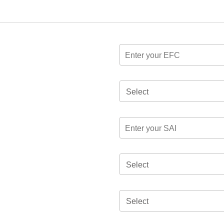
Select
Select
Select