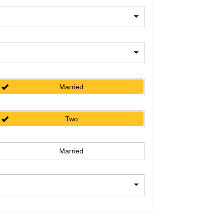
Married
Two
Married