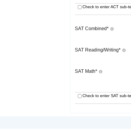
Check to enter ACT sub-te
SAT Combined
*
SAT Reading/Writing
*
SAT Math
*
Check to enter SAT sub-te