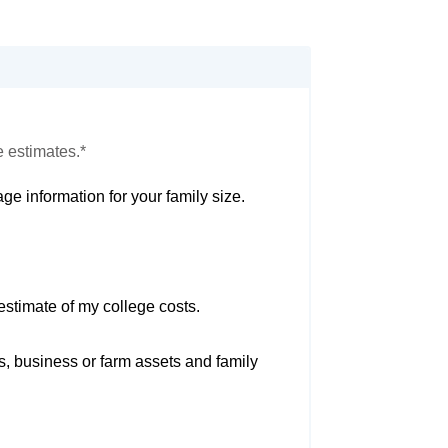
e estimates.*
ge information for your family size.
estimate of my college costs.
s, business or farm assets and family