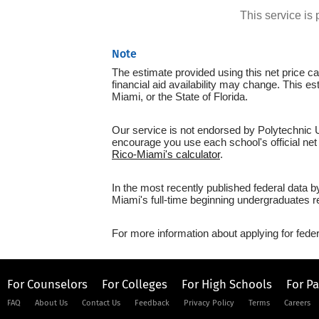
This service i
Note
The estimate provided using this net price cal
financial aid availability may change. This e
Miami, or the State of Florida.
Our service is not endorsed by Polytechnic Un
encourage you use each school's official net 
Rico-Miami's calculator
.
In the most recently published federal data b
Miami's full-time beginning undergraduates r
For more information about applying for feder
For Counselors
For Colleges
For High Schools
For P
FAQ
About Us
Contact Us
Feedback
Privacy Policy
Terms
Careers