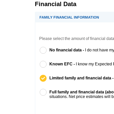
Financial Data
FAMILY FINANCIAL INFORMATION
Please select the amount of financial data
No financial data -
I do not have my
Known EFC -
I know my Expected 
Limited family and financial data 
Full family and financial data (ab
situations. Net price estimates will 