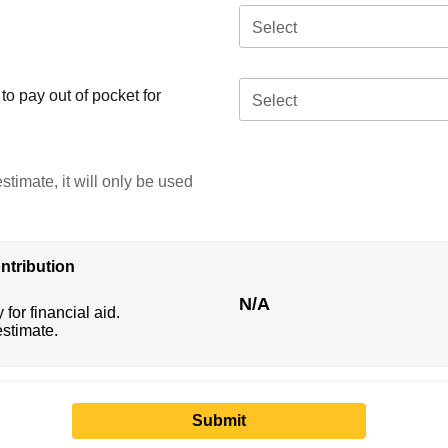
Select
o pay out of pocket for
Select
stimate, it will only be used
ntribution
N/A
 for financial aid.
estimate.