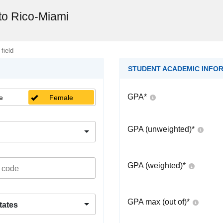
rto Rico-Miami
 field
STUDENT ACADEMIC INFO
GPA
*
e
Female
GPA (unweighted)
*
GPA (weighted)
*
GPA max (out of)
*
tates