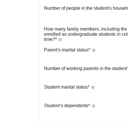
Number of people in the student's househ
How many family members, including the s
enrolled as undergraduate students in co
time?
*
Parent's marital status
*
Number of working parents in the student
Student marital status
*
Student’s dependents
*