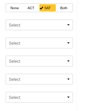
None
ACT
SAT
Both
Select
Select
Select
Select
Select