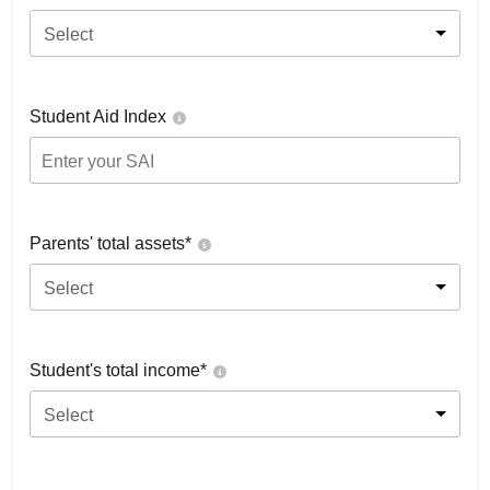
Select
Student Aid Index
Parents' total assets*
Select
Student's total income*
Select