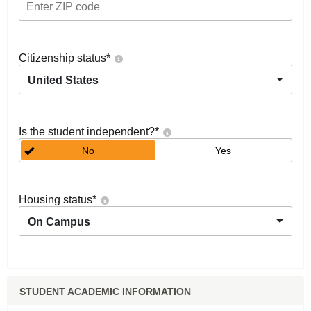
Citizenship status
*
United States
Is the student independent?
*
No
Yes
Housing status
*
On Campus
STUDENT ACADEMIC INFORMATION