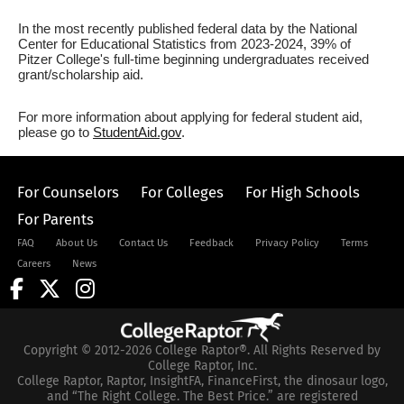
In the most recently published federal data by the National
Center for Educational Statistics from 2023-2024, 39% of
Pitzer College's full-time beginning undergraduates received
grant/scholarship aid.
For more information about applying for federal student aid,
please go to
StudentAid.gov
.
For Counselors
For Colleges
For High Schools
For Parents
FAQ
About Us
Contact Us
Feedback
Privacy Policy
Terms
Careers
News
Copyright © 2012-2026 College Raptor®. All Rights Reserved by
College Raptor, Inc.
College Raptor, Raptor, InsightFA, FinanceFirst, the dinosaur logo,
and “The Right College. The Best Price.” are registered