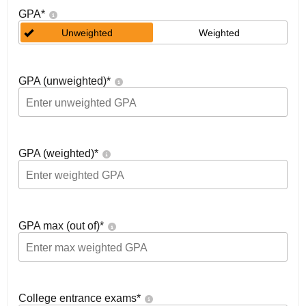
GPA
*
Unweighted
Weighted
GPA (unweighted)
*
GPA (weighted)
*
GPA max (out of)
*
College entrance exams
*