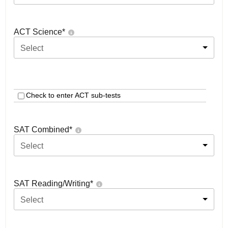
ACT Science
*
Select
Check to enter ACT sub-tests
SAT Combined
*
Select
SAT Reading/Writing
*
Select