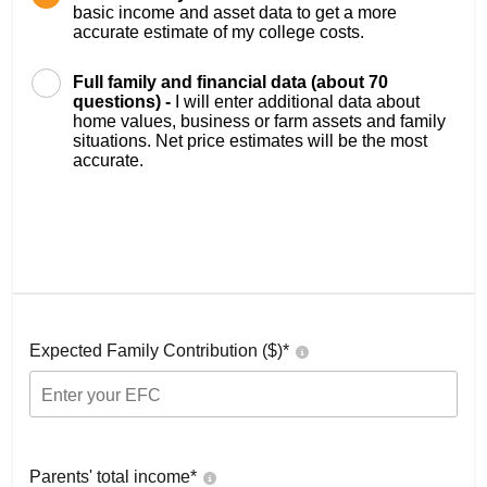
basic income and asset data to get a more
accurate estimate of my college costs.
Full family and financial data (about 70
questions) -
I will enter additional data about
home values, business or farm assets and family
situations. Net price estimates will be the most
accurate.
Expected Family Contribution ($)*
Parents' total income*