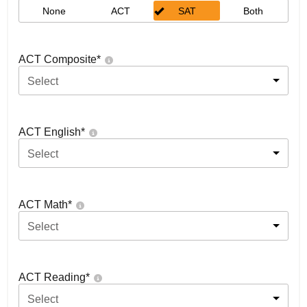
None
ACT
SAT
Both
ACT Composite
*
Select
ACT English
*
Select
ACT Math
*
Select
ACT Reading
*
Select