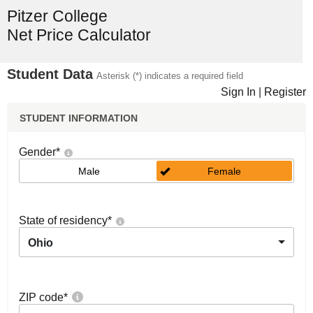
Pitzer College
Net Price Calculator
Student Data
Asterisk (*) indicates a required field
Sign In
|
Register
STUDENT INFORMATION
Gender
*
Male
Female
State of residency
*
Ohio
ZIP code
*