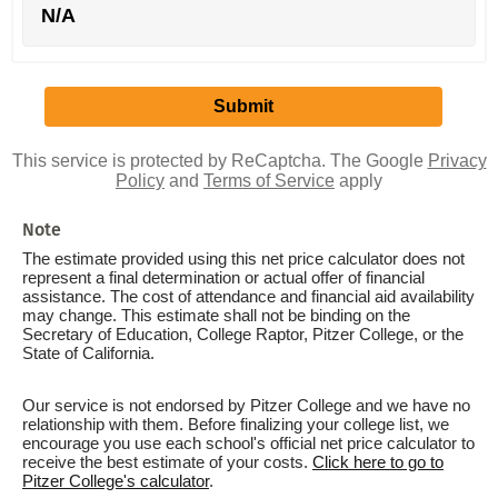
N/A
This service is protected by ReCaptcha. The Google
Privacy
Policy
and
Terms of Service
apply
Note
The estimate provided using this net price calculator does not
represent a final determination or actual offer of financial
assistance. The cost of attendance and financial aid availability
may change. This estimate shall not be binding on the
Secretary of Education, College Raptor, Pitzer College, or the
State of California.
Our service is not endorsed by Pitzer College and we have no
relationship with them. Before finalizing your college list, we
encourage you use each school's official net price calculator to
receive the best estimate of your costs.
Click here to go to
Pitzer College's calculator
.