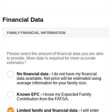
Financial Data
FAMILY FINANCIAL INFORMATION
Please select the amount of financial data you are able
to provide. More data is required for more accurate
estimates.*
No financial data -
I do not have my financial
data available. Net price will be estimated using
average information for your family size.
Known EFC -
I know my Expected Family
Contribution from the FAFSA.
Limited family and financial data -
I will enter