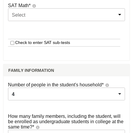
SAT Math
*
Select
Check to enter SAT sub-tests
FAMILY INFORMATION
Number of people in the student's household
*
4
How many family members, including the student, will
be enrolled as undergraduate students in college at the
same time?
*