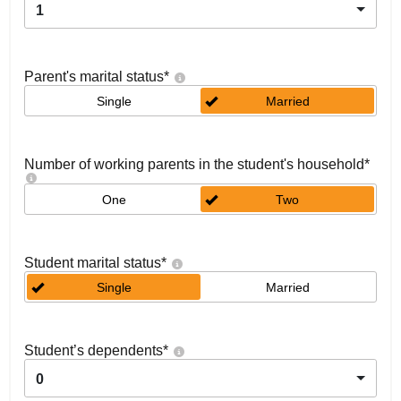
1
Parent's marital status
*
Single
Married
Number of working parents in the student's household
*
One
Two
Student marital status
*
Single
Married
Student’s dependents
*
0