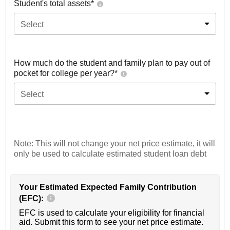
Student's total assets*
Select
How much do the student and family plan to pay out of
pocket for college per year?*
Select
Note: This will not change your net price estimate, it will
only be used to calculate estimated student loan debt
Your Estimated Expected Family Contribution
(EFC):
EFC is used to calculate your eligibility for financial
aid. Submit this form to see your net price estimate.