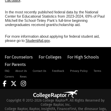
calculator
.
In the most recently published federal data by the National
Center for Educational Statistics from 2023-2024, 69% of Paul
Mitchell the School-Tinley Park's full-time beginning
undergraduates received grant/scholarship aid.
For more information about applying for federal student aid,
please go to
StudentAid.gov
.
For Counselors
For Colleges
For High Schools
For Parents
FAQ
About Us
Contact Us
Feedback
Privacy Policy
Terms
Careers
News
Copyright © 2012-2026 College Raptor®. All Rights Reserved by
College Raptor, Inc.
College Raptor, Raptor, InsightFA, FinanceFirst, the dinosaur logo,