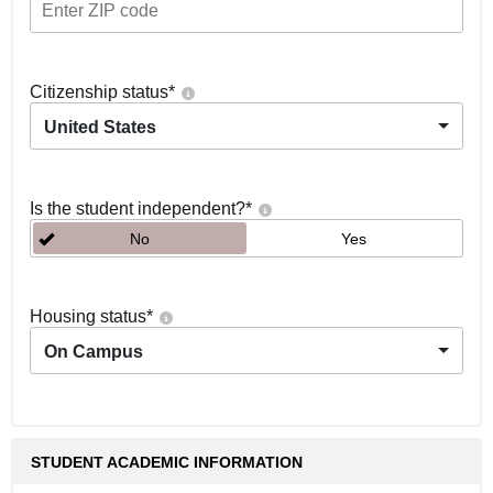
Citizenship status
*
United States
Is the student independent?
*
No
Yes
Housing status
*
On Campus
STUDENT ACADEMIC INFORMATION