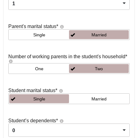
1
Parent's marital status
*
Single
Married
Number of working parents in the student's household
*
One
Two
Student marital status
*
Single
Married
Student’s dependents
*
0