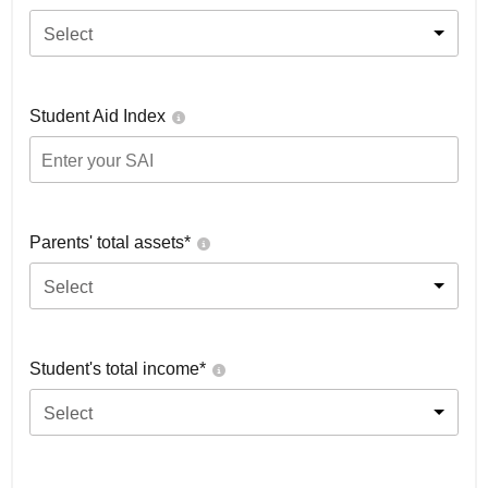
Select
Student Aid Index
Parents' total assets*
Select
Student's total income*
Select