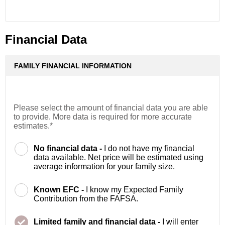
Financial Data
FAMILY FINANCIAL INFORMATION
Please select the amount of financial data you are able
to provide. More data is required for more accurate
estimates.*
No financial data -
I do not have my financial
data available. Net price will be estimated using
average information for your family size.
Known EFC -
I know my Expected Family
Contribution from the FAFSA.
Limited family and financial data -
I will enter