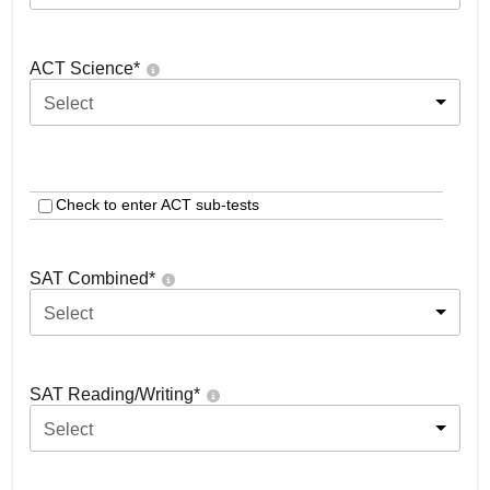
ACT Science
*
Select
Check to enter ACT sub-tests
SAT Combined
*
Select
SAT Reading/Writing
*
Select