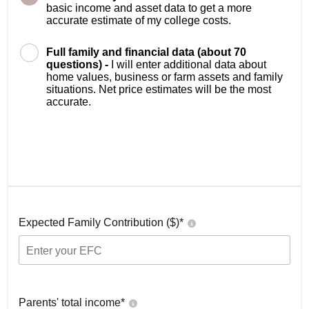
basic income and asset data to get a more
accurate estimate of my college costs.
Full family and financial data (about 70
questions) -
I will enter additional data about
home values, business or farm assets and family
situations. Net price estimates will be the most
accurate.
Expected Family Contribution ($)*
Parents' total income*