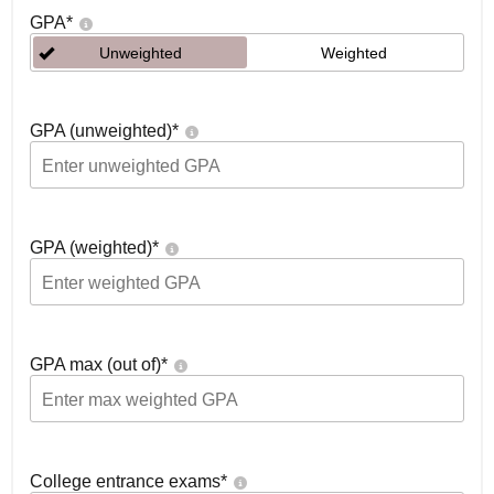
GPA
*
Unweighted
Weighted
GPA (unweighted)
*
GPA (weighted)
*
GPA max (out of)
*
College entrance exams
*