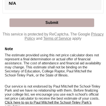
N/A
This service is protected by ReCaptcha. The Google
Privacy
Policy
and
Terms of Service
apply
Note
The estimate provided using this net price calculator does not
represent a final determination or actual offer of financial
assistance. The cost of attendance and financial aid availability
may change. This estimate shall not be binding on the
Secretary of Education, College Raptor, Paul Mitchell the
School-Tinley Park, or the State of Illinois.
Our service is not endorsed by Paul Mitchell the School-Tinley
Park and we have no relationship with them. Before finalizing
your college list, we encourage you use each school's official
net price calculator to receive the best estimate of your costs.
Click here to go to Paul Mitchell the School-Tinley Park's