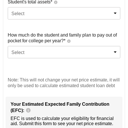
Student's total assets*
Select
How much do the student and family plan to pay out of
pocket for college per year?*
Select
Note: This will not change your net price estimate, it will
only be used to calculate estimated student loan debt
Your Estimated Expected Family Contribution
(EFC):
EFC is used to calculate your eligibility for financial
aid. Submit this form to see your net price estimate.