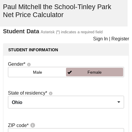
Paul Mitchell the School-Tinley Park
Net Price Calculator
Student Data
Asterisk (*) indicates a required field
Sign In
|
Register
STUDENT INFORMATION
Gender
*
Male
Female
State of residency
*
Ohio
ZIP code
*