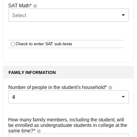
SAT Math
*
Select
Check to enter SAT sub-tests
FAMILY INFORMATION
Number of people in the student's household
*
4
How many family members, including the student, will
be enrolled as undergraduate students in college at the
same time?
*