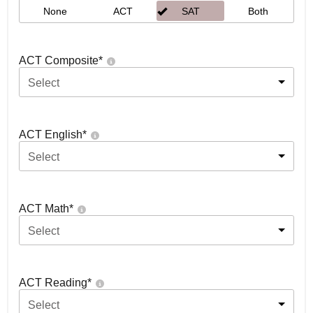
None
ACT
SAT
Both
ACT Composite
*
Select
ACT English
*
Select
ACT Math
*
Select
ACT Reading
*
Select