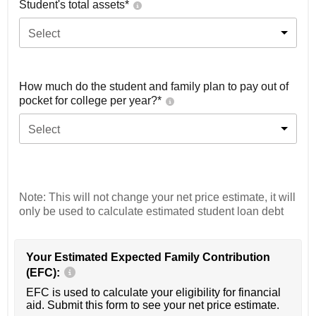
Student's total assets*
Select
How much do the student and family plan to pay out of
pocket for college per year?*
Select
Note: This will not change your net price estimate, it will
only be used to calculate estimated student loan debt
Your Estimated Expected Family Contribution
(EFC):
EFC is used to calculate your eligibility for financial
aid. Submit this form to see your net price estimate.