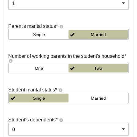
1
Parent's marital status
*
Single
Married
Number of working parents in the student's household
*
One
Two
Student marital status
*
Single
Married
Student’s dependents
*
0