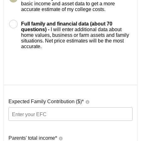
basic income and asset data to get a more
accurate estimate of my college costs.
Full family and financial data (about 70
questions) -
I will enter additional data about
home values, business or farm assets and family
situations. Net price estimates will be the most
accurate.
Expected Family Contribution ($)*
Parents' total income*