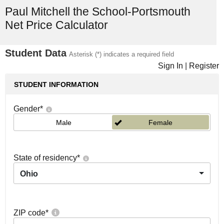
Paul Mitchell the School-Portsmouth
Net Price Calculator
Student Data
Asterisk (*) indicates a required field
Sign In
|
Register
STUDENT INFORMATION
Gender
*
Male
Female
State of residency
*
Ohio
ZIP code
*