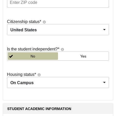
Citizenship status
*
United States
Is the student independent?
*
No
Yes
Housing status
*
On Campus
STUDENT ACADEMIC INFORMATION