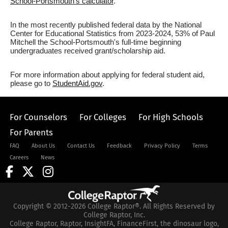
School-Portsmouth's calculator
.
In the most recently published federal data by the National
Center for Educational Statistics from 2023-2024, 53% of Paul
Mitchell the School-Portsmouth's full-time beginning
undergraduates received grant/scholarship aid.
For more information about applying for federal student aid,
please go to
StudentAid.gov
.
For Counselors
For Colleges
For High Schools
For Parents
FAQ
About Us
Contact Us
Feedback
Privacy Policy
Terms
Careers
News
Copyright © 2012-2026 College Raptor®. All Rights Reserved by
College Raptor, Inc.
College Raptor, Raptor, InsightFA, FinanceFirst, the dinosaur logo,