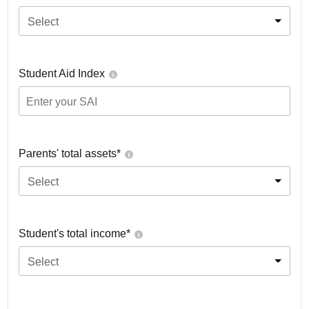
Select
Student Aid Index
Parents' total assets*
Select
Student's total income*
Select