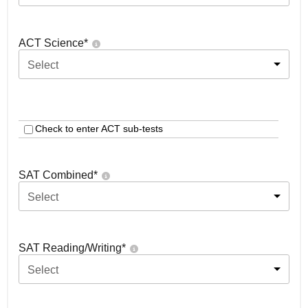
ACT Science
*
Select
Check to enter ACT sub-tests
SAT Combined
*
Select
SAT Reading/Writing
*
Select