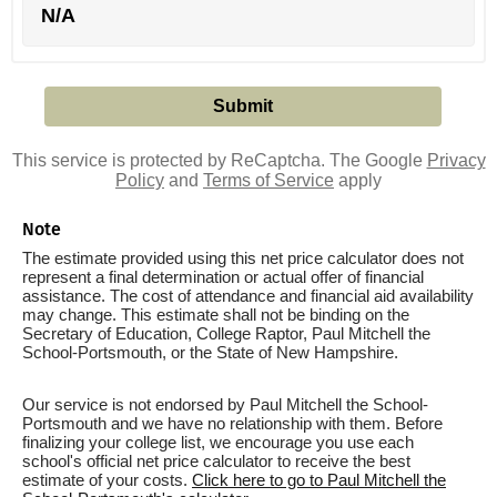
N/A
This service is protected by ReCaptcha. The Google
Privacy
Policy
and
Terms of Service
apply
Note
The estimate provided using this net price calculator does not
represent a final determination or actual offer of financial
assistance. The cost of attendance and financial aid availability
may change. This estimate shall not be binding on the
Secretary of Education, College Raptor, Paul Mitchell the
School-Portsmouth, or the State of New Hampshire.
Our service is not endorsed by Paul Mitchell the School-
Portsmouth and we have no relationship with them. Before
finalizing your college list, we encourage you use each
school's official net price calculator to receive the best
estimate of your costs.
Click here to go to Paul Mitchell the