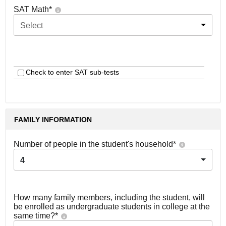
SAT Math
*
Select
Check to enter SAT sub-tests
FAMILY INFORMATION
Number of people in the student's household
*
4
How many family members, including the student, will
be enrolled as undergraduate students in college at the
same time?
*