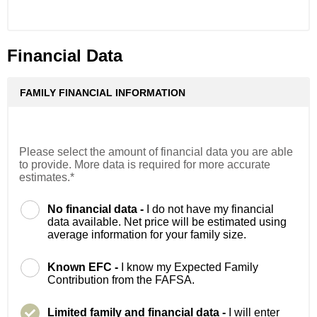
Financial Data
FAMILY FINANCIAL INFORMATION
Please select the amount of financial data you are able
to provide. More data is required for more accurate
estimates.*
No financial data -
I do not have my financial
data available. Net price will be estimated using
average information for your family size.
Known EFC -
I know my Expected Family
Contribution from the FAFSA.
Limited family and financial data -
I will enter