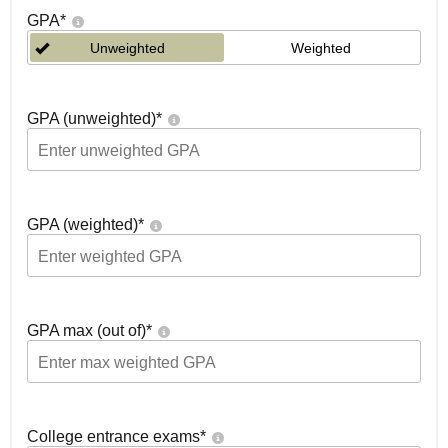
GPA
*
Unweighted
Weighted
GPA (unweighted)
*
GPA (weighted)
*
GPA max (out of)
*
College entrance exams
*