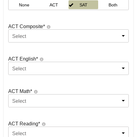
None
ACT
SAT
Both
ACT Composite
*
Select
ACT English
*
Select
ACT Math
*
Select
ACT Reading
*
Select