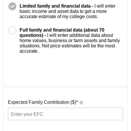
Limited family and financial data -
I will enter
basic income and asset data to get a more
accurate estimate of my college costs.
Full family and financial data (about 70
questions) -
I will enter additional data about
home values, business or farm assets and family
situations. Net price estimates will be the most
accurate.
Expected Family Contribution ($)*