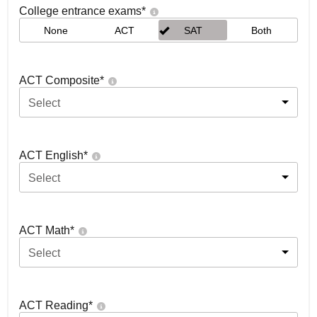
College entrance exams
*
None
ACT
SAT
Both
ACT Composite
*
Select
ACT English
*
Select
ACT Math
*
Select
ACT Reading
*