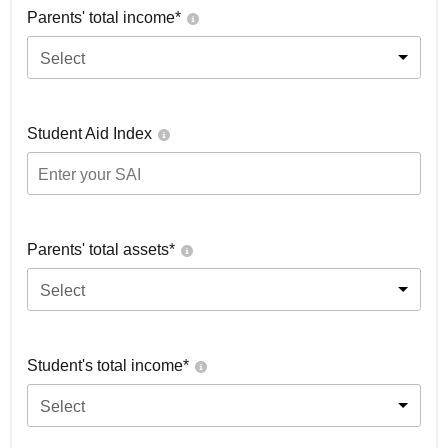
Parents' total income*
Select
Student Aid Index
Parents' total assets*
Select
Student's total income*
Select