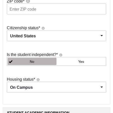
ZIP code
*
Citizenship status
*
United States
Is the student independent?
*
No
Yes
Housing status
*
On Campus
STUDENT ACADEMIC INFORMATION