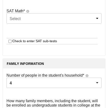
SAT Math
*
Select
Check to enter SAT sub-tests
FAMILY INFORMATION
Number of people in the student's household
*
4
How many family members, including the student, will
be enrolled as undergraduate students in college at the