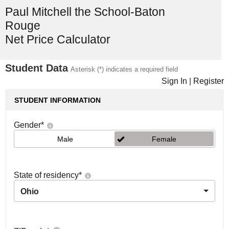
Paul Mitchell the School-Baton
Rouge
Net Price Calculator
Student Data
Asterisk (*) indicates a required field
Sign In
|
Register
STUDENT INFORMATION
Gender
*
Male
Female
State of residency
*
Ohio