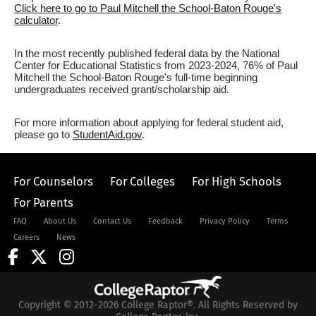
Click here to go to Paul Mitchell the School-Baton Rouge's
calculator
.
In the most recently published federal data by the National
Center for Educational Statistics from 2023-2024, 76% of Paul
Mitchell the School-Baton Rouge's full-time beginning
undergraduates received grant/scholarship aid.
For more information about applying for federal student aid,
please go to
StudentAid.gov
.
For Counselors
For Colleges
For High Schools
For Parents
FAQ
About Us
Contact Us
Feedback
Privacy Policy
Terms
Careers
News
Copyright © 2012-2026 College Raptor®. All Rights Reserved by