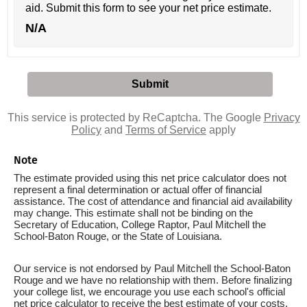
aid. Submit this form to see your net price estimate.
N/A
This service is protected by ReCaptcha. The Google
Privacy
Policy
and
Terms of Service
apply
Note
The estimate provided using this net price calculator does not
represent a final determination or actual offer of financial
assistance. The cost of attendance and financial aid availability
may change. This estimate shall not be binding on the
Secretary of Education, College Raptor, Paul Mitchell the
School-Baton Rouge, or the State of Louisiana.
Our service is not endorsed by Paul Mitchell the School-Baton
Rouge and we have no relationship with them. Before finalizing
your college list, we encourage you use each school's official
net price calculator to receive the best estimate of your costs.