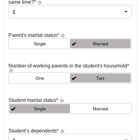
same time?
*
1
Parent's marital status
*
Single
Married
Number of working parents in the student's household
*
One
Two
Student marital status
*
Single
Married
Student’s dependents
*