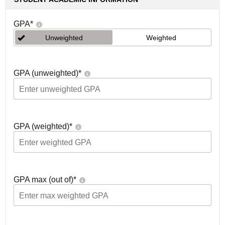
GPA
*
Unweighted
Weighted
GPA (unweighted)
*
GPA (weighted)
*
GPA max (out of)
*