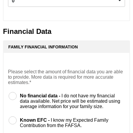
0
Financial Data
FAMILY FINANCIAL INFORMATION
Please select the amount of financial data you are able
to provide. More data is required for more accurate
estimates.*
No financial data -
I do not have my financial
data available. Net price will be estimated using
average information for your family size.
Known EFC -
I know my Expected Family
Contribution from the FAFSA.