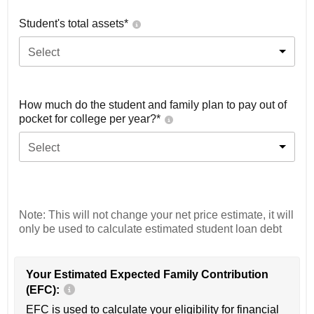
Student's total assets*
Select
How much do the student and family plan to pay out of
pocket for college per year?*
Select
Note: This will not change your net price estimate, it will
only be used to calculate estimated student loan debt
Your Estimated Expected Family Contribution
(EFC):
EFC is used to calculate your eligibility for financial