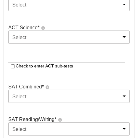
Select
ACT Science
*
Select
Check to enter ACT sub-tests
SAT Combined
*
Select
SAT Reading/Writing
*
Select