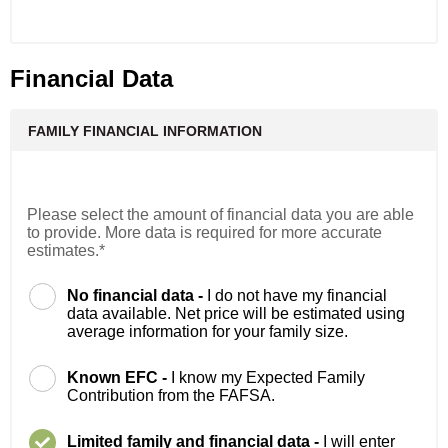
Financial Data
FAMILY FINANCIAL INFORMATION
Please select the amount of financial data you are able
to provide. More data is required for more accurate
estimates.*
No financial data -
I do not have my financial
data available. Net price will be estimated using
average information for your family size.
Known EFC -
I know my Expected Family
Contribution from the FAFSA.
Limited family and financial data -
I will enter