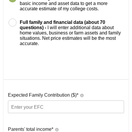
basic income and asset data to get a more
accurate estimate of my college costs.
Full family and financial data (about 70
questions) -
I will enter additional data about
home values, business or farm assets and family
situations. Net price estimates will be the most
accurate.
Expected Family Contribution ($)*
Parents' total income*