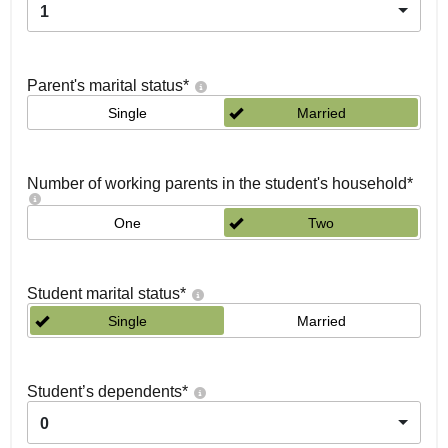
1
Parent's marital status
*
Single
Married
Number of working parents in the student's household
*
One
Two
Student marital status
*
Single
Married
Student’s dependents
*
0