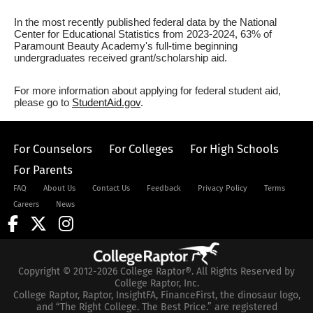
In the most recently published federal data by the National
Center for Educational Statistics from 2023-2024, 63% of
Paramount Beauty Academy's full-time beginning
undergraduates received grant/scholarship aid.
For more information about applying for federal student aid,
please go to
StudentAid.gov
.
For Counselors
For Colleges
For High Schools
For Parents
FAQ
About Us
Contact Us
Feedback
Privacy Policy
Terms
Careers
News
Copyright © 2012-2026 College Raptor®. All Rights Reserved by
College Raptor, Inc.
College Raptor, Raptor, InsightFA, FinanceFirst, the dinosaur logo,
and “The Right College. The Best Price.” are registered