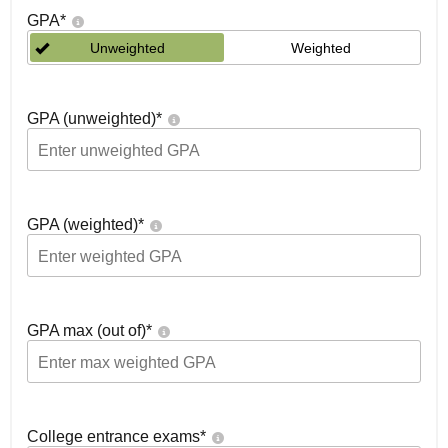
GPA
*
Unweighted
Weighted
GPA (unweighted)
*
GPA (weighted)
*
GPA max (out of)
*
College entrance exams
*