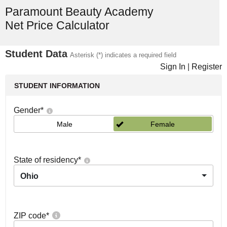
Paramount Beauty Academy
Net Price Calculator
Student Data
Asterisk (*) indicates a required field
Sign In
|
Register
STUDENT INFORMATION
Gender
*
Male
Female
State of residency
*
Ohio
ZIP code
*