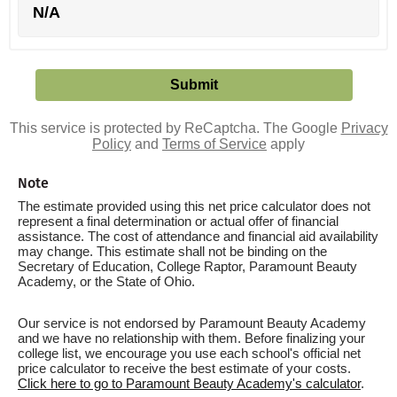
N/A
This service is protected by ReCaptcha. The Google
Privacy
Policy
and
Terms of Service
apply
Note
The estimate provided using this net price calculator does not
represent a final determination or actual offer of financial
assistance. The cost of attendance and financial aid availability
may change. This estimate shall not be binding on the
Secretary of Education, College Raptor, Paramount Beauty
Academy, or the State of Ohio.
Our service is not endorsed by Paramount Beauty Academy
and we have no relationship with them. Before finalizing your
college list, we encourage you use each school's official net
price calculator to receive the best estimate of your costs.
Click here to go to Paramount Beauty Academy's calculator
.