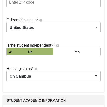
Citizenship status
*
United States
Is the student independent?
*
No
Yes
Housing status
*
On Campus
STUDENT ACADEMIC INFORMATION