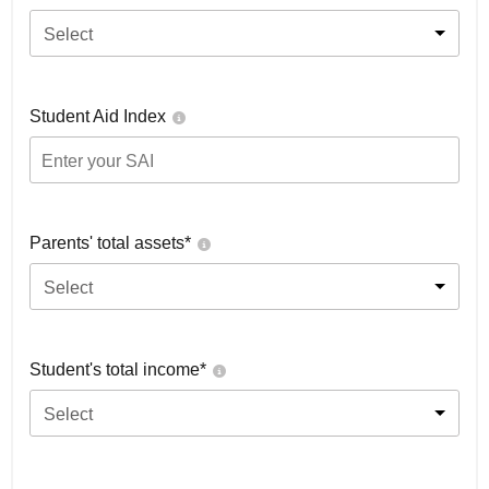
Select
Student Aid Index
Parents' total assets*
Select
Student's total income*
Select