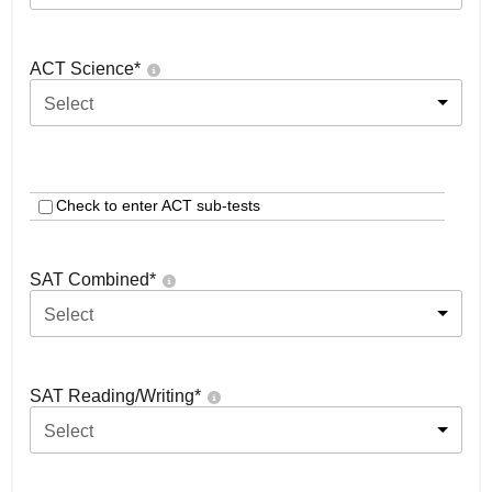
ACT Science
*
Select
Check to enter ACT sub-tests
SAT Combined
*
Select
SAT Reading/Writing
*
Select