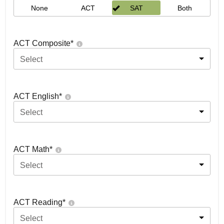
None
ACT
SAT
Both
ACT Composite
*
Select
ACT English
*
Select
ACT Math
*
Select
ACT Reading
*
Select