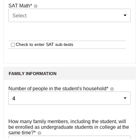
SAT Math
*
Select
Check to enter SAT sub-tests
FAMILY INFORMATION
Number of people in the student's household
*
4
How many family members, including the student, will
be enrolled as undergraduate students in college at the
same time?
*