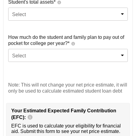
Student's total assets*
Select
How much do the student and family plan to pay out of
pocket for college per year?*
Select
Note: This will not change your net price estimate, it will
only be used to calculate estimated student loan debt
Your Estimated Expected Family Contribution
(EFC):
EFC is used to calculate your eligibility for financial
aid. Submit this form to see your net price estimate.