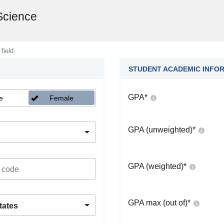
 Science
 field
STUDENT ACADEMIC INFO
GPA
*
e
Female
GPA (unweighted)
*
GPA (weighted)
*
GPA max (out of)
*
tates