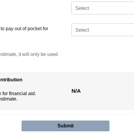
Select
o pay out of pocket for
Select
stimate, it will only be used
ntribution
N/A
 for financial aid.
estimate.