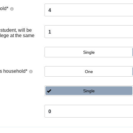
old
*
4
tudent, will be
1
llege at the same
Single
's household
*
One
Single
0