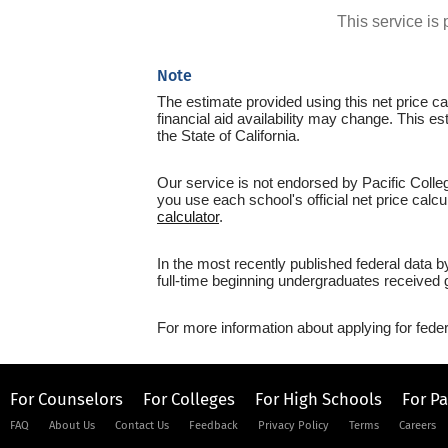
This service i
Note
The estimate provided using this net price cal
financial aid availability may change. This e
the State of California.
Our service is not endorsed by Pacific Colle
you use each school's official net price calcu
calculator
.
In the most recently published federal data b
full-time beginning undergraduates received g
For more information about applying for feder
For Counselors
For Colleges
For High Schools
For P
FAQ
About Us
Contact Us
Feedback
Privacy Policy
Terms
Careers