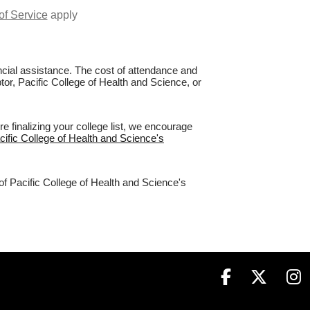
of Service
apply
nancial assistance. The cost of attendance and
tor, Pacific College of Health and Science, or
 finalizing your college list, we encourage
acific College of Health and Science's
of Pacific College of Health and Science's