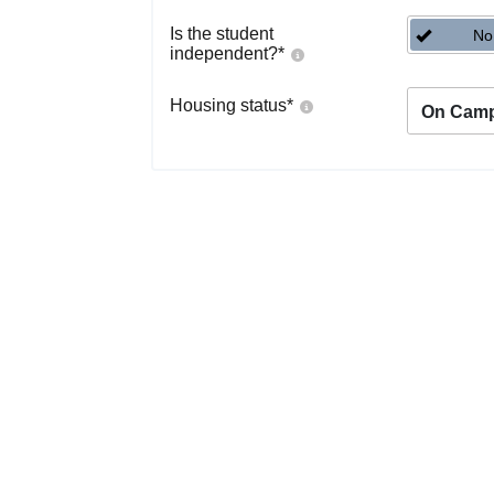
Is the student
No
independent?
*
Housing status
*
On Cam