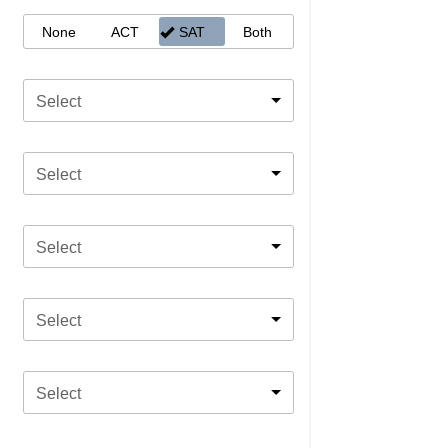
None
ACT
SAT
Both
Select
Select
Select
Select
Select