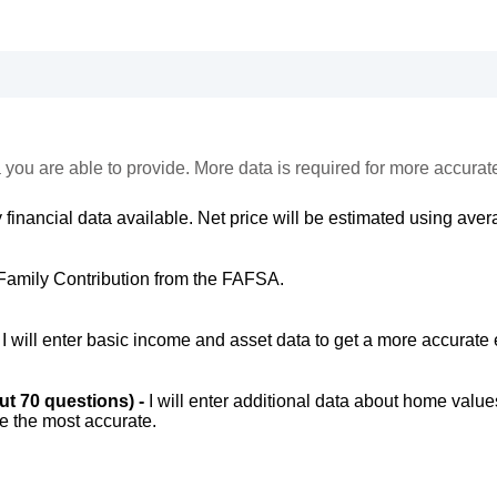
 you are able to provide. More data is required for more accurat
 financial data available. Net price will be estimated using avera
Family Contribution from the FAFSA.
-
I will enter basic income and asset data to get a more accurate 
out 70 questions) -
I will enter additional data about home value
be the most accurate.