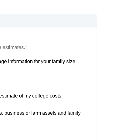
e estimates.*
ge information for your family size.
estimate of my college costs.
s, business or farm assets and family