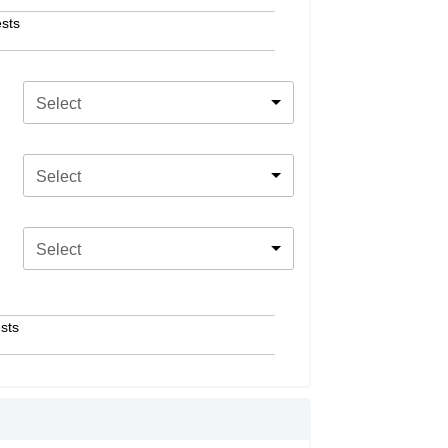
sts
Select
Select
Select
sts