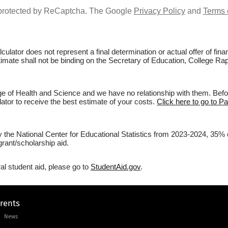
s protected by ReCaptcha. The Google
Privacy Policy
and
Terms 
culator does not represent a final determination or actual offer of fi
stimate shall not be binding on the Secretary of Education, College Rap
ge of Health and Science and we have no relationship with them. Before
lator to receive the best estimate of your costs.
Click here to go to P
y the National Center for Educational Statistics from 2023-2024, 35% 
rant/scholarship aid.
al student aid, please go to
StudentAid.gov
.
arents
News