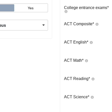
College entrance exams
*
Yes
ACT Composite
*
pus
ACT English
*
ACT Math
*
ACT Reading
*
ACT Science
*