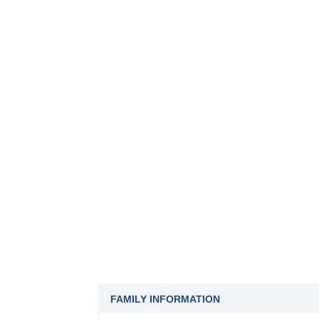
FAMILY INFORMATION