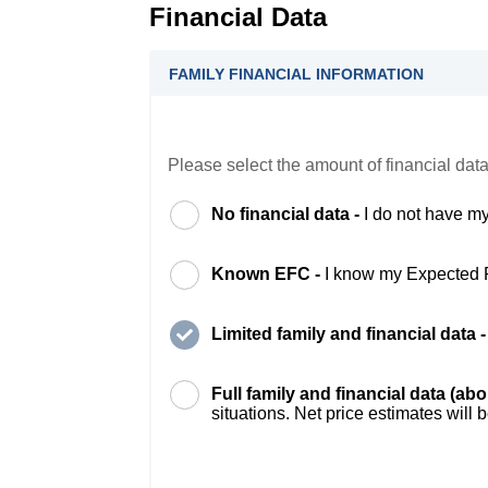
Financial Data
FAMILY FINANCIAL INFORMATION
Please select the amount of financial data
No financial data -
I do not have my
Known EFC -
I know my Expected 
Limited family and financial data 
Full family and financial data (ab
situations. Net price estimates will 