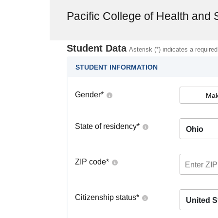
Pacific College of Health and
Student Data
Asterisk (*) indicates a required
STUDENT INFORMATION
Gender
*
Mal
State of residency
*
Ohio
ZIP code
*
Citizenship status
*
United S