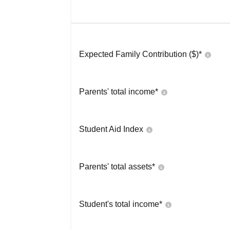
Expected Family Contribution ($)*
Parents' total income*
Student Aid Index
Parents' total assets*
Student's total income*