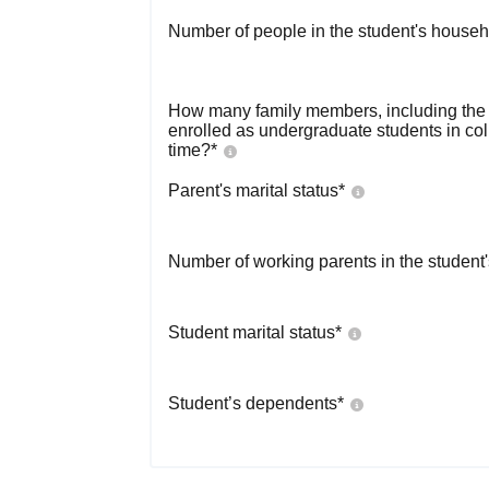
Number of people in the student's househ
How many family members, including the s
enrolled as undergraduate students in co
time?
*
Parent's marital status
*
Number of working parents in the student
Student marital status
*
Student’s dependents
*