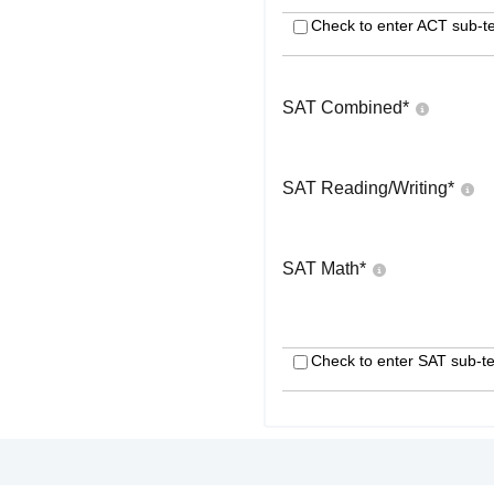
Check to enter ACT sub-te
SAT Combined
*
SAT Reading/Writing
*
SAT Math
*
Check to enter SAT sub-te