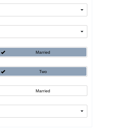
Married
Two
Married