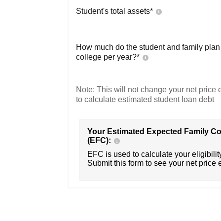
Student's total assets*
How much do the student and family plan t
college per year?*
Note: This will not change your net price e
to calculate estimated student loan debt
Your Estimated Expected Family Co
(EFC):
EFC is used to calculate your eligibility
Submit this form to see your net price 