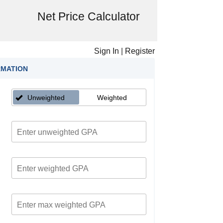
Net Price Calculator
Sign In
|
Register
RMATION
Unweighted
Weighted