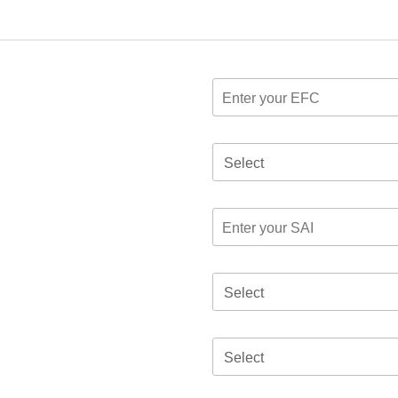
Select
Select
Select