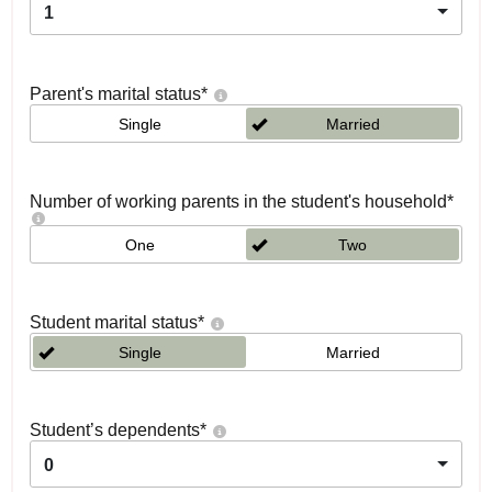
1
Parent's marital status
*
Single
Married
Number of working parents in the student's household
*
One
Two
Student marital status
*
Single
Married
Student’s dependents
*
0