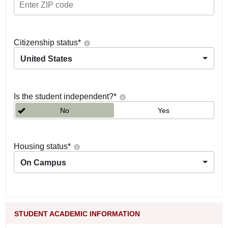
Citizenship status
*
United States
Is the student independent?
*
No
Yes
Housing status
*
On Campus
STUDENT ACADEMIC INFORMATION