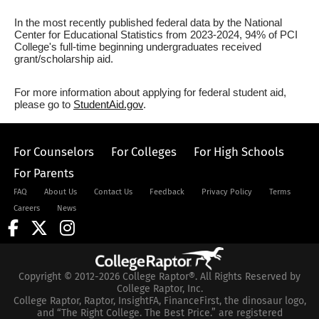
In the most recently published federal data by the National
Center for Educational Statistics from 2023-2024, 94% of PCI
College's full-time beginning undergraduates received
grant/scholarship aid.
For more information about applying for federal student aid,
please go to
StudentAid.gov
.
For Counselors
For Colleges
For High Schools
For Parents
FAQ
About Us
Contact Us
Feedback
Privacy Policy
Terms
Careers
News
Copyright © 2012-2026 College Raptor®. All Rights Reserved by
College Raptor, Inc.
College Raptor, Raptor, InsightFA, FinanceFirst, the dinosaur logo,
and “The Right College. The Best Price.” are registered