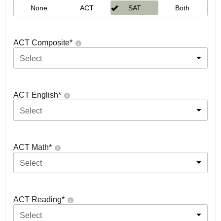
None
ACT
SAT
Both
ACT Composite
*
Select
ACT English
*
Select
ACT Math
*
Select
ACT Reading
*
Select