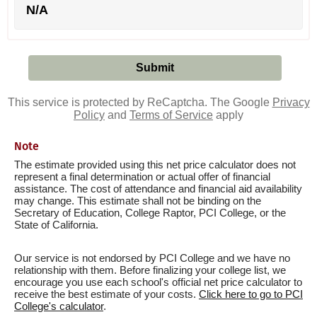
N/A
This service is protected by ReCaptcha. The Google
Privacy
Policy
and
Terms of Service
apply
Note
The estimate provided using this net price calculator does not
represent a final determination or actual offer of financial
assistance. The cost of attendance and financial aid availability
may change. This estimate shall not be binding on the
Secretary of Education, College Raptor, PCI College, or the
State of California.
Our service is not endorsed by PCI College and we have no
relationship with them. Before finalizing your college list, we
encourage you use each school's official net price calculator to
receive the best estimate of your costs.
Click here to go to PCI
College's calculator
.