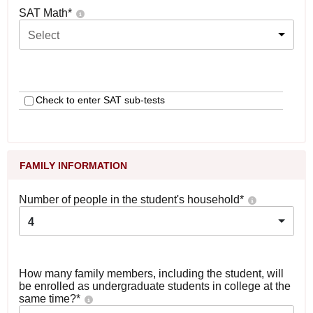
SAT Math
*
Select
Check to enter SAT sub-tests
FAMILY INFORMATION
Number of people in the student's household
*
4
How many family members, including the student, will
be enrolled as undergraduate students in college at the
same time?
*