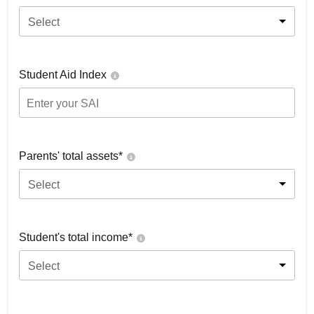
Select
Student Aid Index
Parents' total assets*
Select
Student's total income*
Select