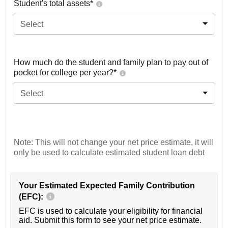
Student's total assets*
Select
How much do the student and family plan to pay out of
pocket for college per year?*
Select
Note: This will not change your net price estimate, it will
only be used to calculate estimated student loan debt
Your Estimated Expected Family Contribution
(EFC):
EFC is used to calculate your eligibility for financial
aid. Submit this form to see your net price estimate.