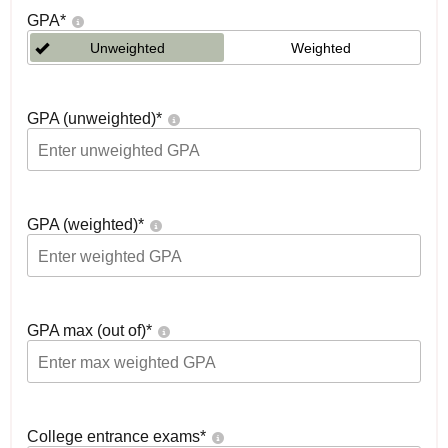
GPA
*
Unweighted
Weighted
GPA (unweighted)
*
GPA (weighted)
*
GPA max (out of)
*
College entrance exams
*