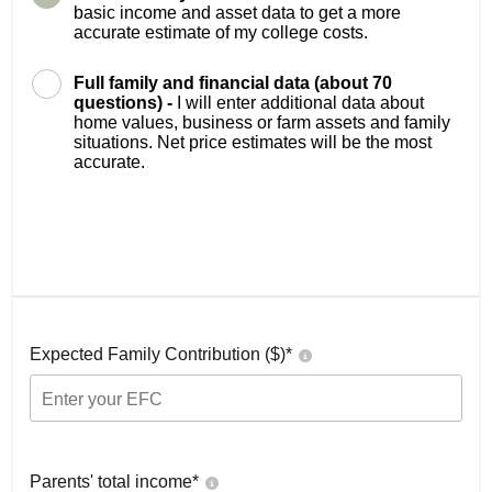
basic income and asset data to get a more
accurate estimate of my college costs.
Full family and financial data (about 70
questions) -
I will enter additional data about
home values, business or farm assets and family
situations. Net price estimates will be the most
accurate.
Expected Family Contribution ($)*
Parents' total income*