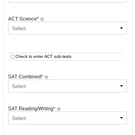
ACT Science
*
Select
Check to enter ACT sub-tests
SAT Combined
*
Select
SAT Reading/Writing
*
Select