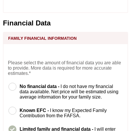
Financial Data
FAMILY FINANCIAL INFORMATION
Please select the amount of financial data you are able
to provide. More data is required for more accurate
estimates.*
No financial data -
I do not have my financial
data available. Net price will be estimated using
average information for your family size.
Known EFC -
I know my Expected Family
Contribution from the FAFSA.
Limited family and financial data -
I will enter