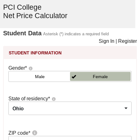
PCI College
Net Price Calculator
Student Data
Asterisk (*) indicates a required field
Sign In
|
Register
STUDENT INFORMATION
Gender
*
Male
Female
State of residency
*
Ohio
ZIP code
*