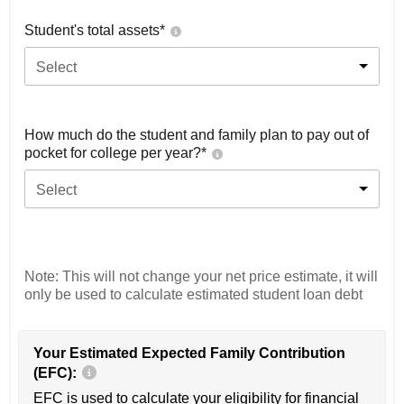
Student's total assets*
Select
How much do the student and family plan to pay out of
pocket for college per year?*
Select
Note: This will not change your net price estimate, it will
only be used to calculate estimated student loan debt
Your Estimated Expected Family Contribution
(EFC):
EFC is used to calculate your eligibility for financial