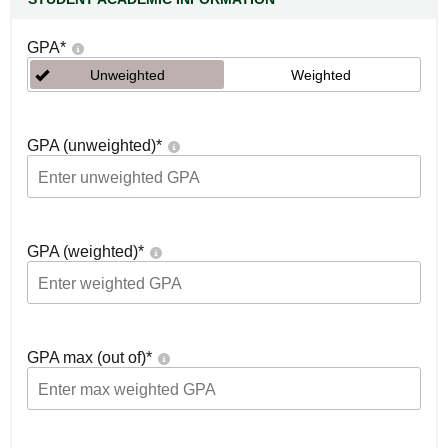
GPA
*
Unweighted
Weighted
GPA (unweighted)
*
GPA (weighted)
*
GPA max (out of)
*