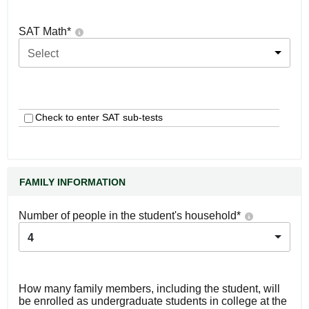
SAT Math
*
Select
Check to enter SAT sub-tests
FAMILY INFORMATION
Number of people in the student's household
*
4
How many family members, including the student, will
be enrolled as undergraduate students in college at the