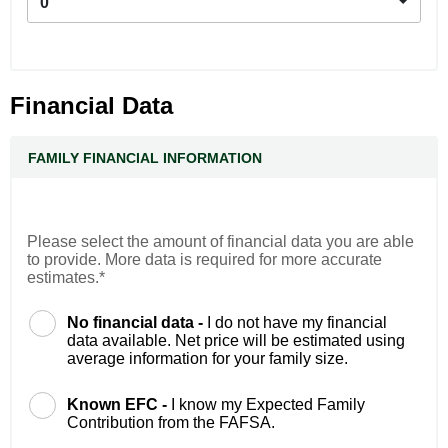
0
Financial Data
FAMILY FINANCIAL INFORMATION
Please select the amount of financial data you are able
to provide. More data is required for more accurate
estimates.*
No financial data -
I do not have my financial
data available. Net price will be estimated using
average information for your family size.
Known EFC -
I know my Expected Family
Contribution from the FAFSA.