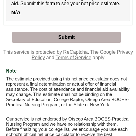
aid. Submit this form to see your net price estimate.
N/A
This service is protected by ReCaptcha. The Google
Privacy
Policy
and
Terms of Service
apply
Note
The estimate provided using this net price calculator does not
represent a final determination or actual offer of financial
assistance. The cost of attendance and financial aid availability
may change. This estimate shall not be binding on the
Secretary of Education, College Raptor, Otsego Area BOCES-
Practical Nursing Program, or the State of New York.
Our service is not endorsed by Otsego Area BOCES-Practical
Nursing Program and we have no relationship with them.
Before finalizing your college list, we encourage you use each
school's official net price calculator to receive the best