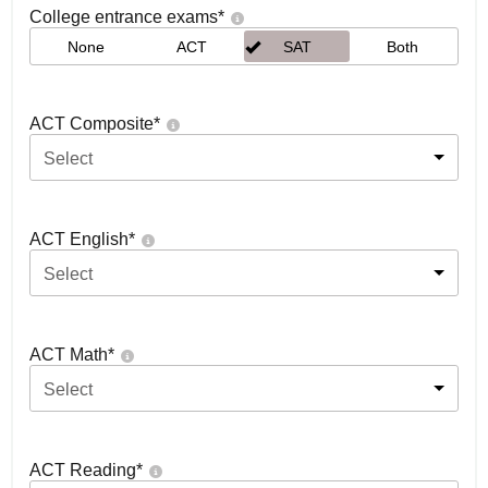
College entrance exams
*
None
ACT
SAT
Both
ACT Composite
*
Select
ACT English
*
Select
ACT Math
*
Select
ACT Reading
*