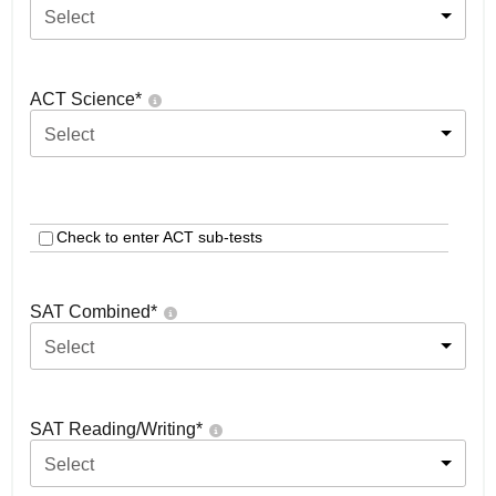
Select
ACT Science
*
Select
Check to enter ACT sub-tests
SAT Combined
*
Select
SAT Reading/Writing
*
Select