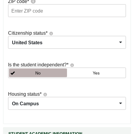
ZIP code
*
Citizenship status
*
United States
Is the student independent?
*
No
Yes
Housing status
*
On Campus
STUDENT ACADEMIC INFORMATION