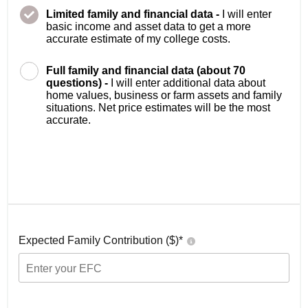
Limited family and financial data -
I will enter
basic income and asset data to get a more
accurate estimate of my college costs.
Full family and financial data (about 70
questions) -
I will enter additional data about
home values, business or farm assets and family
situations. Net price estimates will be the most
accurate.
Expected Family Contribution ($)*