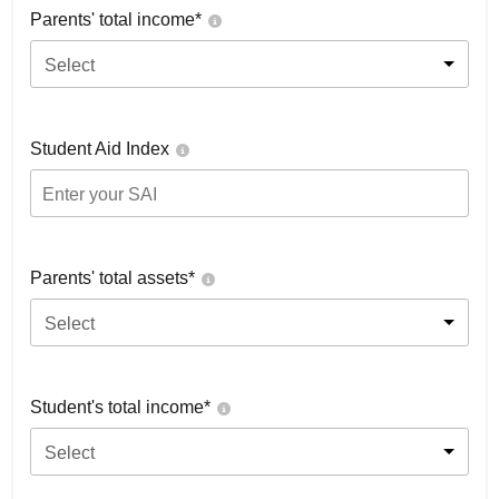
Parents' total income*
Select
Student Aid Index
Parents' total assets*
Select
Student's total income*
Select