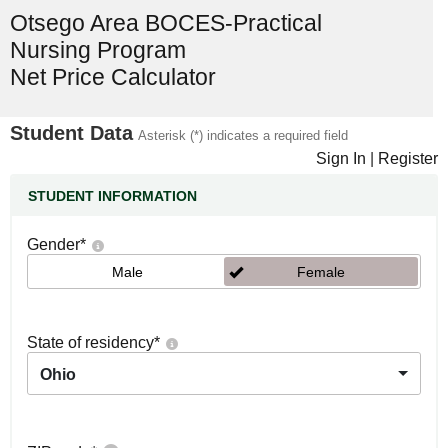
Otsego Area BOCES-Practical
Nursing Program
Net Price Calculator
Student Data
Asterisk (*) indicates a required field
Sign In
|
Register
STUDENT INFORMATION
Gender
*
Male
Female
State of residency
*
Ohio