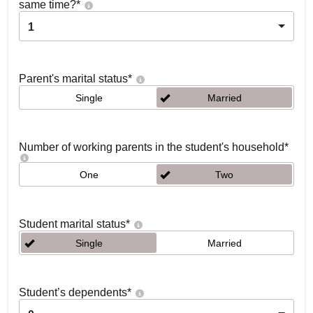
same time?
*
1
Parent's marital status
*
Single
Married
Number of working parents in the student's household
*
One
Two
Student marital status
*
Single
Married
Student’s dependents
*