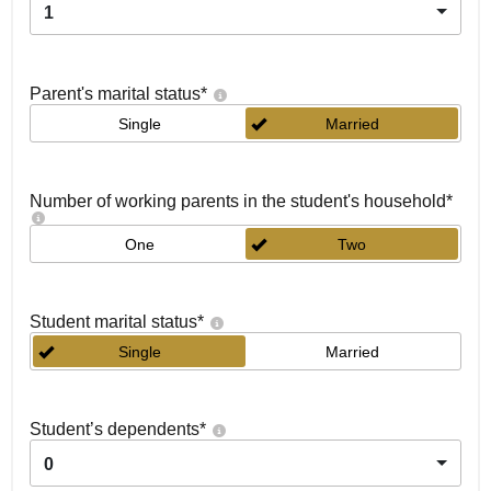
1
Parent's marital status
*
Single
Married
Number of working parents in the student's household
*
One
Two
Student marital status
*
Single
Married
Student’s dependents
*
0