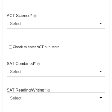
ACT Science
*
Select
Check to enter ACT sub-tests
SAT Combined
*
Select
SAT Reading/Writing
*
Select