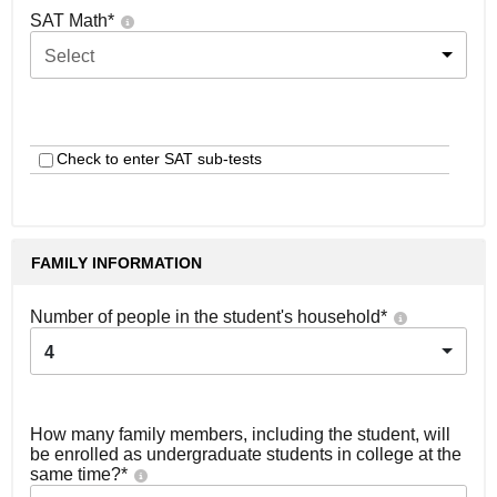
SAT Math
*
Select
Check to enter SAT sub-tests
FAMILY INFORMATION
Number of people in the student's household
*
4
How many family members, including the student, will
be enrolled as undergraduate students in college at the
same time?
*