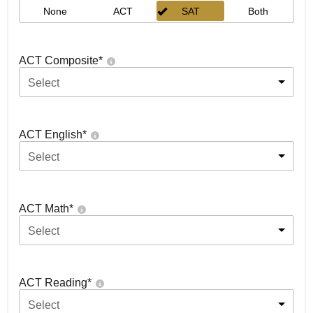
None
ACT
SAT
Both
ACT Composite
*
Select
ACT English
*
Select
ACT Math
*
Select
ACT Reading
*
Select