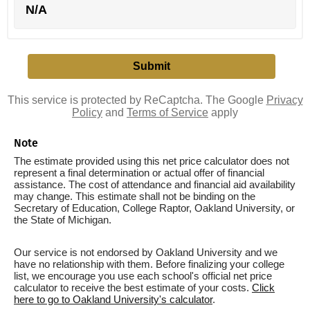
N/A
This service is protected by ReCaptcha. The Google
Privacy
Policy
and
Terms of Service
apply
Note
The estimate provided using this net price calculator does not
represent a final determination or actual offer of financial
assistance. The cost of attendance and financial aid availability
may change. This estimate shall not be binding on the
Secretary of Education, College Raptor, Oakland University, or
the State of Michigan.
Our service is not endorsed by Oakland University and we
have no relationship with them. Before finalizing your college
list, we encourage you use each school's official net price
calculator to receive the best estimate of your costs.
Click
here to go to Oakland University's calculator
.