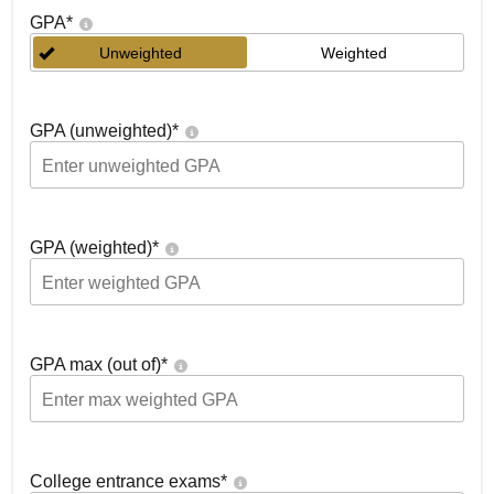
GPA
*
Unweighted
Weighted
GPA (unweighted)
*
GPA (weighted)
*
GPA max (out of)
*
College entrance exams
*