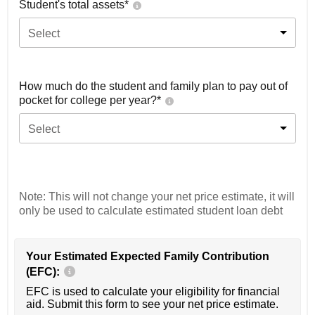
Student's total assets*
Select
How much do the student and family plan to pay out of
pocket for college per year?*
Select
Note: This will not change your net price estimate, it will
only be used to calculate estimated student loan debt
Your Estimated Expected Family Contribution
(EFC):
EFC is used to calculate your eligibility for financial
aid. Submit this form to see your net price estimate.