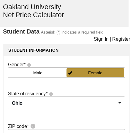
Oakland University
Net Price Calculator
Student Data
Asterisk (*) indicates a required field
Sign In
|
Register
STUDENT INFORMATION
Gender
*
Male
Female
State of residency
*
Ohio
ZIP code
*