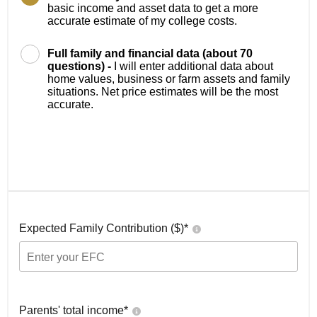
basic income and asset data to get a more
accurate estimate of my college costs.
Full family and financial data (about 70
questions) -
I will enter additional data about
home values, business or farm assets and family
situations. Net price estimates will be the most
accurate.
Expected Family Contribution ($)*
Parents' total income*