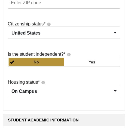
Citizenship status
*
United States
Is the student independent?
*
No
Yes
Housing status
*
On Campus
STUDENT ACADEMIC INFORMATION