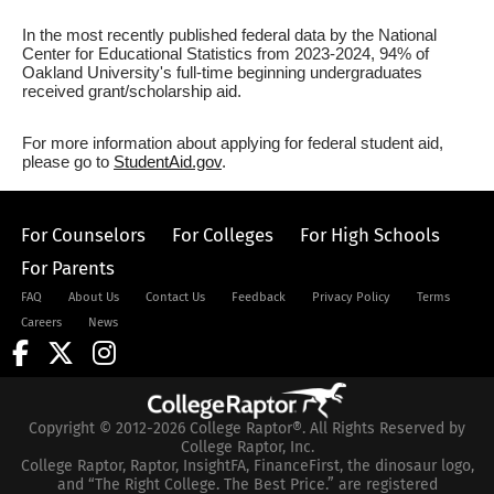
In the most recently published federal data by the National
Center for Educational Statistics from 2023-2024, 94% of
Oakland University's full-time beginning undergraduates
received grant/scholarship aid.
For more information about applying for federal student aid,
please go to
StudentAid.gov
.
For Counselors
For Colleges
For High Schools
For Parents
FAQ
About Us
Contact Us
Feedback
Privacy Policy
Terms
Careers
News
Copyright © 2012-2026 College Raptor®. All Rights Reserved by
College Raptor, Inc.
College Raptor, Raptor, InsightFA, FinanceFirst, the dinosaur logo,
and “The Right College. The Best Price.” are registered