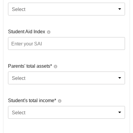
Select
Student Aid Index
Parents' total assets*
Select
Student's total income*
Select