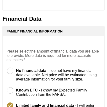
Financial Data
FAMILY FINANCIAL INFORMATION
Please select the amount of financial data you are able
to provide. More data is required for more accurate
estimates.*
No financial data -
I do not have my financial
data available. Net price will be estimated using
average information for your family size.
Known EFC -
I know my Expected Family
Contribution from the FAFSA.
Limited family and financial data -
I will enter