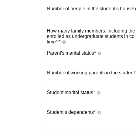
Number of people in the student's househ
How many family members, including the s
enrolled as undergraduate students in co
time?
*
Parent's marital status
*
Number of working parents in the student
Student marital status
*
Student’s dependents
*