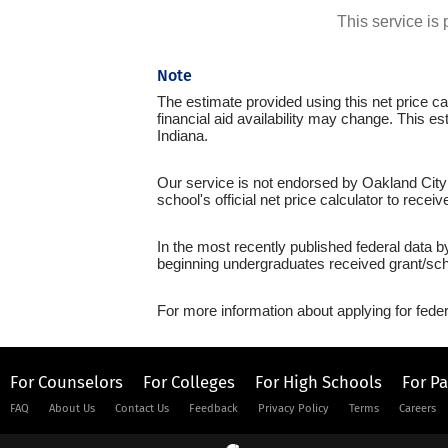
This service i
Note
The estimate provided using this net price cal
financial aid availability may change. This es
Indiana.
Our service is not endorsed by Oakland City 
school's official net price calculator to recei
In the most recently published federal data b
beginning undergraduates received grant/sch
For more information about applying for feder
For Counselors
For Colleges
For High Schools
For P
FAQ
About Us
Contact Us
Feedback
Privacy Policy
Terms
Careers