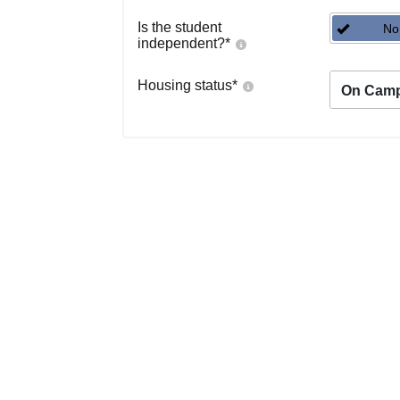
Is the student
No
independent?
*
Housing status
*
On Cam