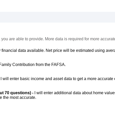
 you are able to provide. More data is required for more accurat
 financial data available. Net price will be estimated using avera
Family Contribution from the FAFSA.
-
I will enter basic income and asset data to get a more accurate 
out 70 questions) -
I will enter additional data about home value
be the most accurate.