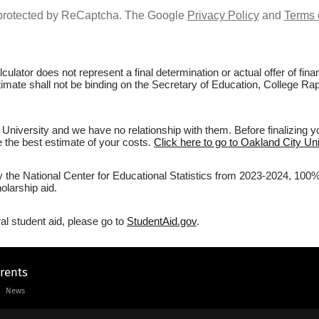
s protected by ReCaptcha. The Google
Privacy Policy
and
Terms 
culator does not represent a final determination or actual offer of fi
timate shall not be binding on the Secretary of Education, College Rap
University and we have no relationship with them. Before finalizing y
ve the best estimate of your costs.
Click here to go to Oakland City Uni
y the National Center for Educational Statistics from 2023-2024, 100% 
olarship aid.
al student aid, please go to
StudentAid.gov
.
arents
News