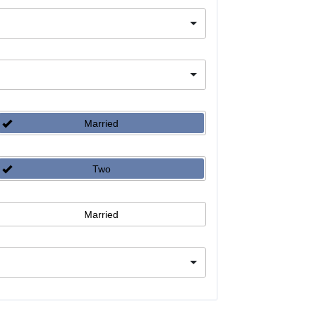
Married
Two
Married