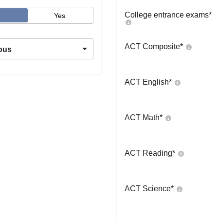
College entrance exams
*
Yes
ACT Composite
*
pus
ACT English
*
ACT Math
*
ACT Reading
*
ACT Science
*