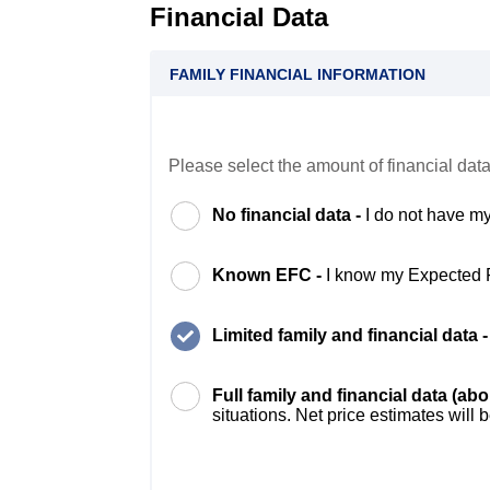
Financial Data
FAMILY FINANCIAL INFORMATION
Please select the amount of financial data
No financial data -
I do not have my
Known EFC -
I know my Expected 
Limited family and financial data 
Full family and financial data (ab
situations. Net price estimates will 