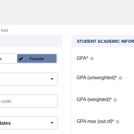
 field
STUDENT ACADEMIC INFO
GPA
*
e
Female
GPA (unweighted)
*
GPA (weighted)
*
GPA max (out of)
*
tates