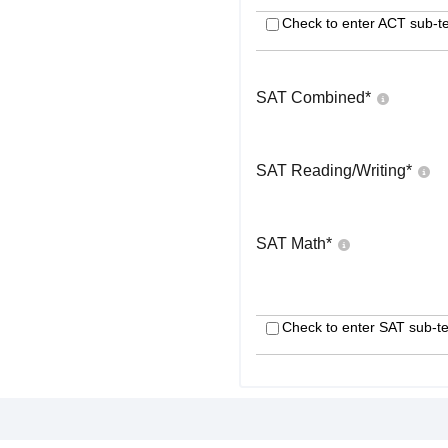
Check to enter ACT sub-te
SAT Combined
*
SAT Reading/Writing
*
SAT Math
*
Check to enter SAT sub-te