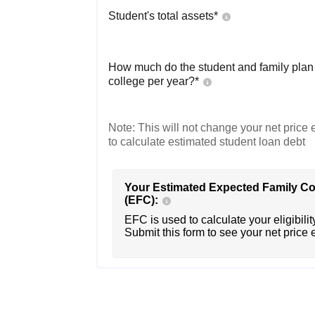
Student's total assets*
How much do the student and family plan t
college per year?*
Note: This will not change your net price e
to calculate estimated student loan debt
Your Estimated Expected Family Co
(EFC):
EFC is used to calculate your eligibility
Submit this form to see your net price 