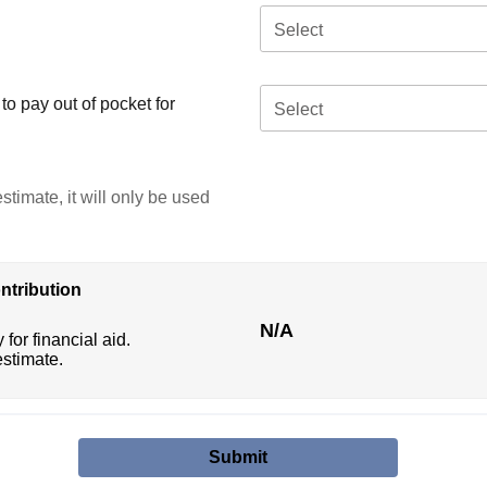
Select
o pay out of pocket for
Select
stimate, it will only be used
ntribution
N/A
 for financial aid.
estimate.