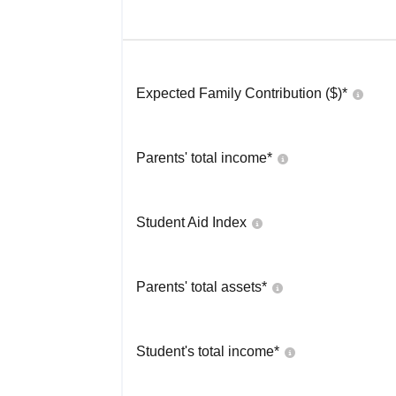
Expected Family Contribution ($)*
Parents' total income*
Student Aid Index
Parents' total assets*
Student's total income*