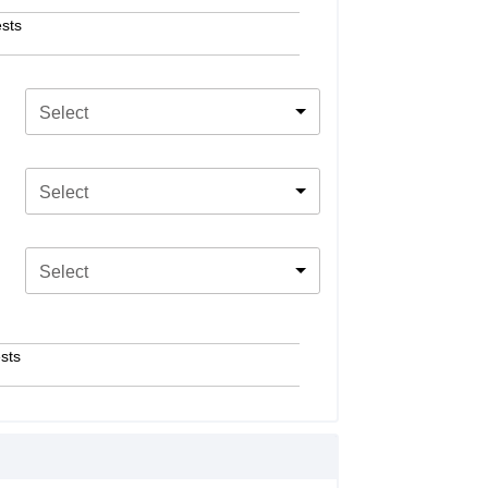
sts
Select
Select
Select
sts