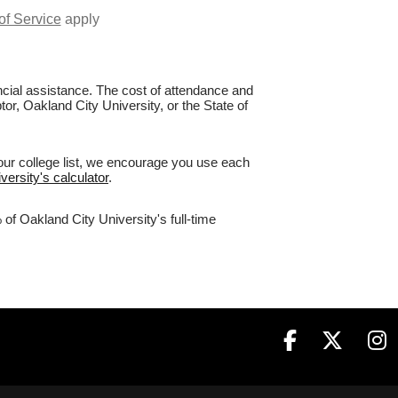
of Service
apply
nancial assistance. The cost of attendance and
tor, Oakland City University, or the State of
our college list, we encourage you use each
versity's calculator
.
of Oakland City University's full-time