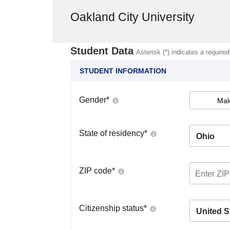
Oakland City University
Student Data
Asterisk (*) indicates a required
STUDENT INFORMATION
Gender
*
Mal
State of residency
*
Ohio
ZIP code
*
Citizenship status
*
United S