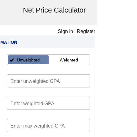
Net Price Calculator
Sign In
|
Register
RMATION
Unweighted
Weighted