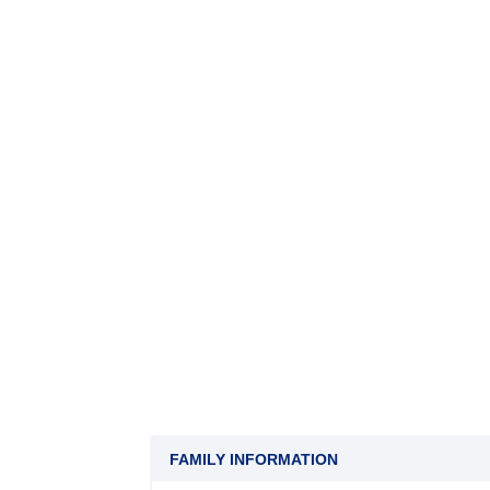
FAMILY INFORMATION