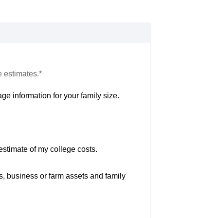
e estimates.*
ge information for your family size.
estimate of my college costs.
s, business or farm assets and family