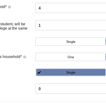
old
*
4
tudent, will be
1
llege at the same
Single
's household
*
One
Single
0