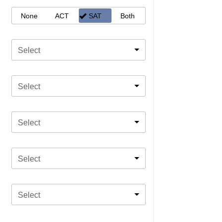
None
ACT
SAT
Both
Select
Select
Select
Select
Select