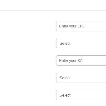
Select
Select
Select