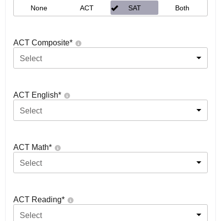
None
ACT
SAT
Both
ACT Composite
*
Select
ACT English
*
Select
ACT Math
*
Select
ACT Reading
*
Select