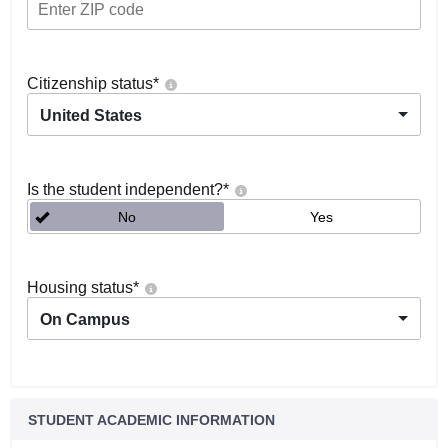
Citizenship status
*
United States
Is the student independent?
*
No
Yes
Housing status
*
On Campus
STUDENT ACADEMIC INFORMATION