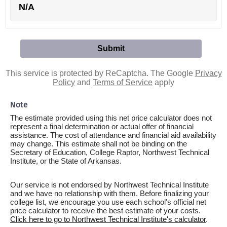
N/A
This service is protected by ReCaptcha. The Google
Privacy
Policy
and
Terms of Service
apply
Note
The estimate provided using this net price calculator does not
represent a final determination or actual offer of financial
assistance. The cost of attendance and financial aid availability
may change. This estimate shall not be binding on the
Secretary of Education, College Raptor, Northwest Technical
Institute, or the State of Arkansas.
Our service is not endorsed by Northwest Technical Institute
and we have no relationship with them. Before finalizing your
college list, we encourage you use each school's official net
price calculator to receive the best estimate of your costs.
Click here to go to Northwest Technical Institute's calculator
.