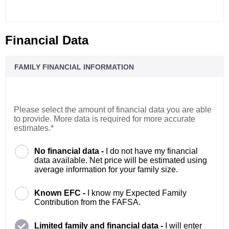
Financial Data
FAMILY FINANCIAL INFORMATION
Please select the amount of financial data you are able
to provide. More data is required for more accurate
estimates.*
No financial data -
I do not have my financial
data available. Net price will be estimated using
average information for your family size.
Known EFC -
I know my Expected Family
Contribution from the FAFSA.
Limited family and financial data -
I will enter