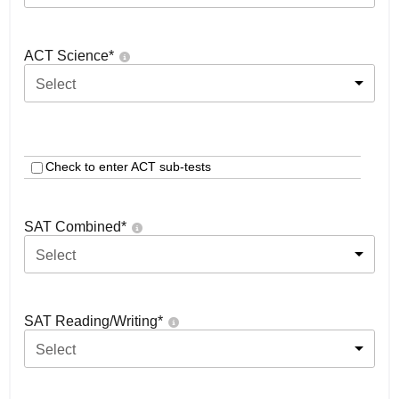
ACT Science
*
Select
Check to enter ACT sub-tests
SAT Combined
*
Select
SAT Reading/Writing
*
Select