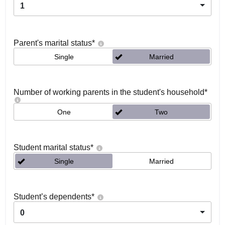
1
Parent's marital status
*
Single
Married
Number of working parents in the student's household
*
One
Two
Student marital status
*
Single
Married
Student’s dependents
*
0