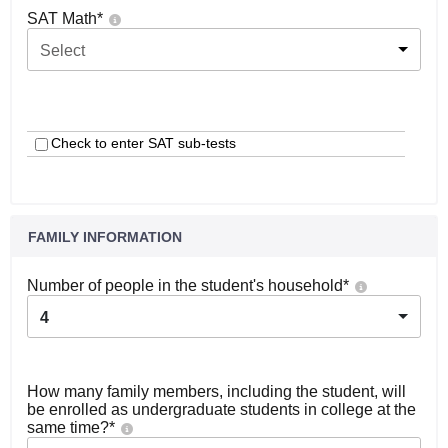
SAT Math
*
Select
Check to enter SAT sub-tests
FAMILY INFORMATION
Number of people in the student's household
*
4
How many family members, including the student, will
be enrolled as undergraduate students in college at the
same time?
*