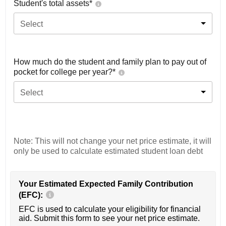
Student's total assets*
Select
How much do the student and family plan to pay out of
pocket for college per year?*
Select
Note: This will not change your net price estimate, it will
only be used to calculate estimated student loan debt
Your Estimated Expected Family Contribution
(EFC):
EFC is used to calculate your eligibility for financial
aid. Submit this form to see your net price estimate.