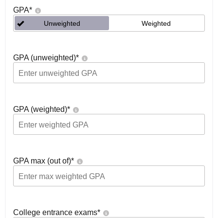
GPA
*
Unweighted
Weighted
GPA (unweighted)
*
GPA (weighted)
*
GPA max (out of)
*
College entrance exams
*