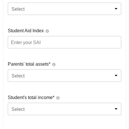
Select
Student Aid Index
Parents' total assets*
Select
Student's total income*
Select