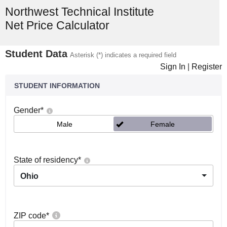
Northwest Technical Institute
Net Price Calculator
Student Data
Asterisk (*) indicates a required field
Sign In
|
Register
STUDENT INFORMATION
Gender
*
Male
Female
State of residency
*
Ohio
ZIP code
*