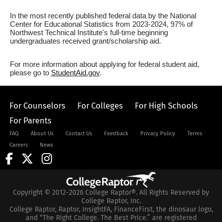
In the most recently published federal data by the National
Center for Educational Statistics from 2023-2024, 97% of
Northwest Technical Institute's full-time beginning
undergraduates received grant/scholarship aid.
For more information about applying for federal student aid,
please go to
StudentAid.gov
.
For Counselors
For Colleges
For High Schools
For Parents
FAQ
About Us
Contact Us
Feedback
Privacy Policy
Terms
Careers
News
Copyright © 2012-2026 College Raptor®. All Rights Reserved by
College Raptor, Inc.
College Raptor, Raptor, InsightFA, FinanceFirst, the dinosaur logo,
and “The Right College. The Best Price.” are registered