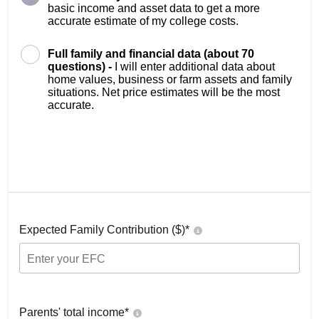
basic income and asset data to get a more
accurate estimate of my college costs.
Full family and financial data (about 70
questions) -
I will enter additional data about
home values, business or farm assets and family
situations. Net price estimates will be the most
accurate.
Expected Family Contribution ($)*
Parents' total income*