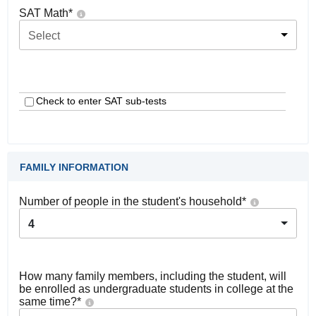
SAT Math
*
Select
Check to enter SAT sub-tests
FAMILY INFORMATION
Number of people in the student's household
*
4
How many family members, including the student, will
be enrolled as undergraduate students in college at the
same time?
*