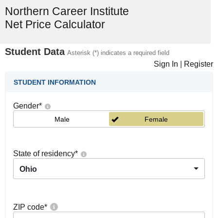
Northern Career Institute
Net Price Calculator
Student Data
Asterisk (*) indicates a required field
Sign In
|
Register
STUDENT INFORMATION
Gender
*
Male
Female
State of residency
*
Ohio
ZIP code
*