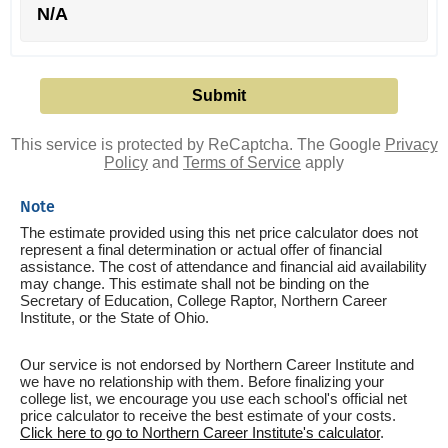
N/A
This service is protected by ReCaptcha. The Google
Privacy
Policy
and
Terms of Service
apply
Note
The estimate provided using this net price calculator does not
represent a final determination or actual offer of financial
assistance. The cost of attendance and financial aid availability
may change. This estimate shall not be binding on the
Secretary of Education, College Raptor, Northern Career
Institute, or the State of Ohio.
Our service is not endorsed by Northern Career Institute and
we have no relationship with them. Before finalizing your
college list, we encourage you use each school's official net
price calculator to receive the best estimate of your costs.
Click here to go to Northern Career Institute's calculator
.