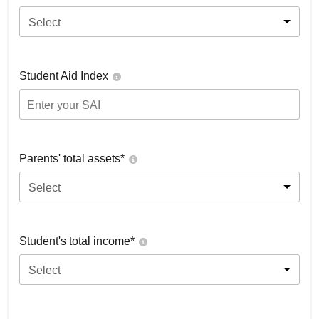
Select
Student Aid Index
Parents' total assets*
Select
Student's total income*
Select