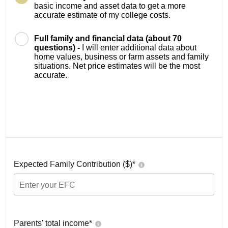
basic income and asset data to get a more
accurate estimate of my college costs.
Full family and financial data (about 70
questions) -
I will enter additional data about
home values, business or farm assets and family
situations. Net price estimates will be the most
accurate.
Expected Family Contribution ($)*
Parents' total income*