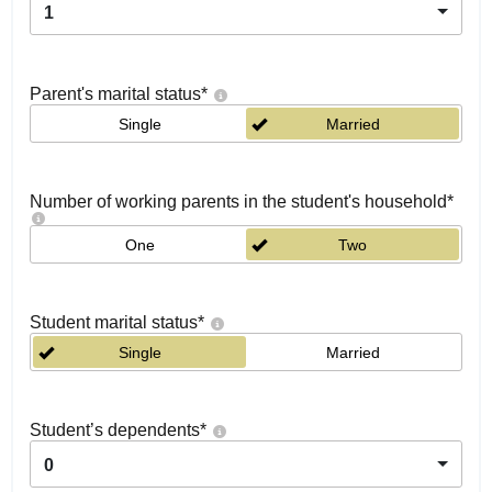
1
Parent's marital status
*
Single
Married
Number of working parents in the student's household
*
One
Two
Student marital status
*
Single
Married
Student’s dependents
*
0