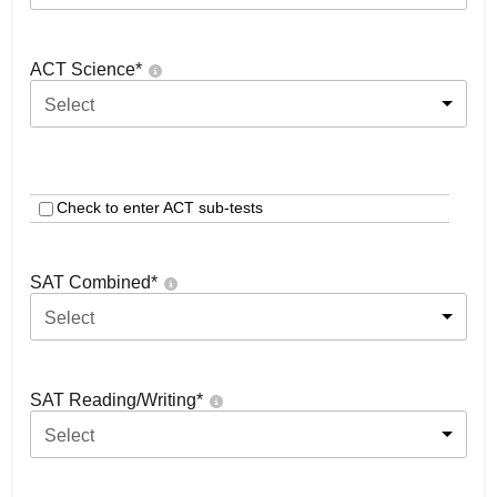
ACT Science
*
Select
Check to enter ACT sub-tests
SAT Combined
*
Select
SAT Reading/Writing
*
Select