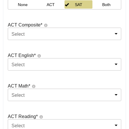
None
ACT
SAT
Both
ACT Composite
*
Select
ACT English
*
Select
ACT Math
*
Select
ACT Reading
*
Select