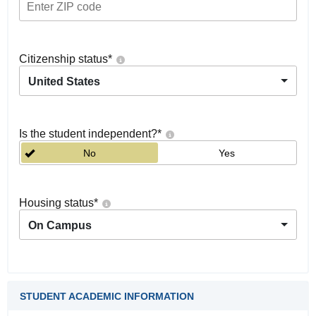
Citizenship status
*
United States
Is the student independent?
*
No
Yes
Housing status
*
On Campus
STUDENT ACADEMIC INFORMATION