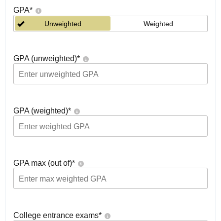
GPA
*
Unweighted
Weighted
GPA (unweighted)
*
GPA (weighted)
*
GPA max (out of)
*
College entrance exams
*