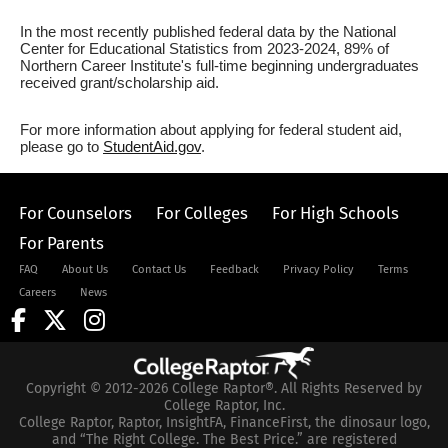
In the most recently published federal data by the National
Center for Educational Statistics from 2023-2024, 89% of
Northern Career Institute's full-time beginning undergraduates
received grant/scholarship aid.
For more information about applying for federal student aid,
please go to
StudentAid.gov
.
For Counselors
For Colleges
For High Schools
For Parents
FAQ
About Us
Contact Us
Feedback
Privacy Policy
Terms
Careers
News
Copyright © 2012-2026 College Raptor®. All Rights Reserved by
College Raptor, Inc.
College Raptor, Raptor, InsightFA, FinanceFirst, the dinosaur logo,
and “The Right College. The Best Price.” are registered