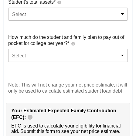
Student's total assets*
Select
How much do the student and family plan to pay out of
pocket for college per year?*
Select
Note: This will not change your net price estimate, it will
only be used to calculate estimated student loan debt
Your Estimated Expected Family Contribution
(EFC):
EFC is used to calculate your eligibility for financial
aid. Submit this form to see your net price estimate.