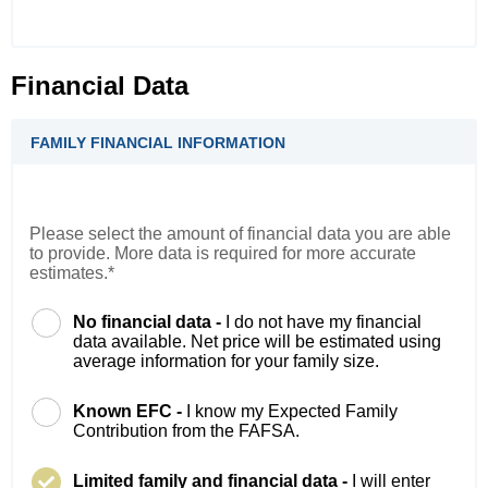
Financial Data
FAMILY FINANCIAL INFORMATION
Please select the amount of financial data you are able
to provide. More data is required for more accurate
estimates.*
No financial data -
I do not have my financial
data available. Net price will be estimated using
average information for your family size.
Known EFC -
I know my Expected Family
Contribution from the FAFSA.
Limited family and financial data -
I will enter