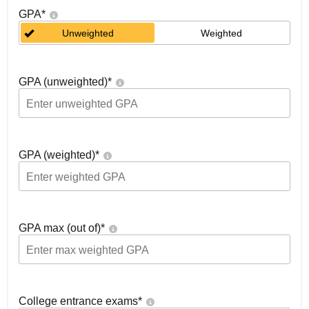
GPA
*
Unweighted
Weighted
GPA (unweighted)
*
GPA (weighted)
*
GPA max (out of)
*
College entrance exams
*