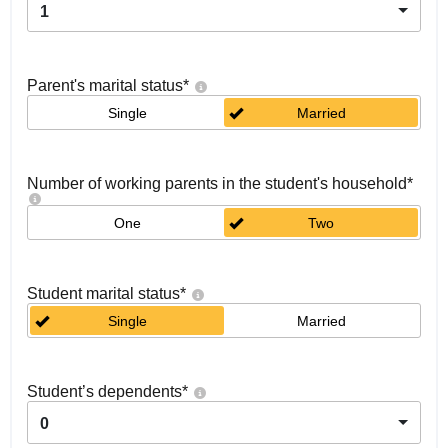
1
Parent's marital status
*
Single
Married
Number of working parents in the student's household
*
One
Two
Student marital status
*
Single
Married
Student’s dependents
*
0