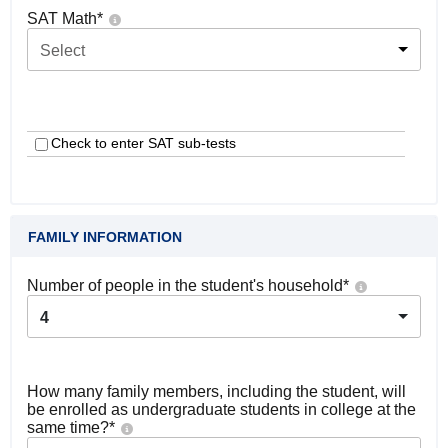
SAT Math
*
Select
Check to enter SAT sub-tests
FAMILY INFORMATION
Number of people in the student's household
*
4
How many family members, including the student, will
be enrolled as undergraduate students in college at the
same time?
*