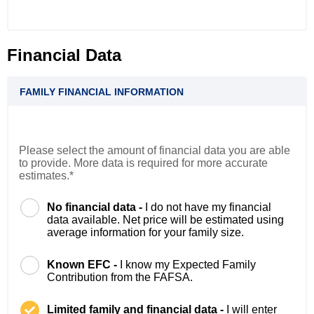
Financial Data
FAMILY FINANCIAL INFORMATION
Please select the amount of financial data you are able
to provide. More data is required for more accurate
estimates.*
No financial data -
I do not have my financial
data available. Net price will be estimated using
average information for your family size.
Known EFC -
I know my Expected Family
Contribution from the FAFSA.
Limited family and financial data -
I will enter