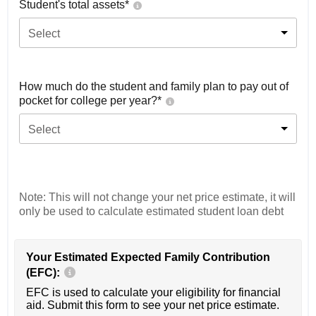
Student's total assets*
Select
How much do the student and family plan to pay out of
pocket for college per year?*
Select
Note: This will not change your net price estimate, it will
only be used to calculate estimated student loan debt
Your Estimated Expected Family Contribution
(EFC):
EFC is used to calculate your eligibility for financial
aid. Submit this form to see your net price estimate.