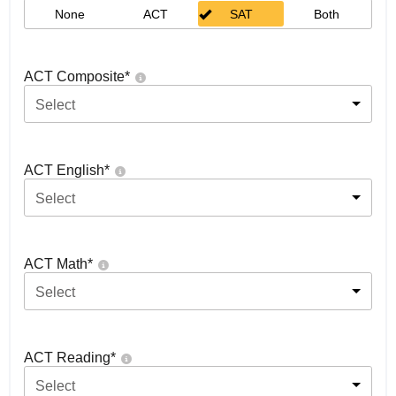
None
ACT
SAT
Both
ACT Composite
*
Select
ACT English
*
Select
ACT Math
*
Select
ACT Reading
*
Select