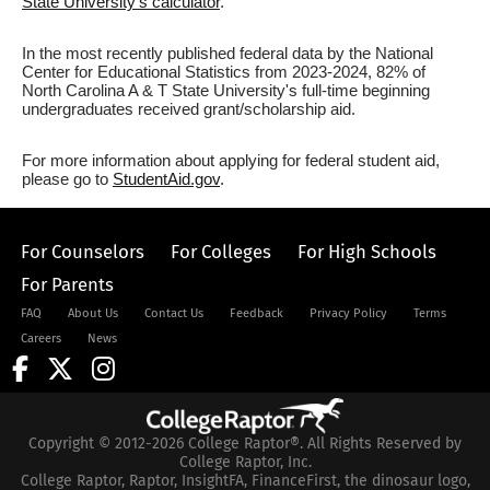
State University's calculator
.
In the most recently published federal data by the National
Center for Educational Statistics from 2023-2024, 82% of
North Carolina A & T State University's full-time beginning
undergraduates received grant/scholarship aid.
For more information about applying for federal student aid,
please go to
StudentAid.gov
.
For Counselors
For Colleges
For High Schools
For Parents
FAQ
About Us
Contact Us
Feedback
Privacy Policy
Terms
Careers
News
Copyright © 2012-2026 College Raptor®. All Rights Reserved by
College Raptor, Inc.
College Raptor, Raptor, InsightFA, FinanceFirst, the dinosaur logo,