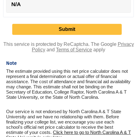
N/A
This service is protected by ReCaptcha. The Google
Privacy
Policy
and
Terms of Service
apply
Note
The estimate provided using this net price calculator does not
represent a final determination or actual offer of financial
assistance. The cost of attendance and financial aid availability
may change. This estimate shall not be binding on the
Secretary of Education, College Raptor, North Carolina A & T
State University, or the State of North Carolina.
Our service is not endorsed by North Carolina A & T State
University and we have no relationship with them. Before
finalizing your college list, we encourage you use each
school's official net price calculator to receive the best
estimate of your costs.
Click here to go to North Carolina A & T