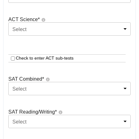
ACT Science
*
Select
Check to enter ACT sub-tests
SAT Combined
*
Select
SAT Reading/Writing
*
Select