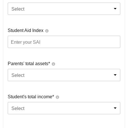
Select
Student Aid Index
Parents' total assets*
Select
Student's total income*
Select