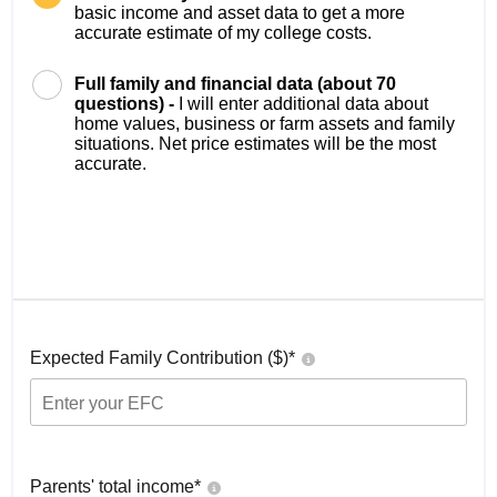
basic income and asset data to get a more
accurate estimate of my college costs.
Full family and financial data (about 70
questions) -
I will enter additional data about
home values, business or farm assets and family
situations. Net price estimates will be the most
accurate.
Expected Family Contribution ($)*
Parents' total income*