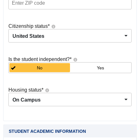
Citizenship status
*
United States
Is the student independent?
*
No
Yes
Housing status
*
On Campus
STUDENT ACADEMIC INFORMATION