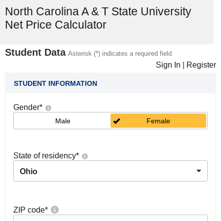
North Carolina A & T State University
Net Price Calculator
Student Data
Asterisk (*) indicates a required field
Sign In
|
Register
STUDENT INFORMATION
Gender
*
Male
Female
State of residency
*
Ohio
ZIP code
*