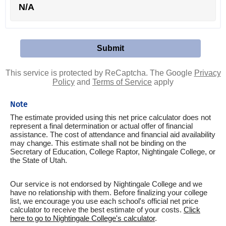
N/A
This service is protected by ReCaptcha. The Google
Privacy
Policy
and
Terms of Service
apply
Note
The estimate provided using this net price calculator does not
represent a final determination or actual offer of financial
assistance. The cost of attendance and financial aid availability
may change. This estimate shall not be binding on the
Secretary of Education, College Raptor, Nightingale College, or
the State of Utah.
Our service is not endorsed by Nightingale College and we
have no relationship with them. Before finalizing your college
list, we encourage you use each school's official net price
calculator to receive the best estimate of your costs.
Click
here to go to Nightingale College's calculator
.