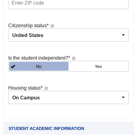
Citizenship status
*
United States
Is the student independent?
*
No
Yes
Housing status
*
On Campus
STUDENT ACADEMIC INFORMATION