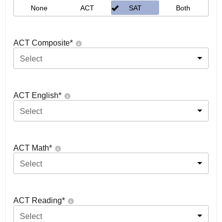
None
ACT
SAT
Both
ACT Composite
*
Select
ACT English
*
Select
ACT Math
*
Select
ACT Reading
*
Select