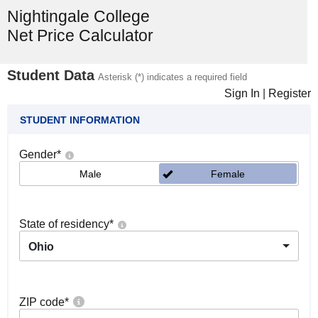
Nightingale College
Net Price Calculator
Student Data
Asterisk (*) indicates a required field
Sign In
|
Register
STUDENT INFORMATION
Gender
*
Male
Female
State of residency
*
Ohio
ZIP code
*