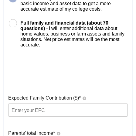
basic income and asset data to get a more
accurate estimate of my college costs.
Full family and financial data (about 70
questions) -
I will enter additional data about
home values, business or farm assets and family
situations. Net price estimates will be the most
accurate.
Expected Family Contribution ($)*
Parents' total income*