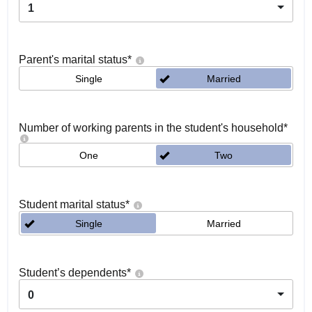
1
Parent's marital status
*
Single
Married
Number of working parents in the student's household
*
One
Two
Student marital status
*
Single
Married
Student’s dependents
*
0