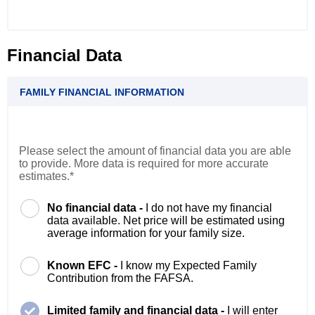
Financial Data
FAMILY FINANCIAL INFORMATION
Please select the amount of financial data you are able
to provide. More data is required for more accurate
estimates.*
No financial data -
I do not have my financial
data available. Net price will be estimated using
average information for your family size.
Known EFC -
I know my Expected Family
Contribution from the FAFSA.
Limited family and financial data -
I will enter