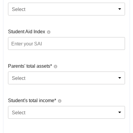
Select
Student Aid Index
Parents' total assets*
Select
Student's total income*
Select