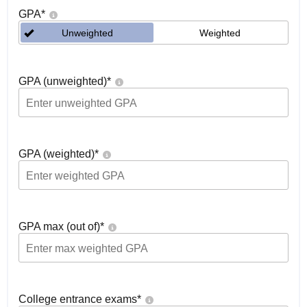
GPA
*
Unweighted
Weighted
GPA (unweighted)
*
GPA (weighted)
*
GPA max (out of)
*
College entrance exams
*