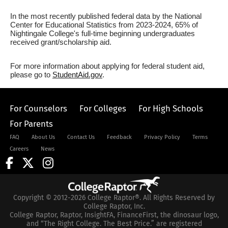
In the most recently published federal data by the National
Center for Educational Statistics from 2023-2024, 65% of
Nightingale College's full-time beginning undergraduates
received grant/scholarship aid.
For more information about applying for federal student aid,
please go to
StudentAid.gov
.
For Counselors
For Colleges
For High Schools
For Parents
FAQ
About Us
Contact Us
Feedback
Privacy Policy
Terms
Careers
News
Copyright © 2012-2026 College Raptor®. All Rights Reserved by
College Raptor, Inc.
College Raptor, Raptor, InsightFA, FinanceFirst, the dinosaur logo,
and “The Right College. The Best Price.” are registered