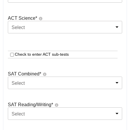
ACT Science
*
Select
Check to enter ACT sub-tests
SAT Combined
*
Select
SAT Reading/Writing
*
Select