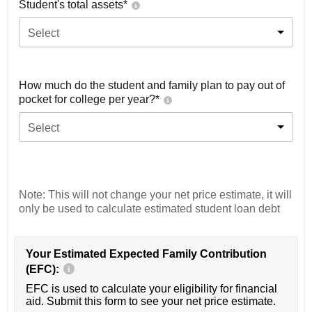
Student's total assets*
Select
How much do the student and family plan to pay out of
pocket for college per year?*
Select
Note: This will not change your net price estimate, it will
only be used to calculate estimated student loan debt
Your Estimated Expected Family Contribution
(EFC):
EFC is used to calculate your eligibility for financial
aid. Submit this form to see your net price estimate.