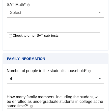
SAT Math
*
Select
Check to enter SAT sub-tests
FAMILY INFORMATION
Number of people in the student's household
*
4
How many family members, including the student, will
be enrolled as undergraduate students in college at the
same time?
*