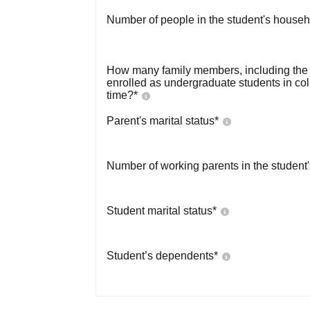
Number of people in the student's househ
How many family members, including the s
enrolled as undergraduate students in co
time?
*
Parent's marital status
*
Number of working parents in the student
Student marital status
*
Student’s dependents
*