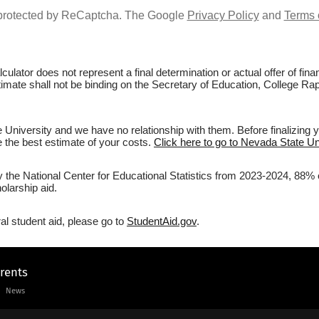
s protected by ReCaptcha. The Google
Privacy Policy
and
Terms 
culator does not represent a final determination or actual offer of fi
stimate shall not be binding on the Secretary of Education, College Rap
University and we have no relationship with them. Before finalizing 
ve the best estimate of your costs.
Click here to go to Nevada State Uni
y the National Center for Educational Statistics from 2023-2024, 88% 
olarship aid.
al student aid, please go to
StudentAid.gov
.
arents
News