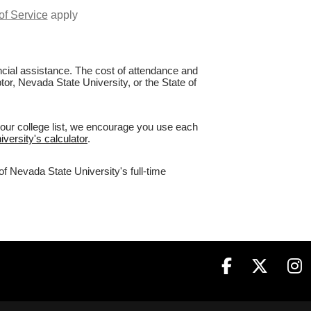
of Service
apply
nancial assistance. The cost of attendance and
tor, Nevada State University, or the State of
your college list, we encourage you use each
versity's calculator
.
of Nevada State University's full-time