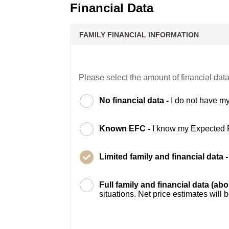
Financial Data
FAMILY FINANCIAL INFORMATION
Please select the amount of financial data
No financial data -
I do not have my
Known EFC -
I know my Expected 
Limited family and financial data 
Full family and financial data (ab
situations. Net price estimates will 