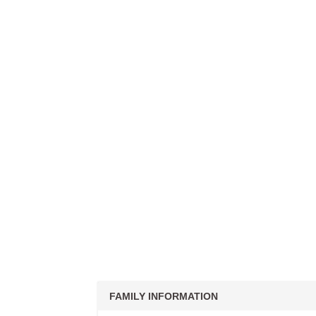
FAMILY INFORMATION