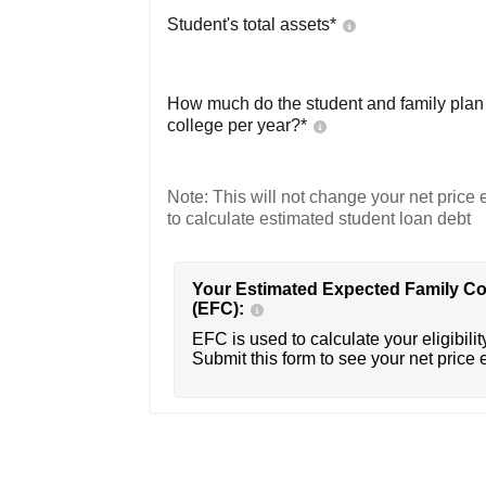
Student's total assets*
How much do the student and family plan t
college per year?*
Note: This will not change your net price e
to calculate estimated student loan debt
Your Estimated Expected Family Co
(EFC):
EFC is used to calculate your eligibility
Submit this form to see your net price 