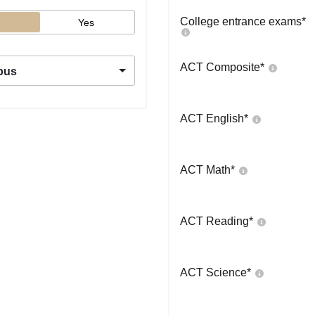
College entrance exams
*
Yes
ACT Composite
*
pus
ACT English
*
ACT Math
*
ACT Reading
*
ACT Science
*