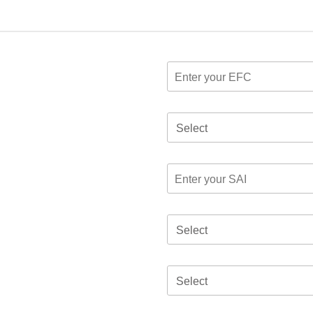
Select
Select
Select