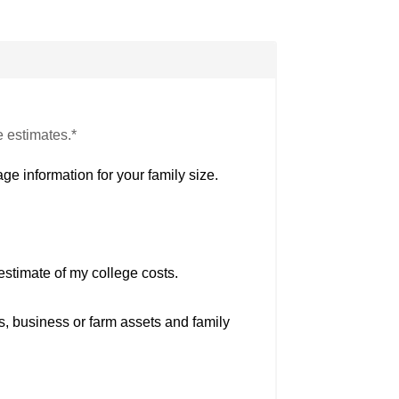
e estimates.*
ge information for your family size.
estimate of my college costs.
s, business or farm assets and family