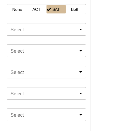
None
ACT
SAT
Both
Select
Select
Select
Select
Select