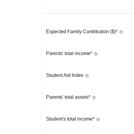
Expected Family Contribution ($)*
Parents' total income*
Student Aid Index
Parents' total assets*
Student's total income*