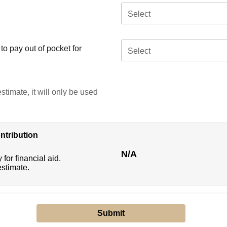
Select
o pay out of pocket for
Select
stimate, it will only be used
ntribution
N/A
 for financial aid.
estimate.