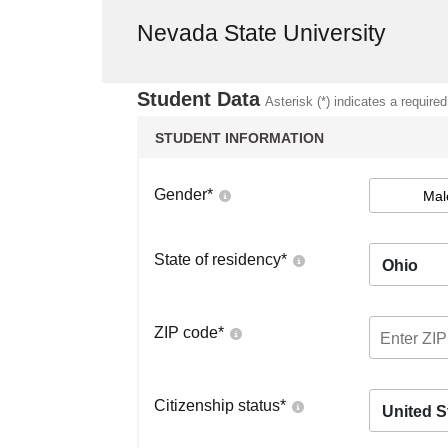
Nevada State University
Student Data
Asterisk (*) indicates a required
STUDENT INFORMATION
Gender
*
Mal
State of residency
*
Ohio
ZIP code
*
Citizenship status
*
United S