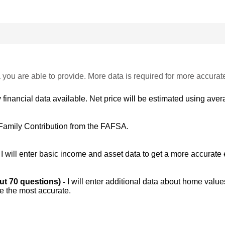
 you are able to provide. More data is required for more accurat
 financial data available. Net price will be estimated using avera
Family Contribution from the FAFSA.
-
I will enter basic income and asset data to get a more accurate 
out 70 questions) -
I will enter additional data about home value
be the most accurate.