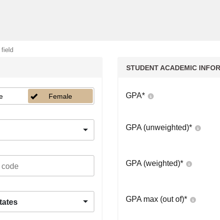
 field
STUDENT ACADEMIC INFO
GPA
*
e
Female
GPA (unweighted)
*
GPA (weighted)
*
GPA max (out of)
*
tates