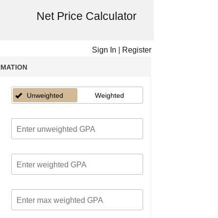
Net Price Calculator
Sign In
|
Register
RMATION
Unweighted
Weighted