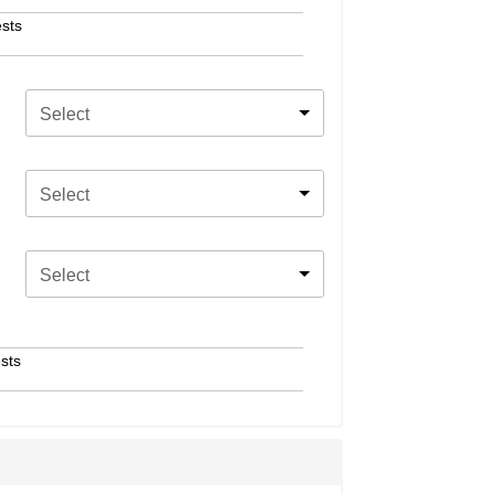
sts
Select
Select
Select
sts