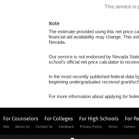
This service i
Note
The estimate provided using this net price cal
financial aid availability may change. This e
Nevada.
Our service is not endorsed by Nevada State 
school's official net price calculator to recei
In the most recently published federal data b
beginning undergraduates received grant/sch
For more information about applying for feder
For Counselors
For Colleges
For High Schools
For P
FAQ
About Us
Contact Us
Feedback
Privacy Policy
Terms
Careers