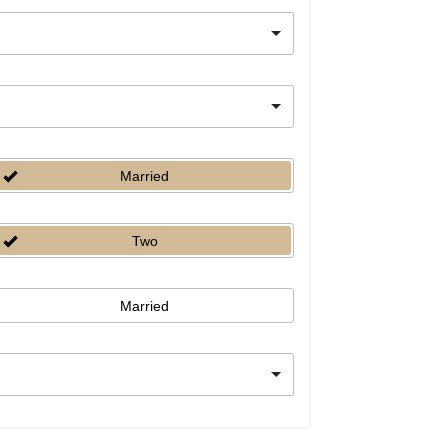
Married
Two
Married