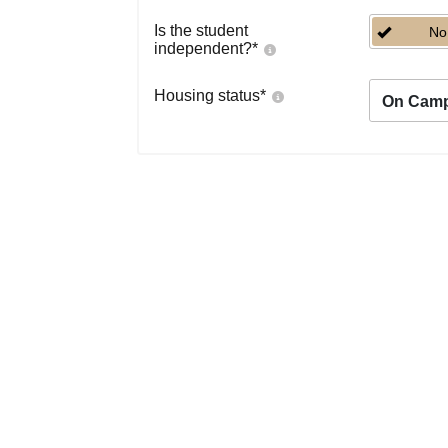
Is the student
No
independent?
*
Housing status
*
On Cam