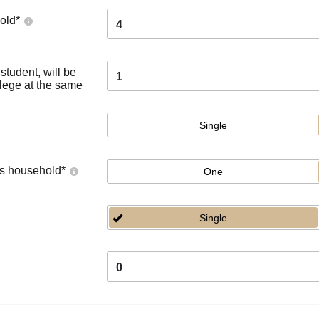
old
*
4
tudent, will be
1
llege at the same
Single
's household
*
One
Single
0