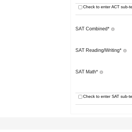
Check to enter ACT sub-te
SAT Combined
*
SAT Reading/Writing
*
SAT Math
*
Check to enter SAT sub-te