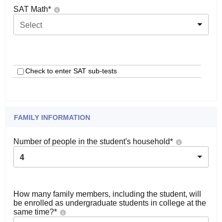
SAT Math
*
Select
Check to enter SAT sub-tests
FAMILY INFORMATION
Number of people in the student's household
*
4
How many family members, including the student, will
be enrolled as undergraduate students in college at the
same time?
*