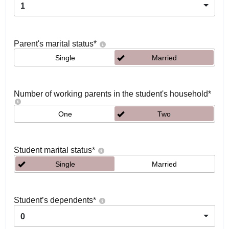
1
Parent's marital status
*
Single
Married
Number of working parents in the student's household
*
One
Two
Student marital status
*
Single
Married
Student’s dependents
*
0