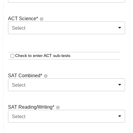
ACT Science
*
Select
Check to enter ACT sub-tests
SAT Combined
*
Select
SAT Reading/Writing
*
Select