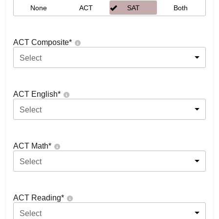
None
ACT
SAT
Both
ACT Composite
*
Select
ACT English
*
Select
ACT Math
*
Select
ACT Reading
*
Select