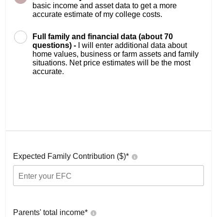
basic income and asset data to get a more
accurate estimate of my college costs.
Full family and financial data (about 70
questions) -
I will enter additional data about
home values, business or farm assets and family
situations. Net price estimates will be the most
accurate.
Expected Family Contribution ($)*
Parents' total income*