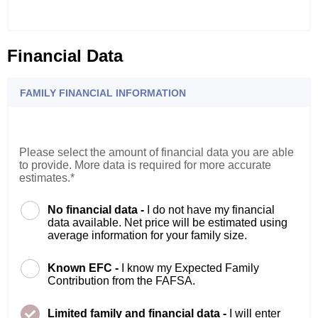
Financial Data
FAMILY FINANCIAL INFORMATION
Please select the amount of financial data you are able
to provide. More data is required for more accurate
estimates.*
No financial data -
I do not have my financial
data available. Net price will be estimated using
average information for your family size.
Known EFC -
I know my Expected Family
Contribution from the FAFSA.
Limited family and financial data -
I will enter