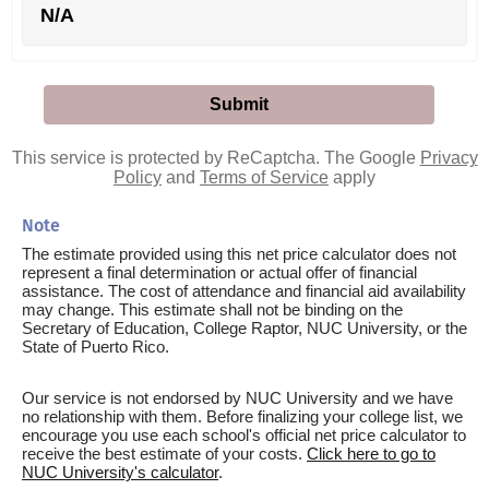
N/A
This service is protected by ReCaptcha. The Google
Privacy
Policy
and
Terms of Service
apply
Note
The estimate provided using this net price calculator does not
represent a final determination or actual offer of financial
assistance. The cost of attendance and financial aid availability
may change. This estimate shall not be binding on the
Secretary of Education, College Raptor, NUC University, or the
State of Puerto Rico.
Our service is not endorsed by NUC University and we have
no relationship with them. Before finalizing your college list, we
encourage you use each school's official net price calculator to
receive the best estimate of your costs.
Click here to go to
NUC University's calculator
.