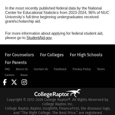
In the most recently published federal data by the National
Center for Educational Statistics from 2023-2024, 96% of NUC
University's full-time beginning undergraduates received
grant/scholarship aid.
For more information about applying for federal student aid,
please go to
StudentAid.gov
.
For Counselors
For Colleges
For High Schools
For Parents
FAQ
About Us
Contact Us
Feedback
Privacy Policy
Terms
Careers
News
Copyright © 2012-2026 College Raptor®. All Rights Reserved by
College Raptor, Inc.
College Raptor, Raptor, InsightFA, FinanceFirst, the dinosaur logo,
and “The Right College. The Best Price.” are registered