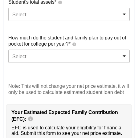
Student's total assets*
Select
How much do the student and family plan to pay out of
pocket for college per year?*
Select
Note: This will not change your net price estimate, it will
only be used to calculate estimated student loan debt
Your Estimated Expected Family Contribution
(EFC):
EFC is used to calculate your eligibility for financial
aid. Submit this form to see your net price estimate.