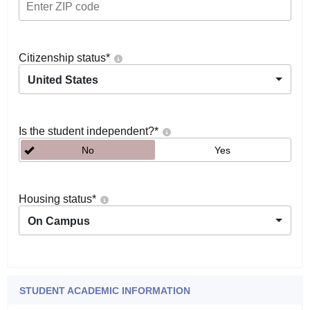
Citizenship status
*
United States
Is the student independent?
*
No
Yes
Housing status
*
On Campus
STUDENT ACADEMIC INFORMATION