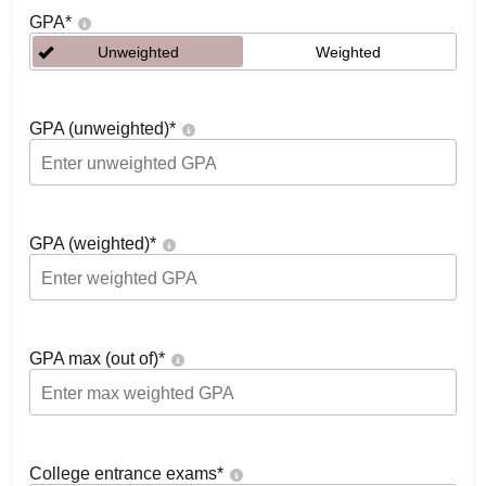
GPA
*
Unweighted
Weighted
GPA (unweighted)
*
GPA (weighted)
*
GPA max (out of)
*
College entrance exams
*