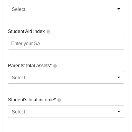
Select
Student Aid Index
Parents' total assets*
Select
Student's total income*
Select