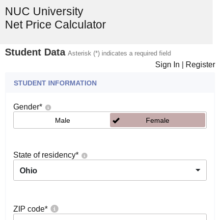
NUC University
Net Price Calculator
Student Data
Asterisk (*) indicates a required field
Sign In
|
Register
STUDENT INFORMATION
Gender
*
Male
Female
State of residency
*
Ohio
ZIP code
*