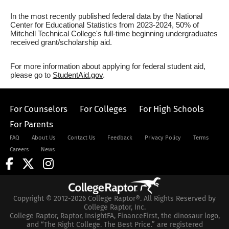
In the most recently published federal data by the National
Center for Educational Statistics from 2023-2024, 50% of
Mitchell Technical College's full-time beginning undergraduates
received grant/scholarship aid.
For more information about applying for federal student aid,
please go to
StudentAid.gov
.
For Counselors
For Colleges
For High Schools
For Parents
FAQ
About Us
Contact Us
Feedback
Privacy Policy
Terms
Careers
News
Copyright © 2012-2026 College Raptor®. All Rights Reserved by
College Raptor, Inc.
College Raptor, Raptor, InsightFA, FinanceFirst, the dinosaur logo,
and “The Right College. The Best Price.” are registered