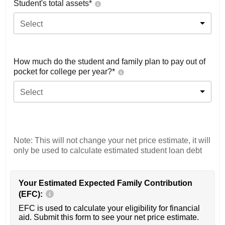
Student's total assets*
Select
How much do the student and family plan to pay out of
pocket for college per year?*
Select
Note: This will not change your net price estimate, it will
only be used to calculate estimated student loan debt
Your Estimated Expected Family Contribution
(EFC):
EFC is used to calculate your eligibility for financial
aid. Submit this form to see your net price estimate.