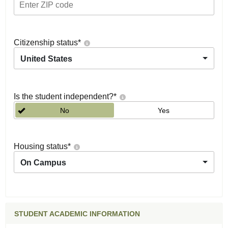
Citizenship status
*
United States
Is the student independent?
*
No
Yes
Housing status
*
On Campus
STUDENT ACADEMIC INFORMATION