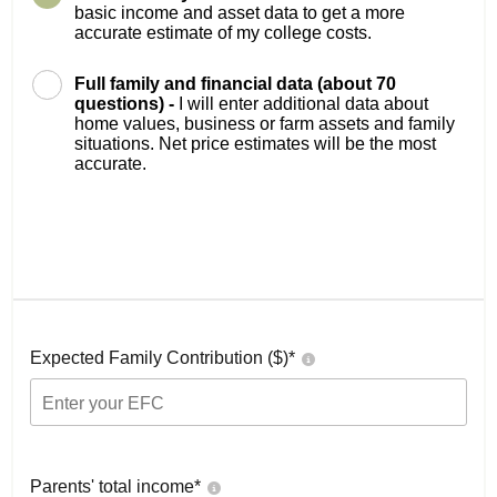
basic income and asset data to get a more
accurate estimate of my college costs.
Full family and financial data (about 70
questions) -
I will enter additional data about
home values, business or farm assets and family
situations. Net price estimates will be the most
accurate.
Expected Family Contribution ($)*
Parents' total income*