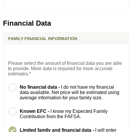
Financial Data
FAMILY FINANCIAL INFORMATION
Please select the amount of financial data you are able
to provide. More data is required for more accurate
estimates.*
No financial data -
I do not have my financial
data available. Net price will be estimated using
average information for your family size.
Known EFC -
I know my Expected Family
Contribution from the FAFSA.
Limited family and financial data -
I will enter