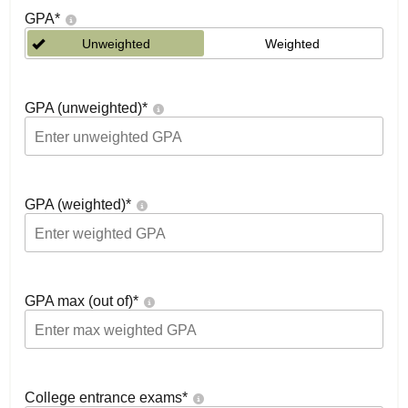
GPA
*
Unweighted
Weighted
GPA (unweighted)
*
GPA (weighted)
*
GPA max (out of)
*
College entrance exams
*