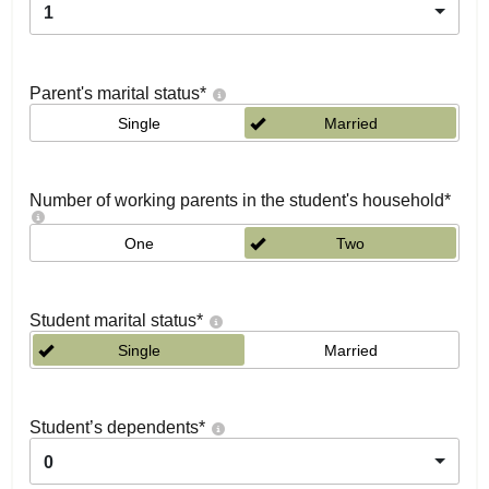
1
Parent's marital status
*
Single
Married
Number of working parents in the student's household
*
One
Two
Student marital status
*
Single
Married
Student’s dependents
*
0