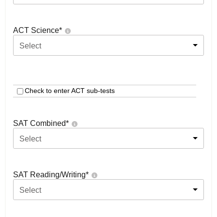
ACT Science
*
Select
Check to enter ACT sub-tests
SAT Combined
*
Select
SAT Reading/Writing
*
Select