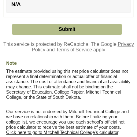
N/A
This service is protected by ReCaptcha. The Google
Privacy
Policy
and
Terms of Service
apply
Note
The estimate provided using this net price calculator does not
represent a final determination or actual offer of financial
assistance. The cost of attendance and financial aid availability
may change. This estimate shall not be binding on the
Secretary of Education, College Raptor, Mitchell Technical
College, or the State of South Dakota.
Our service is not endorsed by Mitchell Technical College and
we have no relationship with them. Before finalizing your
college list, we encourage you use each school's official net
price calculator to receive the best estimate of your costs.
Click here to go to Mitchell Technical College's calculator
.