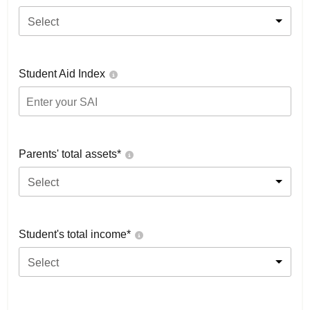
Select
Student Aid Index
Parents' total assets*
Select
Student's total income*
Select