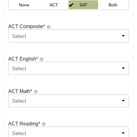
None
ACT
SAT
Both
ACT Composite
*
Select
ACT English
*
Select
ACT Math
*
Select
ACT Reading
*
Select