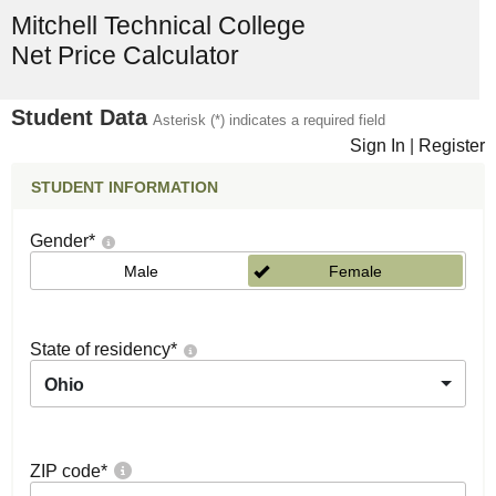
Mitchell Technical College
Net Price Calculator
Student Data
Asterisk (*) indicates a required field
Sign In
|
Register
STUDENT INFORMATION
Gender
*
Male
Female
State of residency
*
Ohio
ZIP code
*