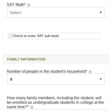
SAT Math
*
Select
Check to enter SAT sub-tests
FAMILY INFORMATION
Number of people in the student's household
*
4
How many family members, including the student, will
be enrolled as undergraduate students in college at the
same time?
*