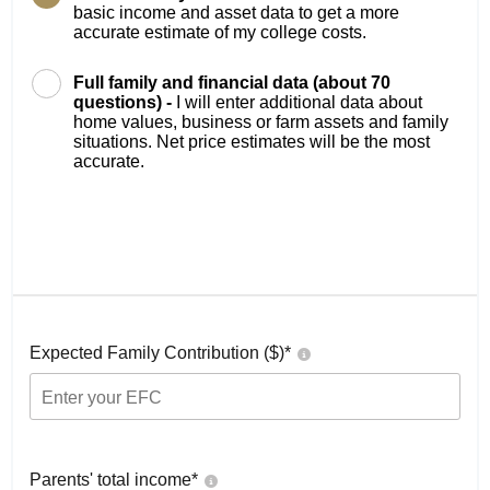
basic income and asset data to get a more
accurate estimate of my college costs.
Full family and financial data (about 70
questions) -
I will enter additional data about
home values, business or farm assets and family
situations. Net price estimates will be the most
accurate.
Expected Family Contribution ($)*
Parents' total income*