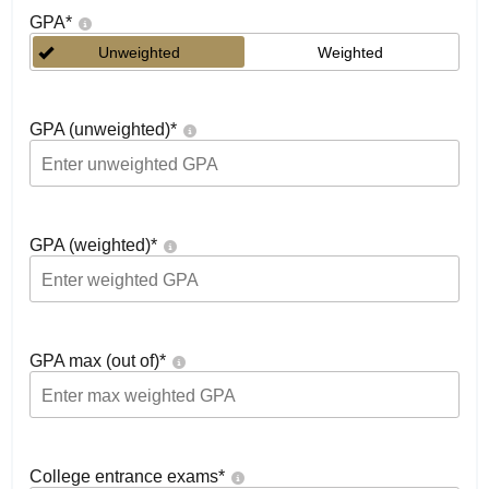
GPA
*
Unweighted
Weighted
GPA (unweighted)
*
GPA (weighted)
*
GPA max (out of)
*
College entrance exams
*