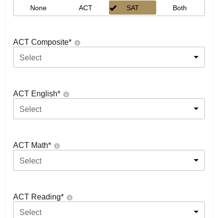
None
ACT
SAT
Both
ACT Composite
*
Select
ACT English
*
Select
ACT Math
*
Select
ACT Reading
*
Select