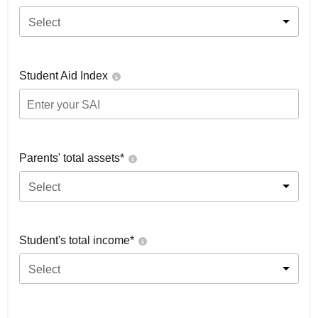
Select
Student Aid Index
Parents' total assets*
Select
Student's total income*
Select