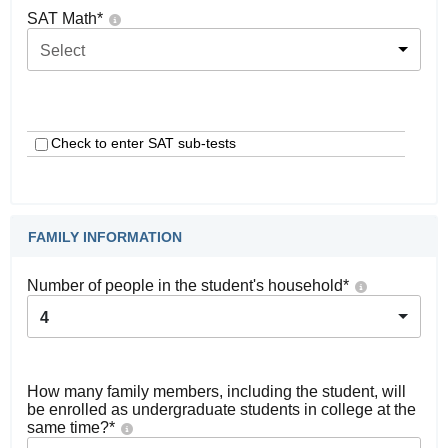
SAT Math
*
Select
Check to enter SAT sub-tests
FAMILY INFORMATION
Number of people in the student's household
*
4
How many family members, including the student, will
be enrolled as undergraduate students in college at the
same time?
*