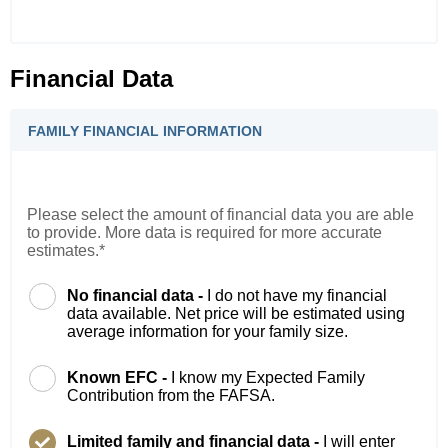
Financial Data
FAMILY FINANCIAL INFORMATION
Please select the amount of financial data you are able
to provide. More data is required for more accurate
estimates.*
No financial data -
I do not have my financial
data available. Net price will be estimated using
average information for your family size.
Known EFC -
I know my Expected Family
Contribution from the FAFSA.
Limited family and financial data -
I will enter