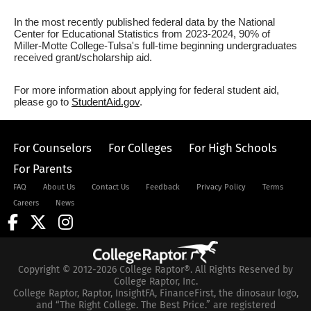
In the most recently published federal data by the National
Center for Educational Statistics from 2023-2024, 90% of
Miller-Motte College-Tulsa's full-time beginning undergraduates
received grant/scholarship aid.
For more information about applying for federal student aid,
please go to
StudentAid.gov
.
For Counselors
For Colleges
For High Schools
For Parents
FAQ
About Us
Contact Us
Feedback
Privacy Policy
Terms
Careers
News
Copyright © 2012-2026 College Raptor®. All Rights Reserved by
College Raptor, Inc.
College Raptor, Raptor, InsightFA, FinanceFirst, the dinosaur logo,
and “The Right College. The Best Price.” are registered