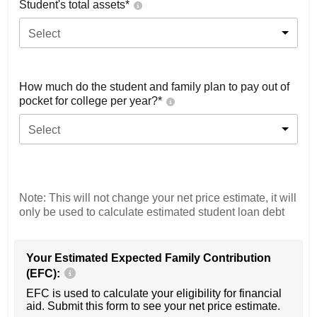
Student's total assets*
Select
How much do the student and family plan to pay out of
pocket for college per year?*
Select
Note: This will not change your net price estimate, it will
only be used to calculate estimated student loan debt
Your Estimated Expected Family Contribution
(EFC):
EFC is used to calculate your eligibility for financial
aid. Submit this form to see your net price estimate.