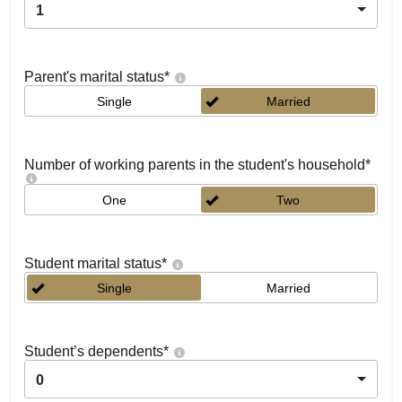
1
Parent's marital status
*
Single
Married
Number of working parents in the student's household
*
One
Two
Student marital status
*
Single
Married
Student’s dependents
*
0