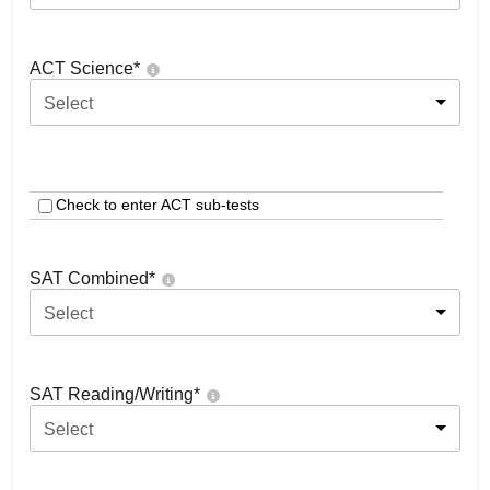
ACT Science
*
Select
Check to enter ACT sub-tests
SAT Combined
*
Select
SAT Reading/Writing
*
Select