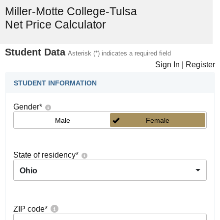
Miller-Motte College-Tulsa
Net Price Calculator
Student Data
Asterisk (*) indicates a required field
Sign In
|
Register
STUDENT INFORMATION
Gender
*
Male
Female
State of residency
*
Ohio
ZIP code
*