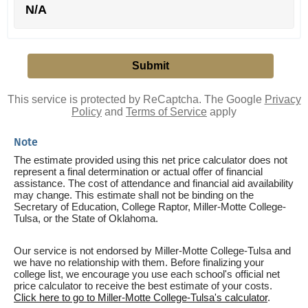
N/A
This service is protected by ReCaptcha. The Google
Privacy
Policy
and
Terms of Service
apply
Note
The estimate provided using this net price calculator does not
represent a final determination or actual offer of financial
assistance. The cost of attendance and financial aid availability
may change. This estimate shall not be binding on the
Secretary of Education, College Raptor, Miller-Motte College-
Tulsa, or the State of Oklahoma.
Our service is not endorsed by Miller-Motte College-Tulsa and
we have no relationship with them. Before finalizing your
college list, we encourage you use each school's official net
price calculator to receive the best estimate of your costs.
Click here to go to Miller-Motte College-Tulsa's calculator
.