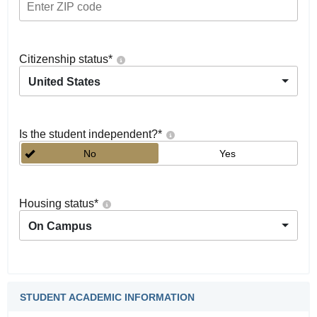
Citizenship status
*
United States
Is the student independent?
*
No
Yes
Housing status
*
On Campus
STUDENT ACADEMIC INFORMATION