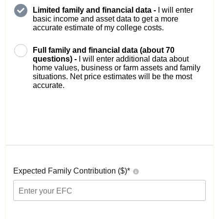
Limited family and financial data -
I will enter
basic income and asset data to get a more
accurate estimate of my college costs.
Full family and financial data (about 70
questions) -
I will enter additional data about
home values, business or farm assets and family
situations. Net price estimates will be the most
accurate.
Expected Family Contribution ($)*