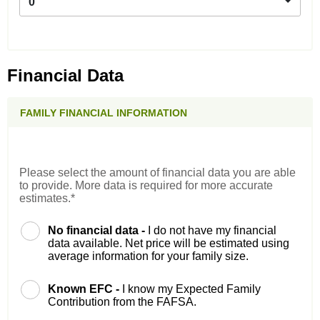
0
Financial Data
FAMILY FINANCIAL INFORMATION
Please select the amount of financial data you are able
to provide. More data is required for more accurate
estimates.*
No financial data -
I do not have my financial
data available. Net price will be estimated using
average information for your family size.
Known EFC -
I know my Expected Family
Contribution from the FAFSA.