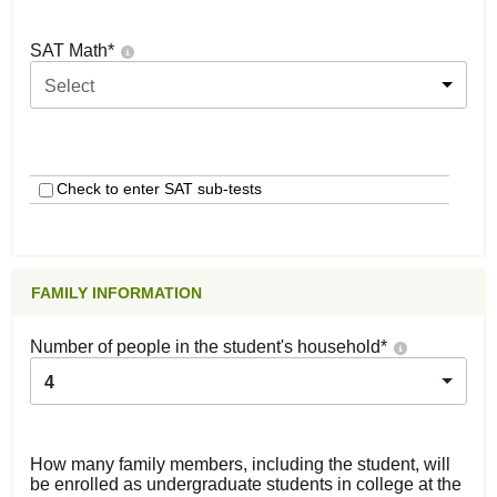
SAT Math
*
Select
Check to enter SAT sub-tests
FAMILY INFORMATION
Number of people in the student's household
*
4
How many family members, including the student, will
be enrolled as undergraduate students in college at the