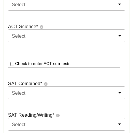
Select
ACT Science
*
Select
Check to enter ACT sub-tests
SAT Combined
*
Select
SAT Reading/Writing
*
Select