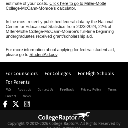
estimate of your costs.
Click here to go to Miller-Motte
College-McCann-Monroe's calculator
.
In the most recently published federal data by the National
Center for Educational Statistics from 2023-2024, 22% of
Miller-Motte College-McCann-Monroe's full-time beginning
undergraduates received grant/scholarship aid.
For more information about applying for federal student aid,
please go to
StudentAid.gov
.
For Counselors
For Colleges
For High Schools
For Parents
FAQ
About Us
Contact Us
Feedback
Privacy Policy
Terms
Careers
News
Copyright © 2012-2026 College Raptor®. All Rights Reserved by