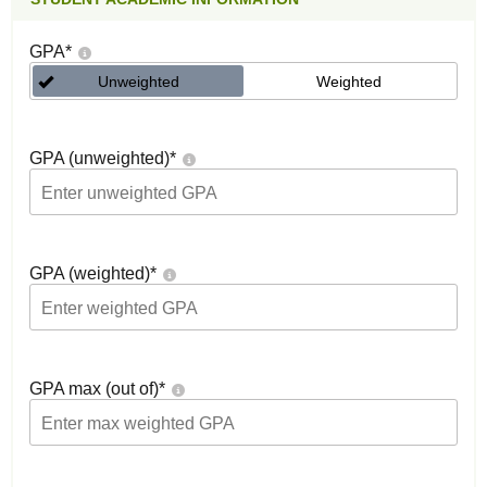
GPA
*
Unweighted
Weighted
GPA (unweighted)
*
GPA (weighted)
*
GPA max (out of)
*