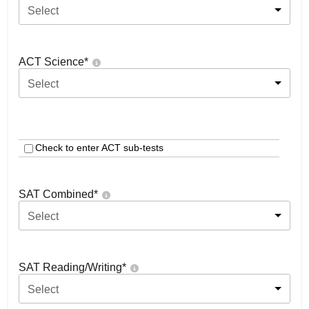
Select
ACT Science
*
Select
Check to enter ACT sub-tests
SAT Combined
*
Select
SAT Reading/Writing
*
Select