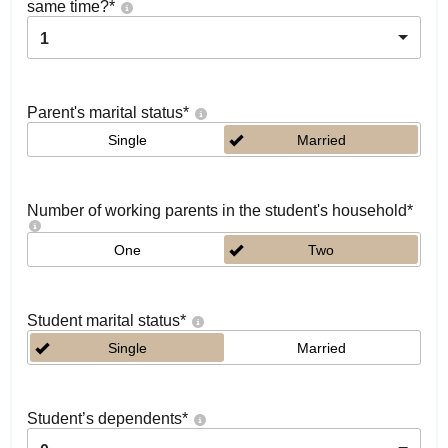
same time?
*
1
Parent's marital status
*
Single
Married
Number of working parents in the student's household
*
One
Two
Student marital status
*
Single
Married
Student’s dependents
*