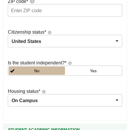
ZIP code
*
Citizenship status
*
United States
Is the student independent?
*
No
Yes
Housing status
*
On Campus
STUDENT ACADEMIC INFORMATION