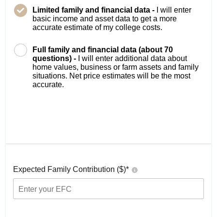
Limited family and financial data -
I will enter
basic income and asset data to get a more
accurate estimate of my college costs.
Full family and financial data (about 70
questions) -
I will enter additional data about
home values, business or farm assets and family
situations. Net price estimates will be the most
accurate.
Expected Family Contribution ($)*