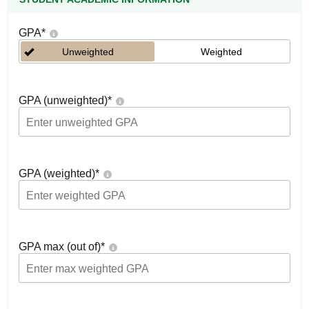
GPA
*
Unweighted
Weighted
GPA (unweighted)
*
GPA (weighted)
*
GPA max (out of)
*