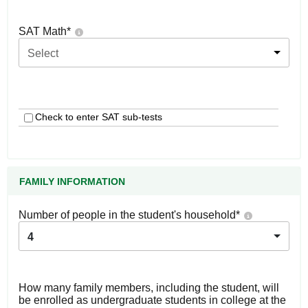
SAT Math
*
Select
Check to enter SAT sub-tests
FAMILY INFORMATION
Number of people in the student's household
*
4
How many family members, including the student, will
be enrolled as undergraduate students in college at the