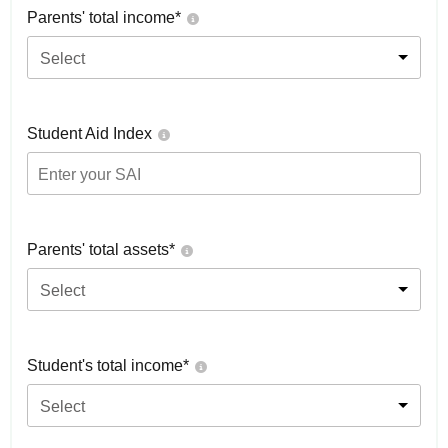
Parents' total income*
Select
Student Aid Index
Parents' total assets*
Select
Student's total income*
Select