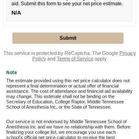
aid. Submit this form to see your net price estimate.
N/A
This service is protected by ReCaptcha. The Google
Privacy
Policy
and
Terms of Service
apply
Note
The estimate provided using this net price calculator does not
represent a final determination or actual offer of financial
assistance. The cost of attendance and financial aid availability
may change. This estimate shall not be binding on the
Secretary of Education, College Raptor, Middle Tennessee
School of Anesthesia Inc, or the State of Tennessee.
Our service is not endorsed by Middle Tennessee School of
Anesthesia Inc and we have no relationship with them. Before
finalizing your college list, we encourage you use each
school's official net price calculator to receive the best