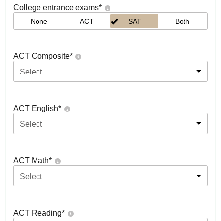
College entrance exams
*
None
ACT
SAT
Both
ACT Composite
*
Select
ACT English
*
Select
ACT Math
*
Select
ACT Reading
*