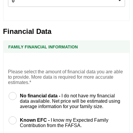
0
Financial Data
FAMILY FINANCIAL INFORMATION
Please select the amount of financial data you are able
to provide. More data is required for more accurate
estimates.*
No financial data -
I do not have my financial
data available. Net price will be estimated using
average information for your family size.
Known EFC -
I know my Expected Family
Contribution from the FAFSA.