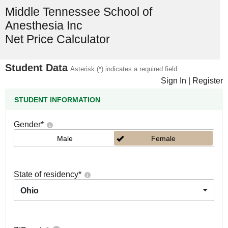
Middle Tennessee School of
Anesthesia Inc
Net Price Calculator
Student Data
Asterisk (*) indicates a required field
Sign In
|
Register
STUDENT INFORMATION
Gender
*
Male
Female
State of residency
*
Ohio