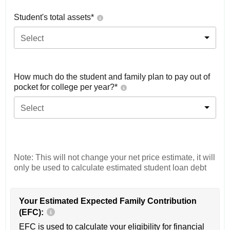
Student's total assets*
Select
How much do the student and family plan to pay out of
pocket for college per year?*
Select
Note: This will not change your net price estimate, it will
only be used to calculate estimated student loan debt
Your Estimated Expected Family Contribution
(EFC):
EFC is used to calculate your eligibility for financial