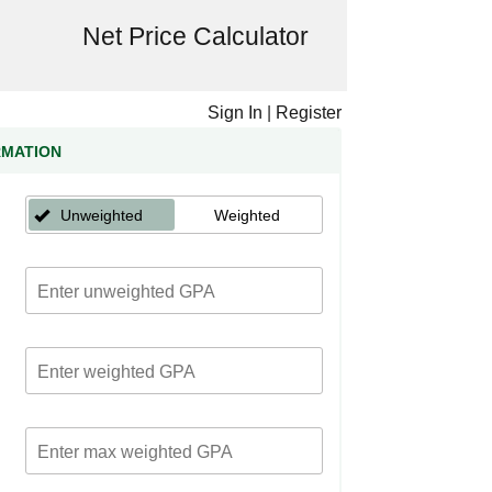
Net Price Calculator
Sign In
|
Register
RMATION
Unweighted
Weighted