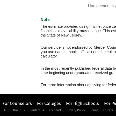
This service i
Note
The estimate provided using this net price cal
financial aid availability may change. This 
the State of New Jersey.
Our service is not endorsed by Mercer Count
you use each school's official net price calcu
calculator
.
In the most recently published federal data 
time beginning undergraduates received grant
For more information about applying for feder
For Counselors
For Colleges
For High Schools
For P
FAQ
About Us
Contact Us
Feedback
Privacy Policy
Terms
Careers