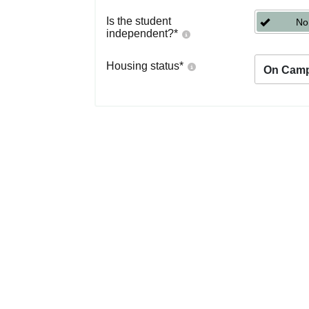
Is the student
No
independent?
*
Housing status
*
On Cam