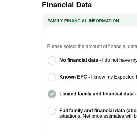
Financial Data
FAMILY FINANCIAL INFORMATION
Please select the amount of financial data
No financial data -
I do not have my
Known EFC -
I know my Expected 
Limited family and financial data 
Full family and financial data (ab
situations. Net price estimates will 