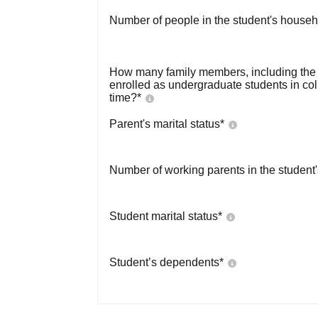
Number of people in the student's househ
How many family members, including the s
enrolled as undergraduate students in co
time?
*
Parent's marital status
*
Number of working parents in the student
Student marital status
*
Student’s dependents
*