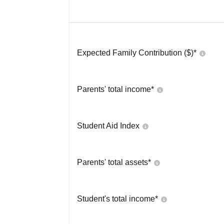
Expected Family Contribution ($)*
Parents' total income*
Student Aid Index
Parents' total assets*
Student's total income*