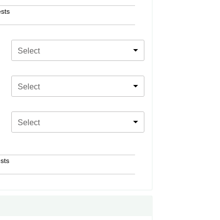
sts
Select
Select
Select
sts