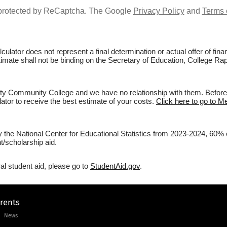
s protected by ReCaptcha. The Google
Privacy Policy
and
Terms 
culator does not represent a final determination or actual offer of fi
estimate shall not be binding on the Secretary of Education, College 
y Community College and we have no relationship with them. Before fi
lator to receive the best estimate of your costs.
Click here to go to 
by the National Center for Educational Statistics from 2023-2024, 60
/scholarship aid.
al student aid, please go to
StudentAid.gov
.
arents
News