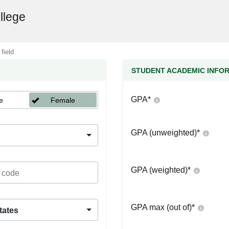
llege
 field
STUDENT ACADEMIC INFO
GPA
*
e
Female
GPA (unweighted)
*
GPA (weighted)
*
GPA max (out of)
*
tates