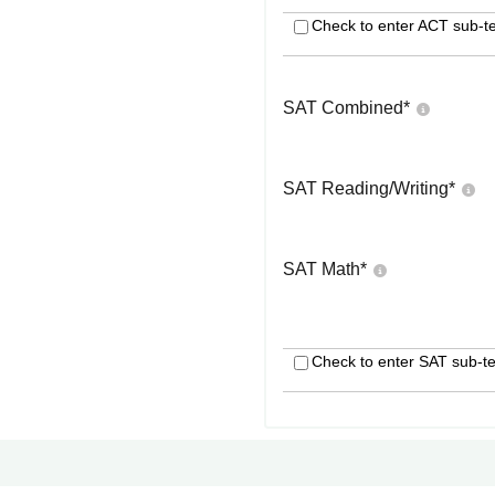
Check to enter ACT sub-te
SAT Combined
*
SAT Reading/Writing
*
SAT Math
*
Check to enter SAT sub-te