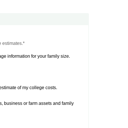
e estimates.*
ge information for your family size.
estimate of my college costs.
s, business or farm assets and family