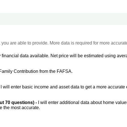
 you are able to provide. More data is required for more accurat
 financial data available. Net price will be estimated using avera
Family Contribution from the FAFSA.
-
I will enter basic income and asset data to get a more accurate 
out 70 questions) -
I will enter additional data about home value
be the most accurate.