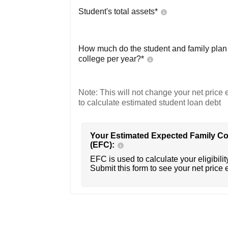
Student's total assets*
How much do the student and family plan t
college per year?*
Note: This will not change your net price e
to calculate estimated student loan debt
Your Estimated Expected Family Co
(EFC):
EFC is used to calculate your eligibility
Submit this form to see your net price 