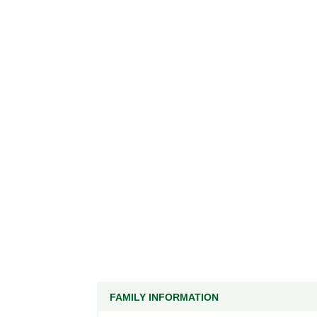
FAMILY INFORMATION