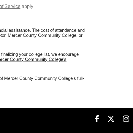
of Service
apply
nancial assistance. The cost of attendance and
Raptor, Mercer County Community College, or
nalizing your college list, we encourage
Mercer County Community College's
% of Mercer County Community College's full-