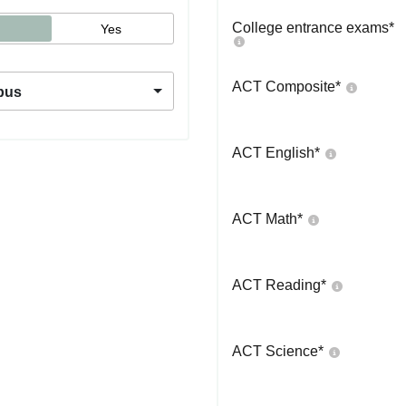
College entrance exams
*
Yes
ACT Composite
*
pus
ACT English
*
ACT Math
*
ACT Reading
*
ACT Science
*