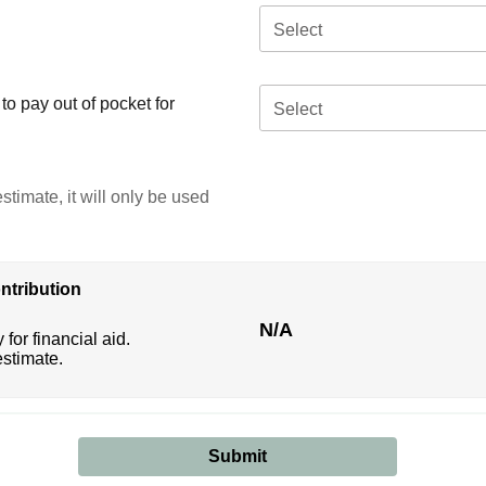
Select
o pay out of pocket for
Select
stimate, it will only be used
ntribution
N/A
 for financial aid.
estimate.