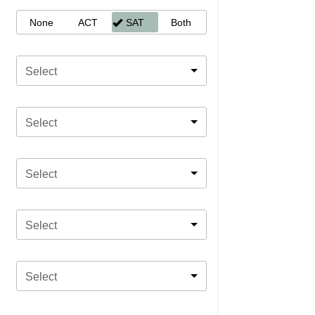
None
ACT
SAT
Both
Select
Select
Select
Select
Select