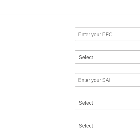
Select
Select
Select