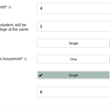
old
*
4
tudent, will be
1
llege at the same
Single
's household
*
One
Single
0