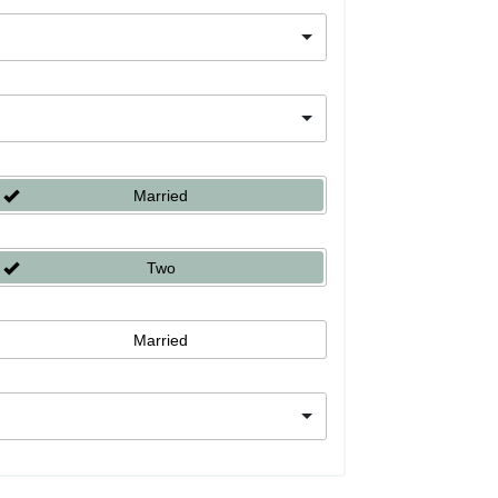
Married
Two
Married