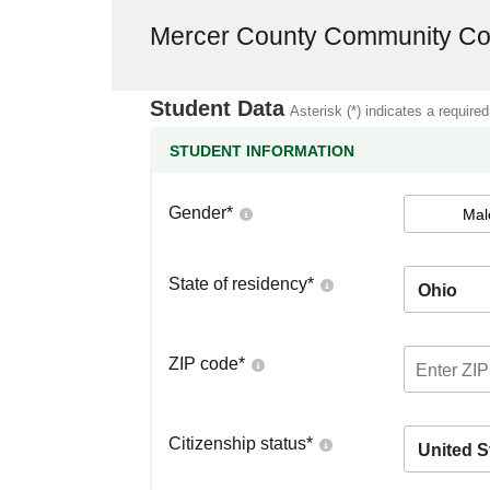
Mercer County Community Co
Student Data
Asterisk (*) indicates a required
STUDENT INFORMATION
Gender
*
Mal
State of residency
*
Ohio
ZIP code
*
Citizenship status
*
United S