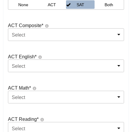
None
ACT
SAT
Both
ACT Composite
*
Select
ACT English
*
Select
ACT Math
*
Select
ACT Reading
*
Select