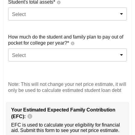
Student's total assets*
Select
How much do the student and family plan to pay out of
pocket for college per year?*
Select
Note: This will not change your net price estimate, it will
only be used to calculate estimated student loan debt
Your Estimated Expected Family Contribution
(EFC):
EFC is used to calculate your eligibility for financial
aid. Submit this form to see your net price estimate.