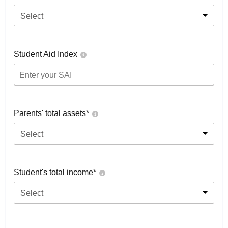
Select
Student Aid Index
Parents' total assets*
Select
Student's total income*
Select