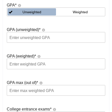
GPA
*
Unweighted
Weighted
GPA (unweighted)
*
GPA (weighted)
*
GPA max (out of)
*
College entrance exams
*