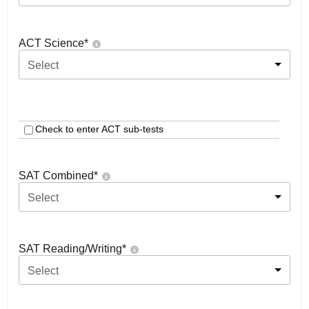
ACT Science
*
Select
Check to enter ACT sub-tests
SAT Combined
*
Select
SAT Reading/Writing
*
Select