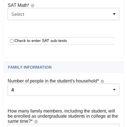
SAT Math
*
Select
Check to enter SAT sub-tests
FAMILY INFORMATION
Number of people in the student's household
*
4
How many family members, including the student, will
be enrolled as undergraduate students in college at the
same time?
*