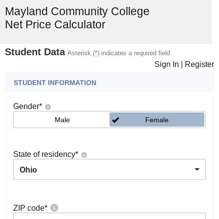
Mayland Community College
Net Price Calculator
Student Data
Asterisk (*) indicates a required field
Sign In
|
Register
STUDENT INFORMATION
Gender
*
Male
Female
State of residency
*
Ohio
ZIP code
*