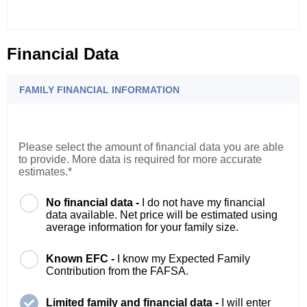
Financial Data
FAMILY FINANCIAL INFORMATION
Please select the amount of financial data you are able
to provide. More data is required for more accurate
estimates.*
No financial data -
I do not have my financial
data available. Net price will be estimated using
average information for your family size.
Known EFC -
I know my Expected Family
Contribution from the FAFSA.
Limited family and financial data -
I will enter