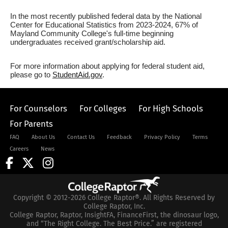
In the most recently published federal data by the National
Center for Educational Statistics from 2023-2024, 67% of
Mayland Community College's full-time beginning
undergraduates received grant/scholarship aid.
For more information about applying for federal student aid,
please go to
StudentAid.gov
.
For Counselors
For Colleges
For High Schools
For Parents
FAQ
About Us
Contact Us
Feedback
Privacy Policy
Terms
Careers
News
Copyright © 2012-2026 College Raptor®. All Rights Reserved by
College Raptor, Inc.
College Raptor, Raptor, InsightFA, FinanceFirst, the dinosaur logo,
and “The Right College. The Best Price.” are registered