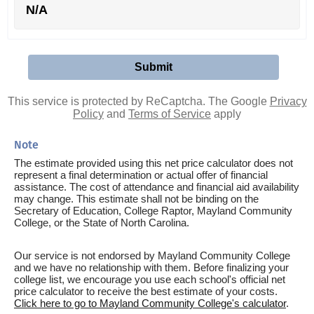
N/A
This service is protected by ReCaptcha. The Google
Privacy
Policy
and
Terms of Service
apply
Note
The estimate provided using this net price calculator does not
represent a final determination or actual offer of financial
assistance. The cost of attendance and financial aid availability
may change. This estimate shall not be binding on the
Secretary of Education, College Raptor, Mayland Community
College, or the State of North Carolina.
Our service is not endorsed by Mayland Community College
and we have no relationship with them. Before finalizing your
college list, we encourage you use each school's official net
price calculator to receive the best estimate of your costs.
Click here to go to Mayland Community College's calculator
.