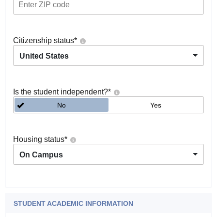
Citizenship status
*
United States
Is the student independent?
*
No
Yes
Housing status
*
On Campus
STUDENT ACADEMIC INFORMATION