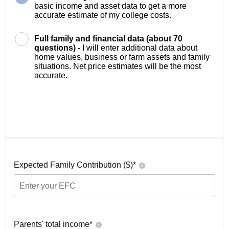
basic income and asset data to get a more
accurate estimate of my college costs.
Full family and financial data (about 70
questions) -
I will enter additional data about
home values, business or farm assets and family
situations. Net price estimates will be the most
accurate.
Expected Family Contribution ($)*
Parents' total income*