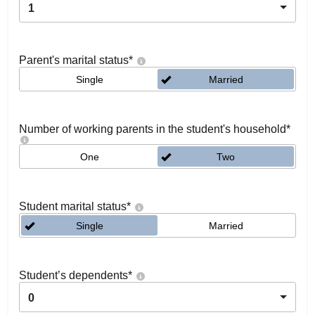
1
Parent's marital status
*
Single
Married
Number of working parents in the student's household
*
One
Two
Student marital status
*
Single
Married
Student’s dependents
*
0