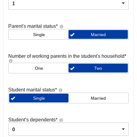
1
Parent's marital status
*
Single
Married
Number of working parents in the student's household
*
One
Two
Student marital status
*
Single
Married
Student’s dependents
*
0