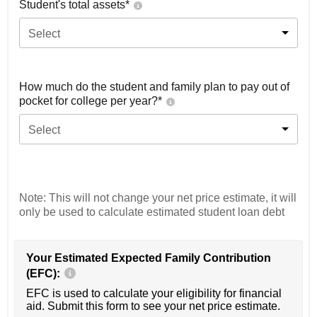
Student's total assets*
Select
How much do the student and family plan to pay out of
pocket for college per year?*
Select
Note: This will not change your net price estimate, it will
only be used to calculate estimated student loan debt
Your Estimated Expected Family Contribution
(EFC):
EFC is used to calculate your eligibility for financial
aid. Submit this form to see your net price estimate.