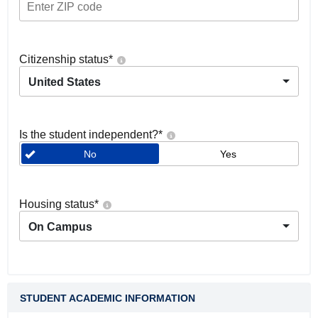
Citizenship status
*
United States
Is the student independent?
*
No
Yes
Housing status
*
On Campus
STUDENT ACADEMIC INFORMATION