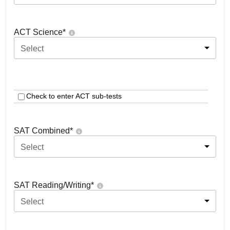
ACT Science
*
Select
Check to enter ACT sub-tests
SAT Combined
*
Select
SAT Reading/Writing
*
Select