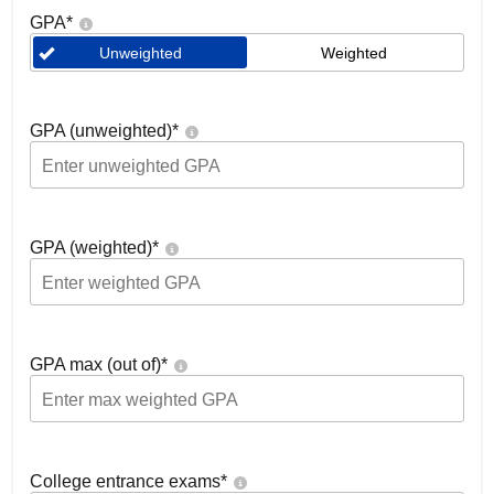
GPA
*
Unweighted
Weighted
GPA (unweighted)
*
GPA (weighted)
*
GPA max (out of)
*
College entrance exams
*