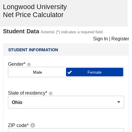
Longwood University
Net Price Calculator
Student Data
Asterisk (*) indicates a required field
Sign In
|
Register
STUDENT INFORMATION
Gender
*
Male
Female
State of residency
*
Ohio
ZIP code
*