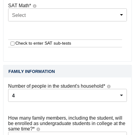
SAT Math
*
Select
Check to enter SAT sub-tests
FAMILY INFORMATION
Number of people in the student's household
*
4
How many family members, including the student, will
be enrolled as undergraduate students in college at the
same time?
*