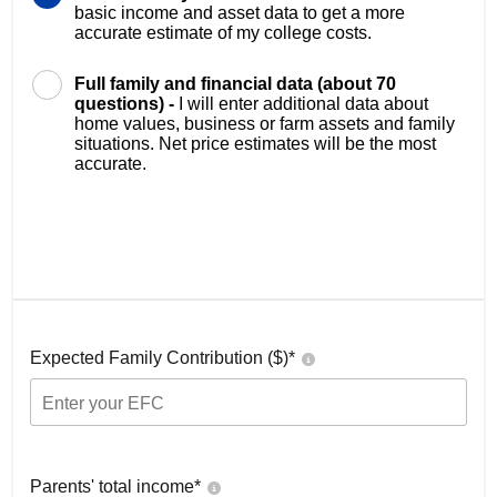
basic income and asset data to get a more
accurate estimate of my college costs.
Full family and financial data (about 70
questions) -
I will enter additional data about
home values, business or farm assets and family
situations. Net price estimates will be the most
accurate.
Expected Family Contribution ($)*
Parents' total income*