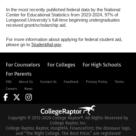
In the most recently published federal data by the National
Center for Educational Statistics from 2023-2024, 97% of
Longwood University's full-time beginning undergraduates
received grant/scholarship aid.
For more information about applying for federal student aid,
please go to
StudentAid.gov
.
For Counselors
For Colleges
For High Schools
For Parents
FAQ
About Us
Contact Us
Feedback
Privacy Policy
Terms
Careers
News
Copyright © 2012-2026 College Raptor®. All Rights Reserved by
College Raptor, Inc.
College Raptor, Raptor, InsightFA, FinanceFirst, the dinosaur logo,
and “The Right College. The Best Price.” are registered