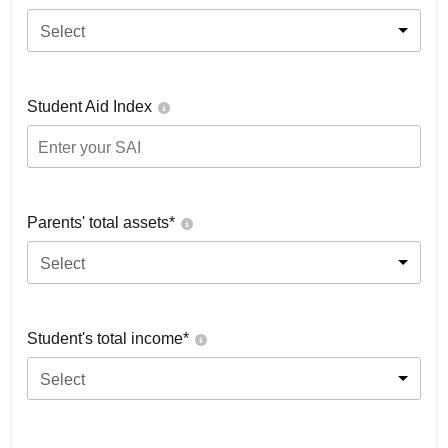
Select
Student Aid Index
Parents' total assets*
Select
Student's total income*
Select