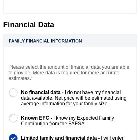
Financial Data
FAMILY FINANCIAL INFORMATION
Please select the amount of financial data you are able
to provide. More data is required for more accurate
estimates.*
No financial data -
I do not have my financial
data available. Net price will be estimated using
average information for your family size.
Known EFC -
I know my Expected Family
Contribution from the FAFSA.
Limited family and financial data -
I will enter