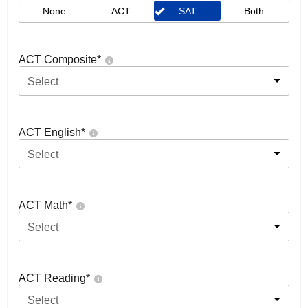
None
ACT
SAT
Both
ACT Composite
*
Select
ACT English
*
Select
ACT Math
*
Select
ACT Reading
*
Select