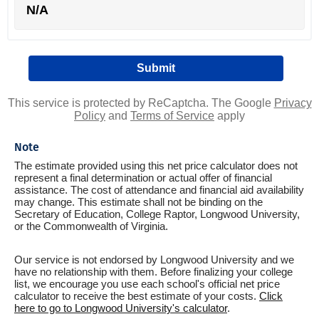
N/A
This service is protected by ReCaptcha. The Google
Privacy
Policy
and
Terms of Service
apply
Note
The estimate provided using this net price calculator does not
represent a final determination or actual offer of financial
assistance. The cost of attendance and financial aid availability
may change. This estimate shall not be binding on the
Secretary of Education, College Raptor, Longwood University,
or the Commonwealth of Virginia.
Our service is not endorsed by Longwood University and we
have no relationship with them. Before finalizing your college
list, we encourage you use each school's official net price
calculator to receive the best estimate of your costs.
Click
here to go to Longwood University's calculator
.