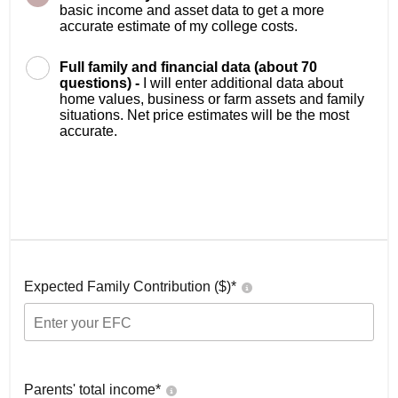
basic income and asset data to get a more
accurate estimate of my college costs.
Full family and financial data (about 70
questions) -
I will enter additional data about
home values, business or farm assets and family
situations. Net price estimates will be the most
accurate.
Expected Family Contribution ($)*
Parents' total income*