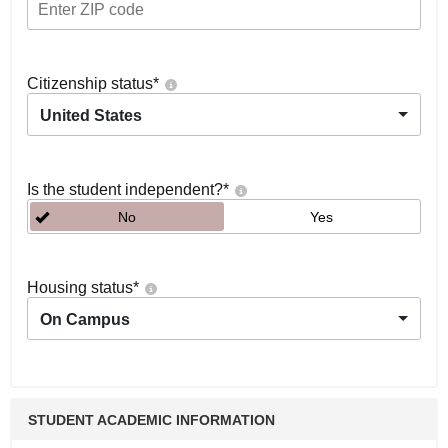
Citizenship status
*
United States
Is the student independent?
*
No
Yes
Housing status
*
On Campus
STUDENT ACADEMIC INFORMATION