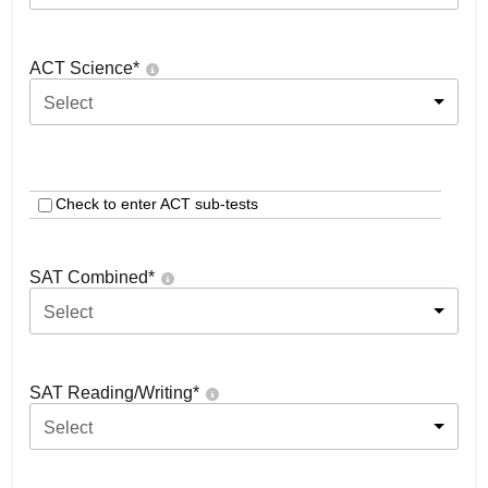
ACT Science
*
Select
Check to enter ACT sub-tests
SAT Combined
*
Select
SAT Reading/Writing
*
Select