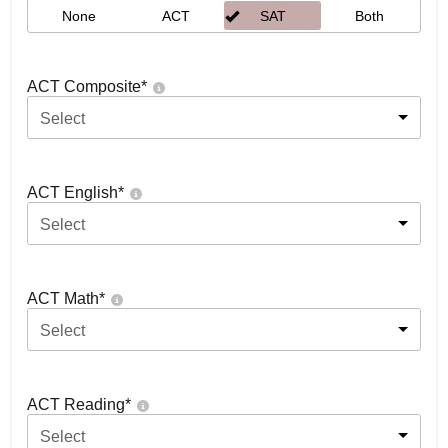
None
ACT
SAT
Both
ACT Composite
*
Select
ACT English
*
Select
ACT Math
*
Select
ACT Reading
*
Select