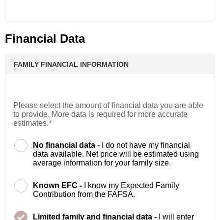
Financial Data
FAMILY FINANCIAL INFORMATION
Please select the amount of financial data you are able
to provide. More data is required for more accurate
estimates.*
No financial data -
I do not have my financial
data available. Net price will be estimated using
average information for your family size.
Known EFC -
I know my Expected Family
Contribution from the FAFSA.
Limited family and financial data -
I will enter