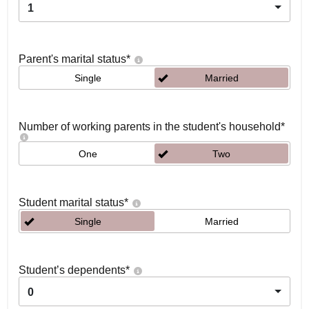
1
Parent's marital status
*
Single
Married
Number of working parents in the student's household
*
One
Two
Student marital status
*
Single
Married
Student’s dependents
*
0