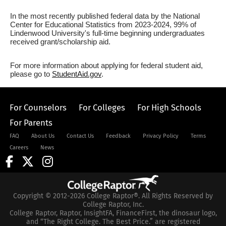
In the most recently published federal data by the National
Center for Educational Statistics from 2023-2024, 99% of
Lindenwood University's full-time beginning undergraduates
received grant/scholarship aid.
For more information about applying for federal student aid,
please go to
StudentAid.gov
.
For Counselors
For Colleges
For High Schools
For Parents
FAQ
About Us
Contact Us
Feedback
Privacy Policy
Terms
Careers
News
Copyright © 2012-2026 College Raptor®. All Rights Reserved by
College Raptor, Inc.
College Raptor, Raptor, InsightFA, FinanceFirst, the dinosaur logo,
and “The Right College. The Best Price.” are registered