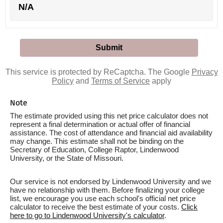
N/A
This service is protected by ReCaptcha. The Google
Privacy
Policy
and
Terms of Service
apply
Note
The estimate provided using this net price calculator does not
represent a final determination or actual offer of financial
assistance. The cost of attendance and financial aid availability
may change. This estimate shall not be binding on the
Secretary of Education, College Raptor, Lindenwood
University, or the State of Missouri.
Our service is not endorsed by Lindenwood University and we
have no relationship with them. Before finalizing your college
list, we encourage you use each school's official net price
calculator to receive the best estimate of your costs.
Click
here to go to Lindenwood University's calculator
.