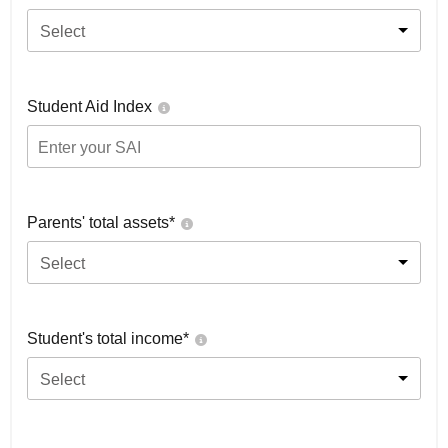
Select
Student Aid Index
Parents' total assets*
Select
Student's total income*
Select