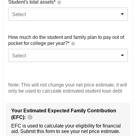
Student's total assets*
Select
How much do the student and family plan to pay out of
pocket for college per year?*
Select
Note: This will not change your net price estimate, it will
only be used to calculate estimated student loan debt
Your Estimated Expected Family Contribution
(EFC):
EFC is used to calculate your eligibility for financial
aid. Submit this form to see your net price estimate.