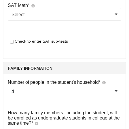
SAT Math
*
Select
Check to enter SAT sub-tests
FAMILY INFORMATION
Number of people in the student's household
*
4
How many family members, including the student, will
be enrolled as undergraduate students in college at the
same time?
*