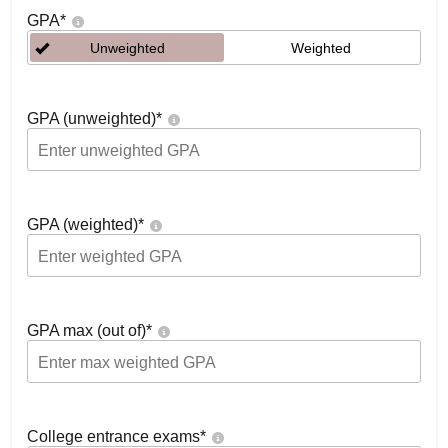
GPA
*
Unweighted
Weighted
GPA (unweighted)
*
GPA (weighted)
*
GPA max (out of)
*
College entrance exams
*