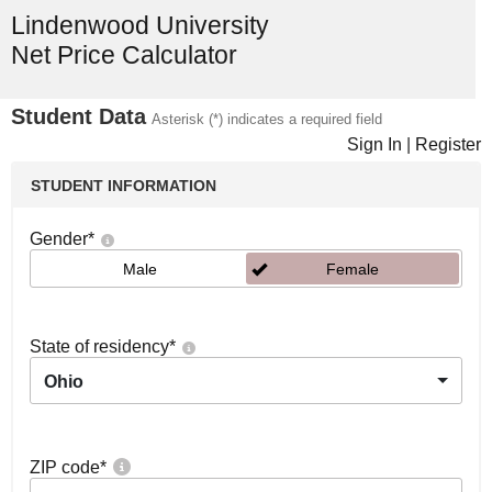
Lindenwood University
Net Price Calculator
Student Data
Asterisk (*) indicates a required field
Sign In
|
Register
STUDENT INFORMATION
Gender
*
Male
Female
State of residency
*
Ohio
ZIP code
*