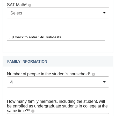
SAT Math
*
Select
Check to enter SAT sub-tests
FAMILY INFORMATION
Number of people in the student's household
*
4
How many family members, including the student, will
be enrolled as undergraduate students in college at the
same time?
*