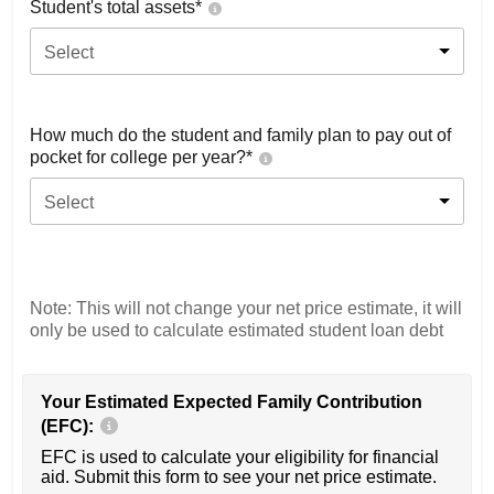
Student's total assets*
Select
How much do the student and family plan to pay out of
pocket for college per year?*
Select
Note: This will not change your net price estimate, it will
only be used to calculate estimated student loan debt
Your Estimated Expected Family Contribution
(EFC):
EFC is used to calculate your eligibility for financial
aid. Submit this form to see your net price estimate.