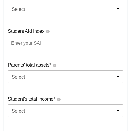
Select
Student Aid Index
Parents' total assets*
Select
Student's total income*
Select