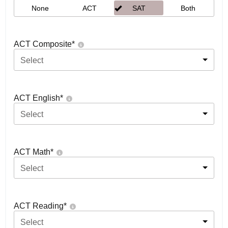
None
ACT
SAT
Both
ACT Composite
*
Select
ACT English
*
Select
ACT Math
*
Select
ACT Reading
*
Select