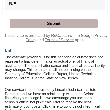
N/A
This service is protected by ReCaptcha. The Google
Privacy
Policy
and
Terms of Service
apply
Note
The estimate provided using this net price calculator does not
represent a final determination or actual offer of financial
assistance. The cost of attendance and financial aid availability
may change. This estimate shall not be binding on the
Secretary of Education, College Raptor, Lincoln Technical
Institute-Paramus, or the State of New Jersey.
Our service is not endorsed by Lincoln Technical Institute-
Paramus and we have no relationship with them. Before
finalizing your college list, we encourage you use each
school's official net price calculator to receive the best
estimate of your costs.
Click here to go to Lincoln Technical