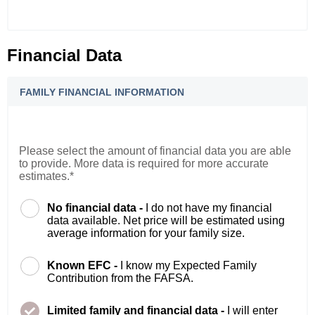
Financial Data
FAMILY FINANCIAL INFORMATION
Please select the amount of financial data you are able
to provide. More data is required for more accurate
estimates.*
No financial data -
I do not have my financial
data available. Net price will be estimated using
average information for your family size.
Known EFC -
I know my Expected Family
Contribution from the FAFSA.
Limited family and financial data -
I will enter