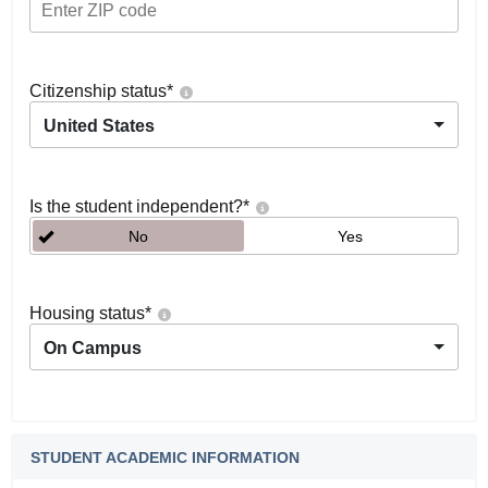
Citizenship status
*
United States
Is the student independent?
*
No
Yes
Housing status
*
On Campus
STUDENT ACADEMIC INFORMATION