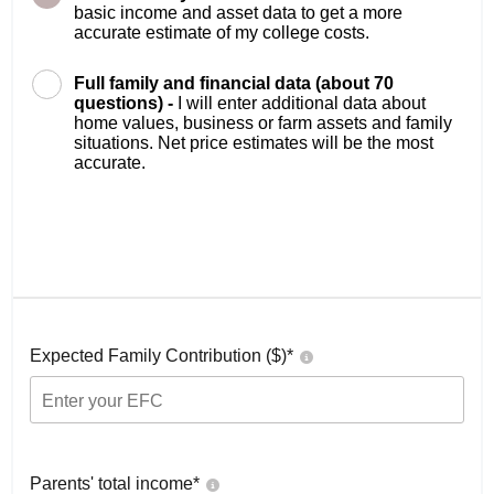
basic income and asset data to get a more
accurate estimate of my college costs.
Full family and financial data (about 70
questions) -
I will enter additional data about
home values, business or farm assets and family
situations. Net price estimates will be the most
accurate.
Expected Family Contribution ($)*
Parents' total income*