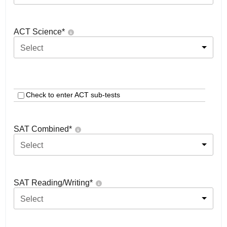
ACT Science
*
Select
Check to enter ACT sub-tests
SAT Combined
*
Select
SAT Reading/Writing
*
Select