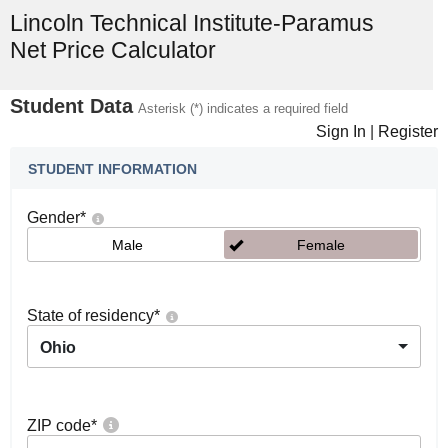
Lincoln Technical Institute-Paramus
Net Price Calculator
Student Data
Asterisk (*) indicates a required field
Sign In
|
Register
STUDENT INFORMATION
Gender
*
Male
Female
State of residency
*
Ohio
ZIP code
*