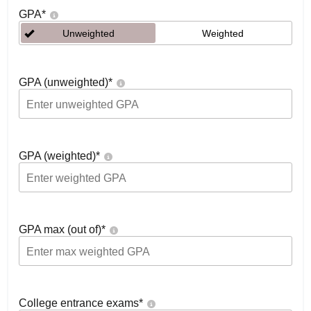
GPA
*
Unweighted
Weighted
GPA (unweighted)
*
GPA (weighted)
*
GPA max (out of)
*
College entrance exams
*