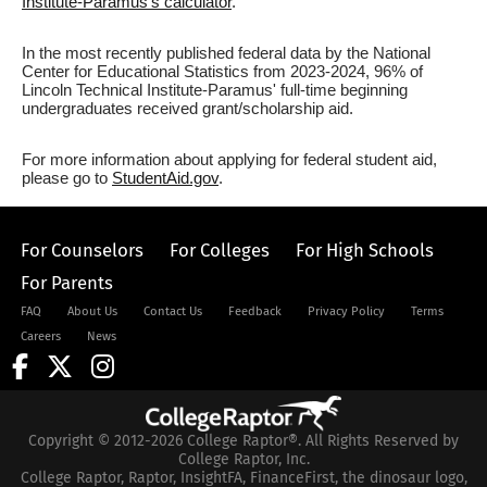
Institute-Paramus's calculator
.
In the most recently published federal data by the National
Center for Educational Statistics from 2023-2024, 96% of
Lincoln Technical Institute-Paramus' full-time beginning
undergraduates received grant/scholarship aid.
For more information about applying for federal student aid,
please go to
StudentAid.gov
.
For Counselors
For Colleges
For High Schools
For Parents
FAQ
About Us
Contact Us
Feedback
Privacy Policy
Terms
Careers
News
Copyright © 2012-2026 College Raptor®. All Rights Reserved by
College Raptor, Inc.
College Raptor, Raptor, InsightFA, FinanceFirst, the dinosaur logo,