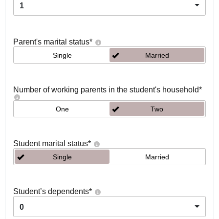
1
Parent's marital status
*
Single
Married
Number of working parents in the student's household
*
One
Two
Student marital status
*
Single
Married
Student’s dependents
*
0