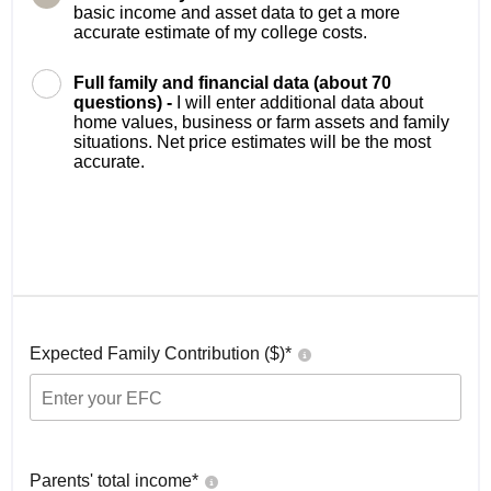
basic income and asset data to get a more
accurate estimate of my college costs.
Full family and financial data (about 70
questions) -
I will enter additional data about
home values, business or farm assets and family
situations. Net price estimates will be the most
accurate.
Expected Family Contribution ($)*
Parents' total income*