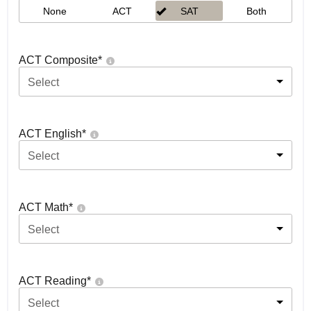
None
ACT
SAT
Both
ACT Composite
*
Select
ACT English
*
Select
ACT Math
*
Select
ACT Reading
*
Select