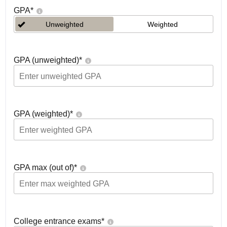
GPA
*
Unweighted
Weighted
GPA (unweighted)
*
GPA (weighted)
*
GPA max (out of)
*
College entrance exams
*