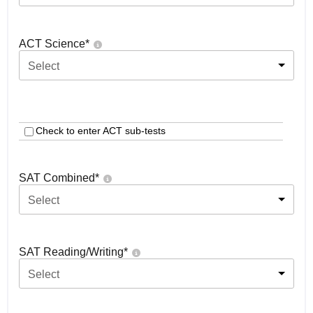
ACT Science
*
Select
Check to enter ACT sub-tests
SAT Combined
*
Select
SAT Reading/Writing
*
Select