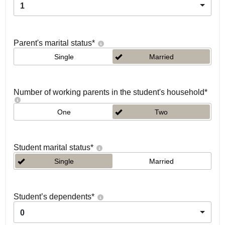
1
Parent's marital status
*
Single
Married
Number of working parents in the student's household
*
One
Two
Student marital status
*
Single
Married
Student’s dependents
*
0