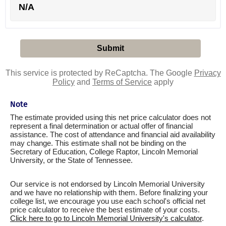
N/A
This service is protected by ReCaptcha. The Google
Privacy
Policy
and
Terms of Service
apply
Note
The estimate provided using this net price calculator does not
represent a final determination or actual offer of financial
assistance. The cost of attendance and financial aid availability
may change. This estimate shall not be binding on the
Secretary of Education, College Raptor, Lincoln Memorial
University, or the State of Tennessee.
Our service is not endorsed by Lincoln Memorial University
and we have no relationship with them. Before finalizing your
college list, we encourage you use each school's official net
price calculator to receive the best estimate of your costs.
Click here to go to Lincoln Memorial University's calculator
.