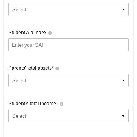
Select
Student Aid Index
Parents' total assets*
Select
Student's total income*
Select