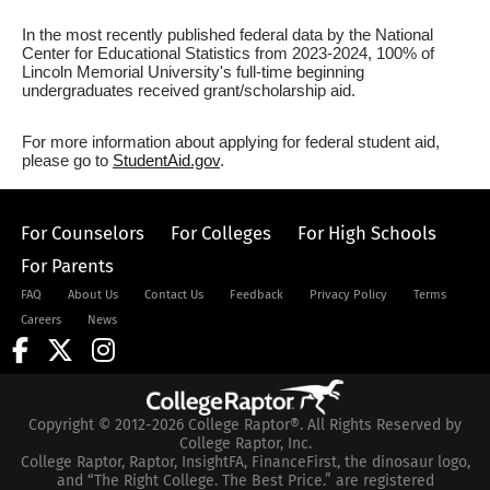
In the most recently published federal data by the National
Center for Educational Statistics from 2023-2024, 100% of
Lincoln Memorial University's full-time beginning
undergraduates received grant/scholarship aid.
For more information about applying for federal student aid,
please go to
StudentAid.gov
.
For Counselors
For Colleges
For High Schools
For Parents
FAQ
About Us
Contact Us
Feedback
Privacy Policy
Terms
Careers
News
Copyright © 2012-2026 College Raptor®. All Rights Reserved by
College Raptor, Inc.
College Raptor, Raptor, InsightFA, FinanceFirst, the dinosaur logo,
and “The Right College. The Best Price.” are registered