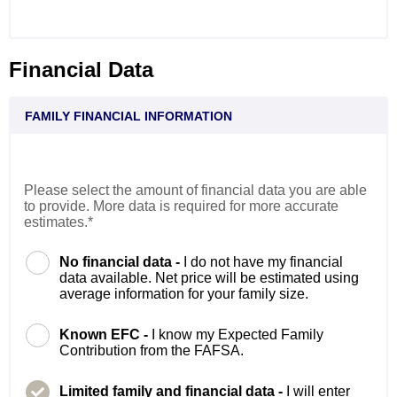
Financial Data
FAMILY FINANCIAL INFORMATION
Please select the amount of financial data you are able
to provide. More data is required for more accurate
estimates.*
No financial data -
I do not have my financial
data available. Net price will be estimated using
average information for your family size.
Known EFC -
I know my Expected Family
Contribution from the FAFSA.
Limited family and financial data -
I will enter