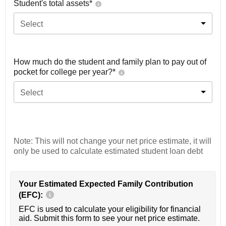
Student's total assets*
Select
How much do the student and family plan to pay out of
pocket for college per year?*
Select
Note: This will not change your net price estimate, it will
only be used to calculate estimated student loan debt
Your Estimated Expected Family Contribution
(EFC):
EFC is used to calculate your eligibility for financial
aid. Submit this form to see your net price estimate.