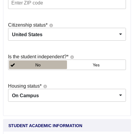
Citizenship status
*
United States
Is the student independent?
*
No
Yes
Housing status
*
On Campus
STUDENT ACADEMIC INFORMATION