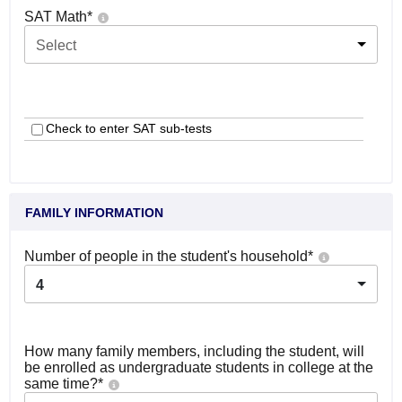
SAT Math
*
Select
Check to enter SAT sub-tests
FAMILY INFORMATION
Number of people in the student's household
*
4
How many family members, including the student, will
be enrolled as undergraduate students in college at the
same time?
*