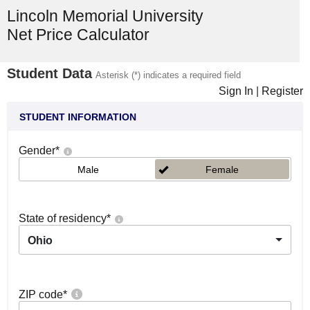
Lincoln Memorial University
Net Price Calculator
Student Data
Asterisk (*) indicates a required field
Sign In
|
Register
STUDENT INFORMATION
Gender
*
Male
Female
State of residency
*
Ohio
ZIP code
*