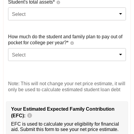
Student's total assets*
Select
How much do the student and family plan to pay out of
pocket for college per year?*
Select
Note: This will not change your net price estimate, it will
only be used to calculate estimated student loan debt
Your Estimated Expected Family Contribution
(EFC):
EFC is used to calculate your eligibility for financial
aid. Submit this form to see your net price estimate.