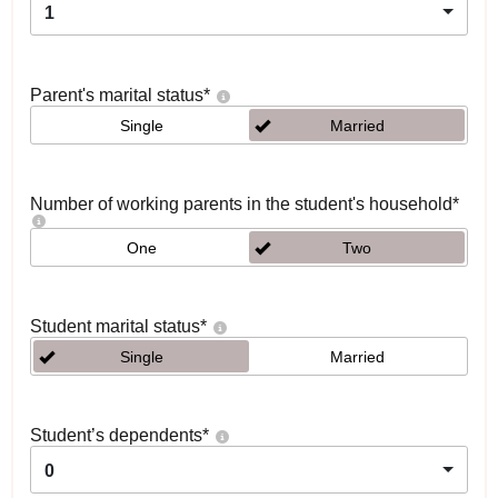
1
Parent's marital status
*
Single
Married
Number of working parents in the student's household
*
One
Two
Student marital status
*
Single
Married
Student’s dependents
*
0