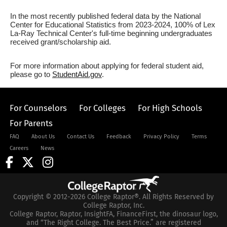
In the most recently published federal data by the National
Center for Educational Statistics from 2023-2024, 100% of Lex
La-Ray Technical Center's full-time beginning undergraduates
received grant/scholarship aid.
For more information about applying for federal student aid,
please go to
StudentAid.gov
.
For Counselors
For Colleges
For High Schools
For Parents
FAQ
About Us
Contact Us
Feedback
Privacy Policy
Terms
Careers
News
Copyright © 2012-2026 College Raptor®. All Rights Reserved by
College Raptor, Inc.
College Raptor, Raptor, InsightFA, FinanceFirst, the dinosaur logo,
and “The Right College. The Best Price.” are registered