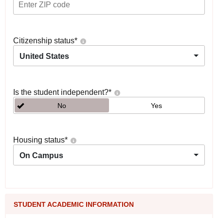
Citizenship status
*
United States
Is the student independent?
*
No
Yes
Housing status
*
On Campus
STUDENT ACADEMIC INFORMATION