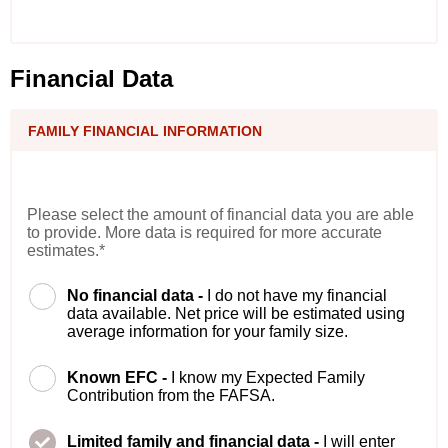
Financial Data
FAMILY FINANCIAL INFORMATION
Please select the amount of financial data you are able
to provide. More data is required for more accurate
estimates.*
No financial data -
I do not have my financial
data available. Net price will be estimated using
average information for your family size.
Known EFC -
I know my Expected Family
Contribution from the FAFSA.
Limited family and financial data -
I will enter