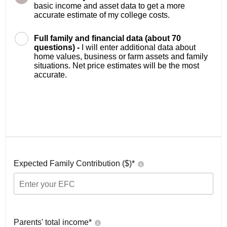
basic income and asset data to get a more
accurate estimate of my college costs.
Full family and financial data (about 70
questions) -
I will enter additional data about
home values, business or farm assets and family
situations. Net price estimates will be the most
accurate.
Expected Family Contribution ($)*
Parents' total income*