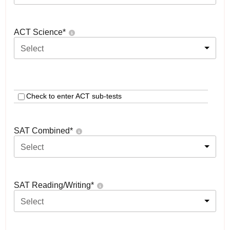
ACT Science
*
Select
Check to enter ACT sub-tests
SAT Combined
*
Select
SAT Reading/Writing
*
Select