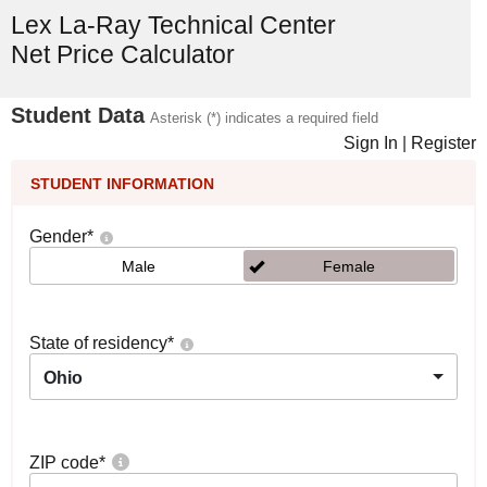
Lex La-Ray Technical Center
Net Price Calculator
Student Data
Asterisk (*) indicates a required field
Sign In
|
Register
STUDENT INFORMATION
Gender
*
Male
Female
State of residency
*
Ohio
ZIP code
*