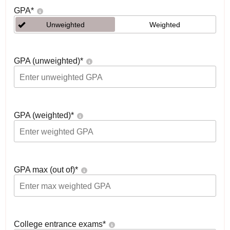
GPA
*
Unweighted
Weighted
GPA (unweighted)
*
GPA (weighted)
*
GPA max (out of)
*
College entrance exams
*