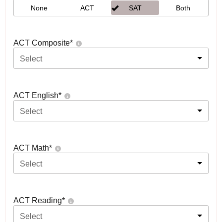
None
ACT
SAT
Both
ACT Composite
*
Select
ACT English
*
Select
ACT Math
*
Select
ACT Reading
*
Select