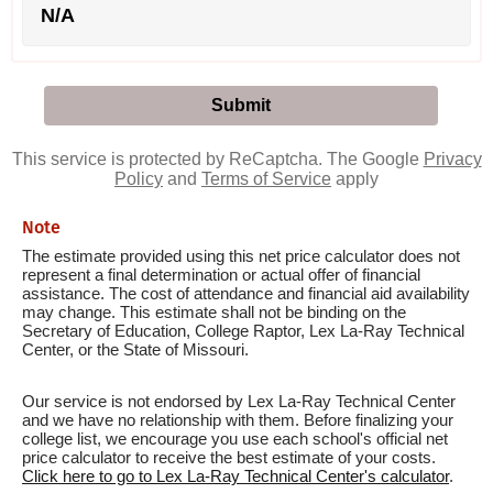
N/A
This service is protected by ReCaptcha. The Google
Privacy
Policy
and
Terms of Service
apply
Note
The estimate provided using this net price calculator does not
represent a final determination or actual offer of financial
assistance. The cost of attendance and financial aid availability
may change. This estimate shall not be binding on the
Secretary of Education, College Raptor, Lex La-Ray Technical
Center, or the State of Missouri.
Our service is not endorsed by Lex La-Ray Technical Center
and we have no relationship with them. Before finalizing your
college list, we encourage you use each school's official net
price calculator to receive the best estimate of your costs.
Click here to go to Lex La-Ray Technical Center's calculator
.