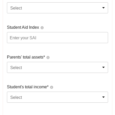
Select
Student Aid Index
Parents' total assets*
Select
Student's total income*
Select