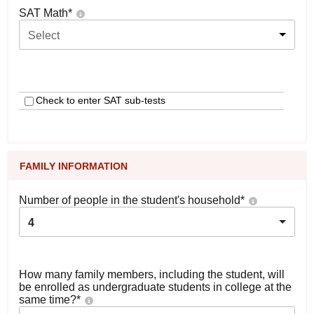
SAT Math
*
Select
Check to enter SAT sub-tests
FAMILY INFORMATION
Number of people in the student's household
*
4
How many family members, including the student, will
be enrolled as undergraduate students in college at the
same time?
*