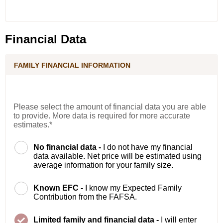
Financial Data
FAMILY FINANCIAL INFORMATION
Please select the amount of financial data you are able
to provide. More data is required for more accurate
estimates.*
No financial data -
I do not have my financial
data available. Net price will be estimated using
average information for your family size.
Known EFC -
I know my Expected Family
Contribution from the FAFSA.
Limited family and financial data -
I will enter