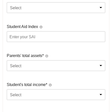
Select
Student Aid Index
Parents' total assets*
Select
Student's total income*
Select