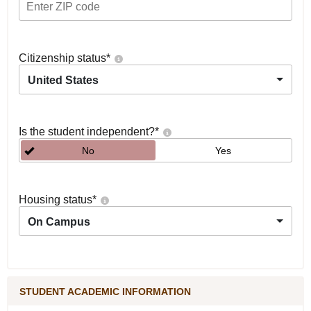
Citizenship status
*
United States
Is the student independent?
*
No
Yes
Housing status
*
On Campus
STUDENT ACADEMIC INFORMATION