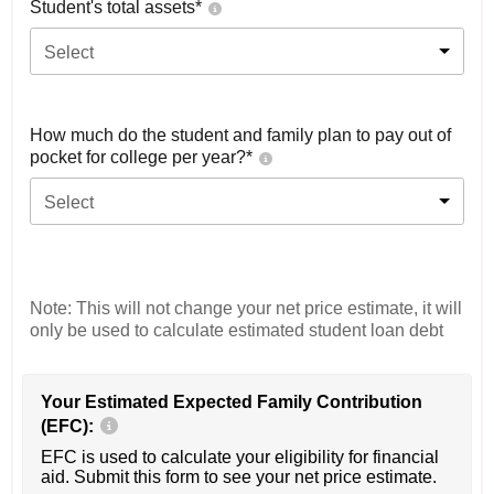
Student's total assets*
Select
How much do the student and family plan to pay out of
pocket for college per year?*
Select
Note: This will not change your net price estimate, it will
only be used to calculate estimated student loan debt
Your Estimated Expected Family Contribution
(EFC):
EFC is used to calculate your eligibility for financial
aid. Submit this form to see your net price estimate.