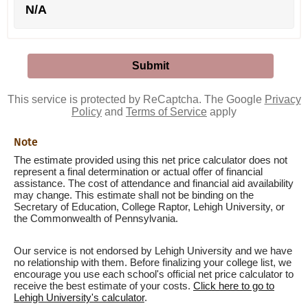
N/A
This service is protected by ReCaptcha. The Google
Privacy
Policy
and
Terms of Service
apply
Note
The estimate provided using this net price calculator does not
represent a final determination or actual offer of financial
assistance. The cost of attendance and financial aid availability
may change. This estimate shall not be binding on the
Secretary of Education, College Raptor, Lehigh University, or
the Commonwealth of Pennsylvania.
Our service is not endorsed by Lehigh University and we have
no relationship with them. Before finalizing your college list, we
encourage you use each school's official net price calculator to
receive the best estimate of your costs.
Click here to go to
Lehigh University's calculator
.