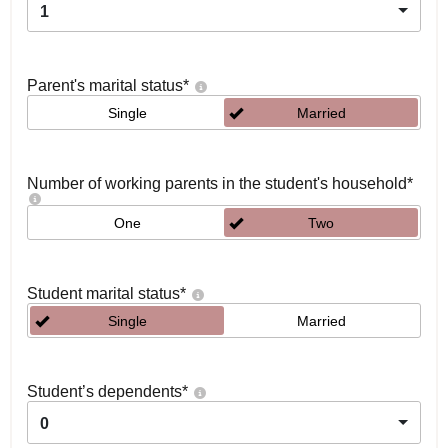
1
Parent's marital status
*
Single
Married
Number of working parents in the student's household
*
One
Two
Student marital status
*
Single
Married
Student’s dependents
*
0