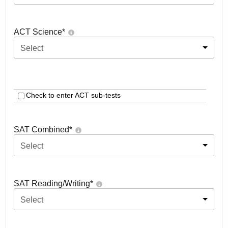
ACT Science
*
Select
Check to enter ACT sub-tests
SAT Combined
*
Select
SAT Reading/Writing
*
Select