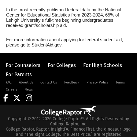
In the most recently published federal data by the National
Center for Educational Statistics from 2023-2024, 65% of
Lehigh University's full-time beginning undergraduates
received grant/scholarship aid.
For more information about applying for federal student aid,
please go to
StudentAid.gov
.
For Counselors
For Colleges
For High Schools
For Parents
FAQ
About Us
Contact Us
Feedback
Privacy Policy
Terms
Careers
News
Copyright © 2012-2026 College Raptor®. All Rights Reserved by
College Raptor, Inc.
College Raptor, Raptor, InsightFA, FinanceFirst, the dinosaur logo,
and “The Right College. The Best Price.” are registered