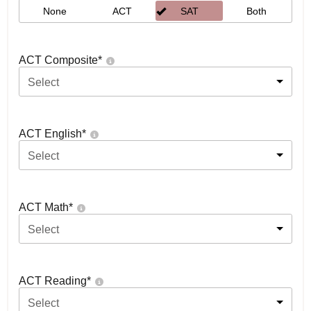
None
ACT
SAT
Both
ACT Composite
*
Select
ACT English
*
Select
ACT Math
*
Select
ACT Reading
*
Select