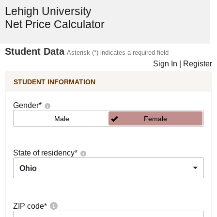
Lehigh University
Net Price Calculator
Student Data
Asterisk (*) indicates a required field
Sign In
|
Register
STUDENT INFORMATION
Gender
*
Male
Female
State of residency
*
Ohio
ZIP code
*