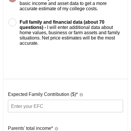
basic income and asset data to get a more
accurate estimate of my college costs.
Full family and financial data (about 70
questions) -
I will enter additional data about
home values, business or farm assets and family
situations. Net price estimates will be the most
accurate.
Expected Family Contribution ($)*
Parents' total income*