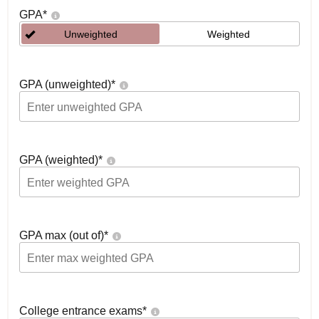
GPA
*
Unweighted
Weighted
GPA (unweighted)
*
GPA (weighted)
*
GPA max (out of)
*
College entrance exams
*