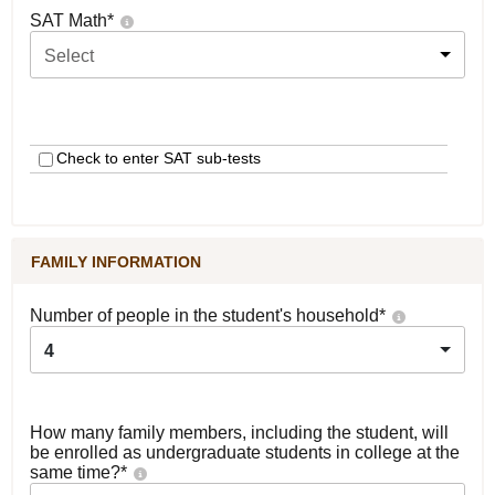
SAT Math
*
Select
Check to enter SAT sub-tests
FAMILY INFORMATION
Number of people in the student's household
*
4
How many family members, including the student, will
be enrolled as undergraduate students in college at the
same time?
*