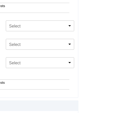
sts
Select
Select
Select
sts