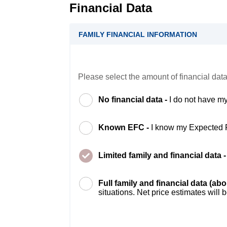
Financial Data
FAMILY FINANCIAL INFORMATION
Please select the amount of financial data
No financial data -
I do not have my
Known EFC -
I know my Expected 
Limited family and financial data 
Full family and financial data (ab
situations. Net price estimates will 