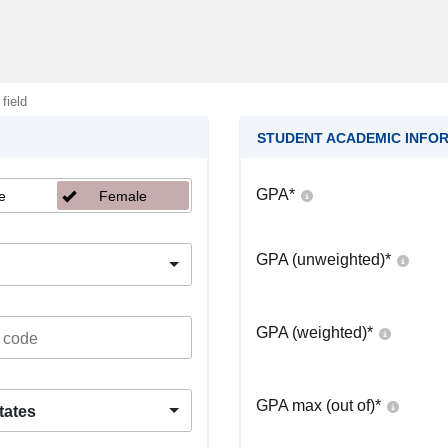
 field
STUDENT ACADEMIC INFO
GPA
*
e
Female
GPA (unweighted)
*
GPA (weighted)
*
GPA max (out of)
*
tates