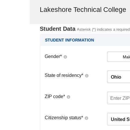
Lakeshore Technical College
Student Data
Asterisk (*) indicates a required
STUDENT INFORMATION
Gender
*
Mal
State of residency
*
Ohio
ZIP code
*
Citizenship status
*
United S