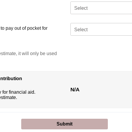
Select
o pay out of pocket for
Select
stimate, it will only be used
ntribution
N/A
 for financial aid.
estimate.