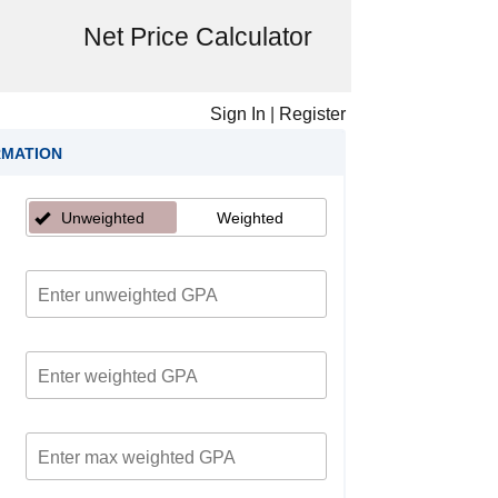
Net Price Calculator
Sign In
|
Register
RMATION
Unweighted
Weighted