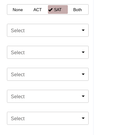
None
ACT
SAT
Both
Select
Select
Select
Select
Select