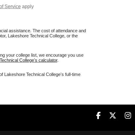
of Service
apply
nancial assistance. The cost of attendance and
ptor, Lakeshore Technical College, or the
ing your college list, we encourage you use
Technical College's calculator
.
of Lakeshore Technical College's full-time