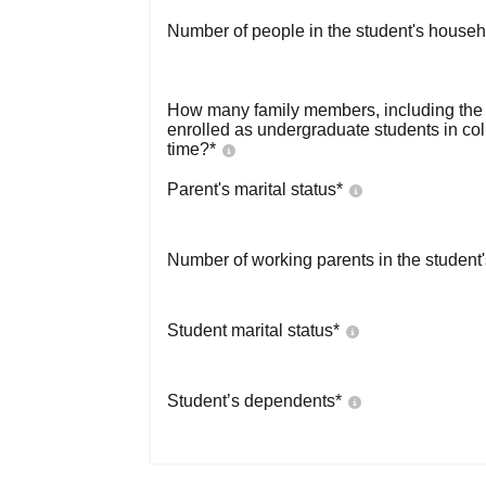
Number of people in the student's househ
How many family members, including the s
enrolled as undergraduate students in co
time?
*
Parent's marital status
*
Number of working parents in the student
Student marital status
*
Student’s dependents
*