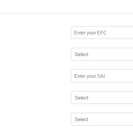
Select
Select
Select