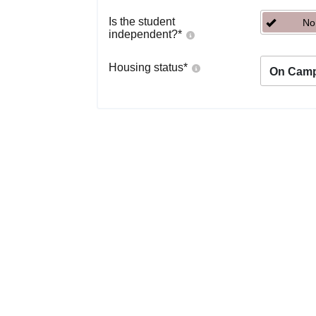
Is the student
No
independent?
*
Housing status
*
On Cam