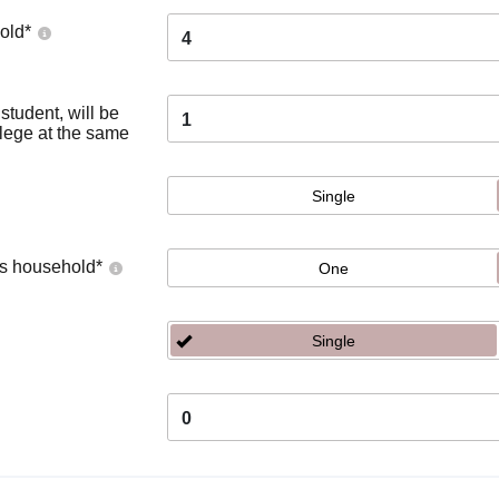
old
*
4
tudent, will be
1
llege at the same
Single
's household
*
One
Single
0