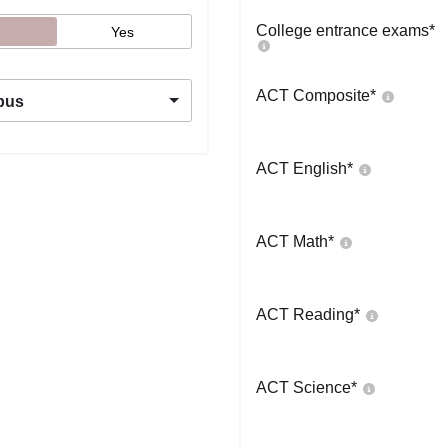
College entrance exams
*
Yes
ACT Composite
*
pus
ACT English
*
ACT Math
*
ACT Reading
*
ACT Science
*