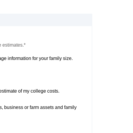
e estimates.*
ge information for your family size.
estimate of my college costs.
s, business or farm assets and family