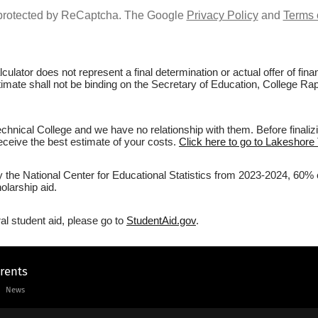
s protected by ReCaptcha. The Google
Privacy Policy
and
Terms 
culator does not represent a final determination or actual offer of fi
stimate shall not be binding on the Secretary of Education, College Ra
hnical College and we have no relationship with them. Before finaliz
 receive the best estimate of your costs.
Click here to go to Lakeshore 
y the National Center for Educational Statistics from 2023-2024, 60% 
olarship aid.
al student aid, please go to
StudentAid.gov
.
arents
News