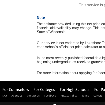
This service i
Note
The estimate provided using this net price cal
financial aid availability may change. This e
State of Wisconsin.
Our service is not endorsed by Lakeshore Tec
each school's official net price calculator to
In the most recently published federal data b
beginning undergraduates received grant/sch
For more information about applying for feder
For Counselors
For Colleges
For High Schools
For P
FAQ
About Us
Contact Us
Feedback
Privacy Policy
Terms
Careers