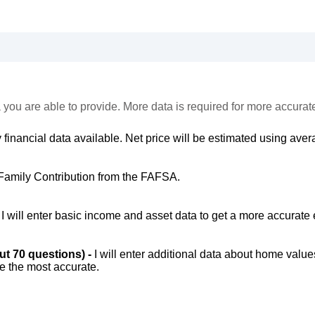
 you are able to provide. More data is required for more accurat
 financial data available. Net price will be estimated using avera
Family Contribution from the FAFSA.
-
I will enter basic income and asset data to get a more accurate 
out 70 questions) -
I will enter additional data about home value
be the most accurate.