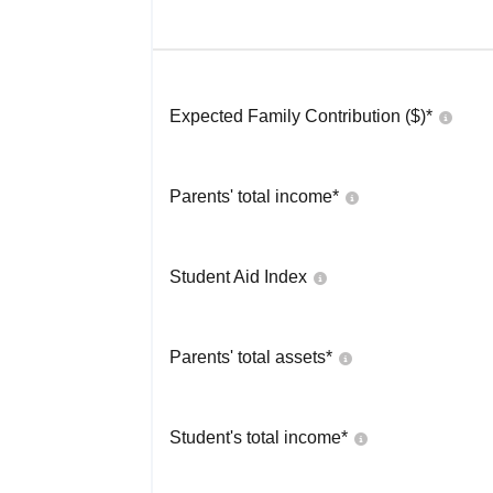
Expected Family Contribution ($)*
Parents' total income*
Student Aid Index
Parents' total assets*
Student's total income*