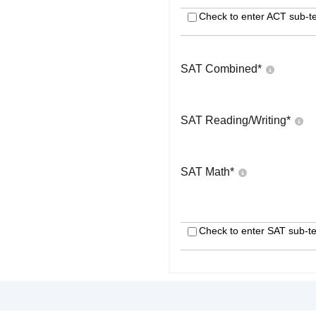
Check to enter ACT sub-te
SAT Combined
*
SAT Reading/Writing
*
SAT Math
*
Check to enter SAT sub-te