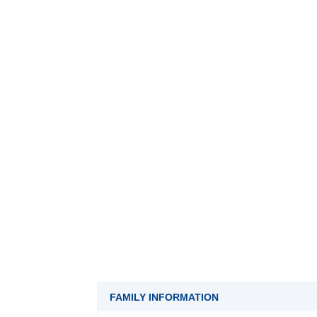
FAMILY INFORMATION