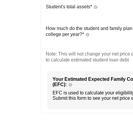
Student's total assets*
How much do the student and family plan t
college per year?*
Note: This will not change your net price e
to calculate estimated student loan debt
Your Estimated Expected Family Co
(EFC):
EFC is used to calculate your eligibility
Submit this form to see your net price 