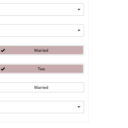
Married
Two
Married