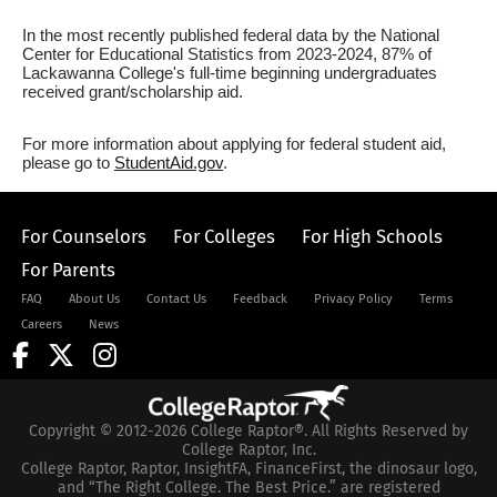
In the most recently published federal data by the National
Center for Educational Statistics from 2023-2024, 87% of
Lackawanna College's full-time beginning undergraduates
received grant/scholarship aid.
For more information about applying for federal student aid,
please go to
StudentAid.gov
.
For Counselors
For Colleges
For High Schools
For Parents
FAQ
About Us
Contact Us
Feedback
Privacy Policy
Terms
Careers
News
Copyright © 2012-2026 College Raptor®. All Rights Reserved by
College Raptor, Inc.
College Raptor, Raptor, InsightFA, FinanceFirst, the dinosaur logo,
and “The Right College. The Best Price.” are registered