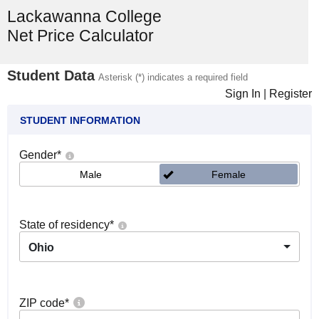
Lackawanna College
Net Price Calculator
Student Data
Asterisk (*) indicates a required field
Sign In
|
Register
STUDENT INFORMATION
Gender
*
Male
Female
State of residency
*
Ohio
ZIP code
*