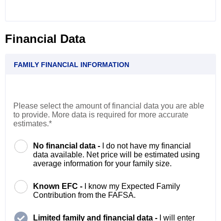
Financial Data
FAMILY FINANCIAL INFORMATION
Please select the amount of financial data you are able
to provide. More data is required for more accurate
estimates.*
No financial data -
I do not have my financial
data available. Net price will be estimated using
average information for your family size.
Known EFC -
I know my Expected Family
Contribution from the FAFSA.
Limited family and financial data -
I will enter