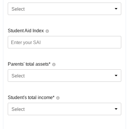
Select
Student Aid Index
Parents' total assets*
Select
Student's total income*
Select