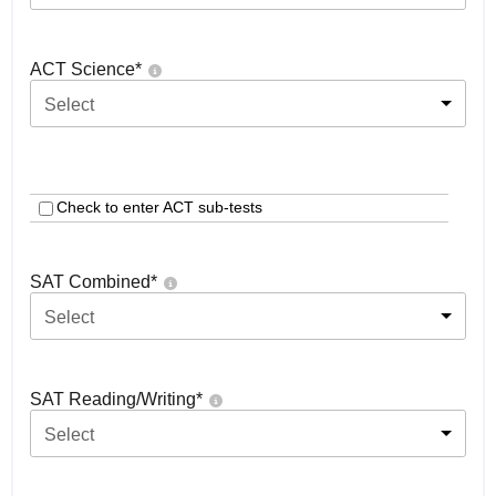
ACT Science
*
Select
Check to enter ACT sub-tests
SAT Combined
*
Select
SAT Reading/Writing
*
Select