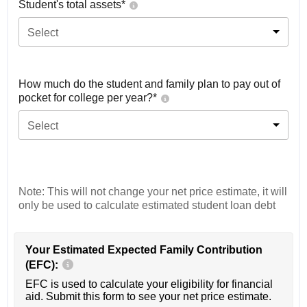
Student's total assets*
Select
How much do the student and family plan to pay out of
pocket for college per year?*
Select
Note: This will not change your net price estimate, it will
only be used to calculate estimated student loan debt
Your Estimated Expected Family Contribution
(EFC):
EFC is used to calculate your eligibility for financial
aid. Submit this form to see your net price estimate.