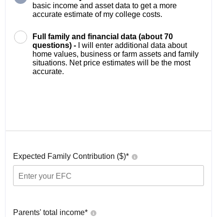
basic income and asset data to get a more
accurate estimate of my college costs.
Full family and financial data (about 70
questions) -
I will enter additional data about
home values, business or farm assets and family
situations. Net price estimates will be the most
accurate.
Expected Family Contribution ($)*
Parents' total income*