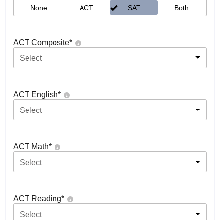
None
ACT
SAT
Both
ACT Composite
*
Select
ACT English
*
Select
ACT Math
*
Select
ACT Reading
*
Select