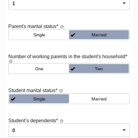
1
Parent's marital status
*
Single
Married
Number of working parents in the student's household
*
One
Two
Student marital status
*
Single
Married
Student’s dependents
*
0