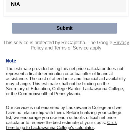
N/A
This service is protected by ReCaptcha. The Google
Privacy
Policy
and
Terms of Service
apply
Note
The estimate provided using this net price calculator does not
represent a final determination or actual offer of financial
assistance. The cost of attendance and financial aid availability
may change. This estimate shall not be binding on the
Secretary of Education, College Raptor, Lackawanna College,
or the Commonwealth of Pennsylvania.
Our service is not endorsed by Lackawanna College and we
have no relationship with them. Before finalizing your college
list, we encourage you use each school's official net price
calculator to receive the best estimate of your costs.
Click
here to go to Lackawanna College's calculator
.