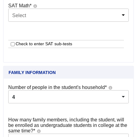
SAT Math
*
Select
Check to enter SAT sub-tests
FAMILY INFORMATION
Number of people in the student's household
*
4
How many family members, including the student, will
be enrolled as undergraduate students in college at the
same time?
*