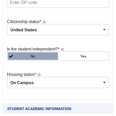
Citizenship status
*
United States
Is the student independent?
*
No
Yes
Housing status
*
On Campus
STUDENT ACADEMIC INFORMATION