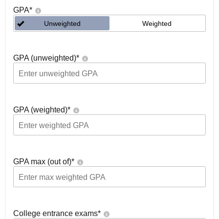
GPA
*
Unweighted
Weighted
GPA (unweighted)
*
GPA (weighted)
*
GPA max (out of)
*
College entrance exams
*