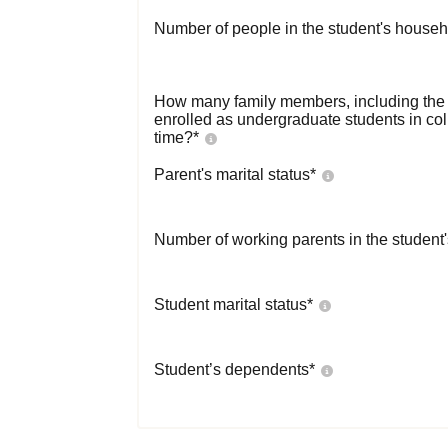
Number of people in the student's househ
How many family members, including the s
enrolled as undergraduate students in co
time?
*
Parent's marital status
*
Number of working parents in the student
Student marital status
*
Student’s dependents
*