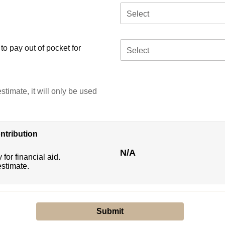
Select
o pay out of pocket for
Select
stimate, it will only be used
ntribution
N/A
 for financial aid.
estimate.