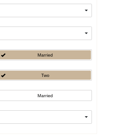
Married
Two
Married