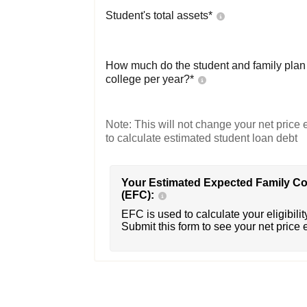
Student's total assets*
How much do the student and family plan t
college per year?*
Note: This will not change your net price e
to calculate estimated student loan debt
Your Estimated Expected Family Co
(EFC):
EFC is used to calculate your eligibility
Submit this form to see your net price 