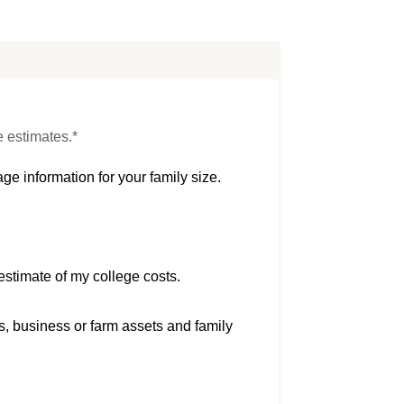
e estimates.*
ge information for your family size.
estimate of my college costs.
s, business or farm assets and family