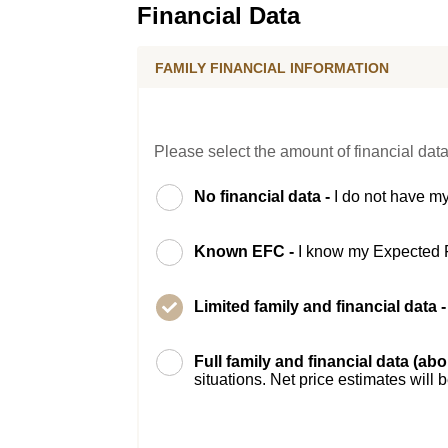
Financial Data
FAMILY FINANCIAL INFORMATION
Please select the amount of financial data
No financial data -
I do not have my
Known EFC -
I know my Expected 
Limited family and financial data 
Full family and financial data (ab
situations. Net price estimates will 