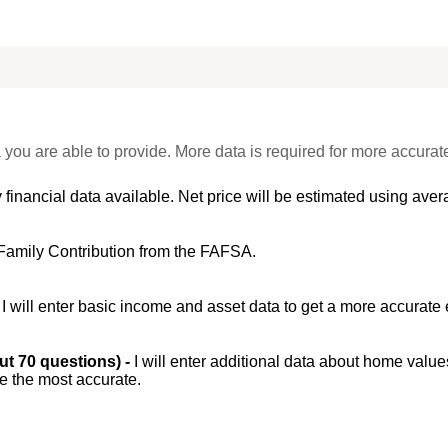
 you are able to provide. More data is required for more accurat
 financial data available. Net price will be estimated using avera
Family Contribution from the FAFSA.
-
I will enter basic income and asset data to get a more accurate 
out 70 questions) -
I will enter additional data about home value
be the most accurate.