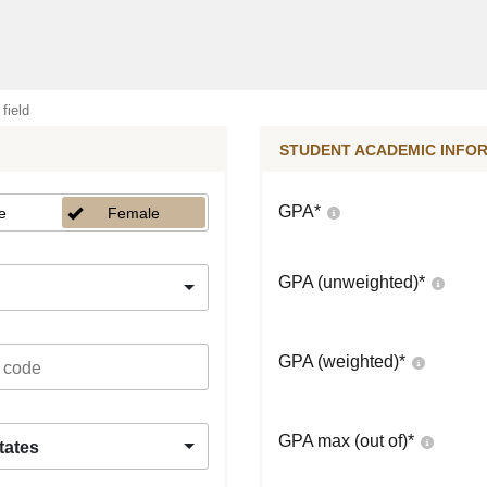
 field
STUDENT ACADEMIC INFO
GPA
*
e
Female
GPA (unweighted)
*
GPA (weighted)
*
GPA max (out of)
*
tates