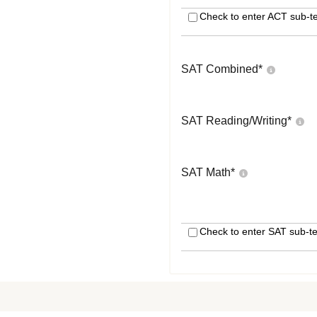
Check to enter ACT sub-te
SAT Combined
*
SAT Reading/Writing
*
SAT Math
*
Check to enter SAT sub-te