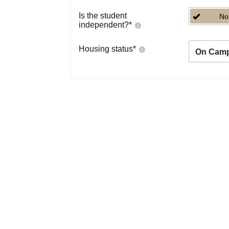
Is the student
No
independent?
*
Housing status
*
On Cam