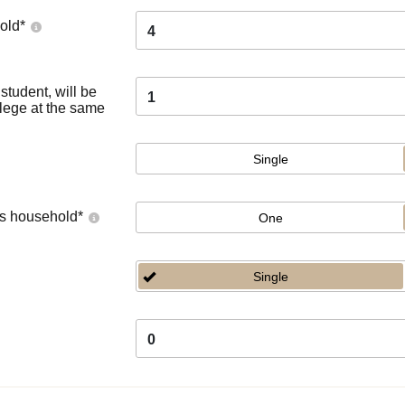
old
*
4
tudent, will be
1
llege at the same
Single
's household
*
One
Single
0