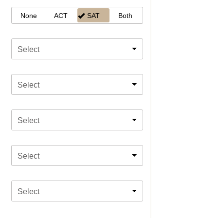
None
ACT
SAT
Both
Select
Select
Select
Select
Select