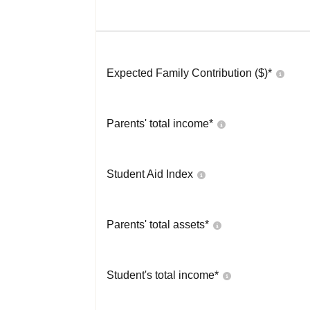
Expected Family Contribution ($)*
Parents' total income*
Student Aid Index
Parents' total assets*
Student's total income*