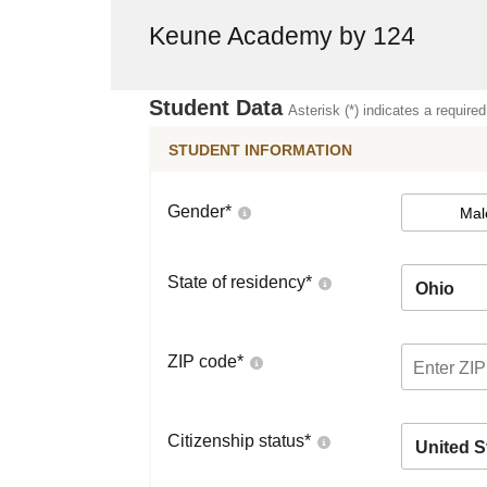
Keune Academy by 124
Student Data
Asterisk (*) indicates a required
STUDENT INFORMATION
Gender
*
Mal
State of residency
*
Ohio
ZIP code
*
Citizenship status
*
United S