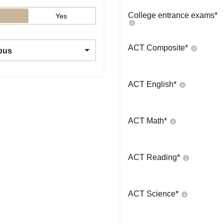
College entrance exams
*
Yes
ACT Composite
*
pus
ACT English
*
ACT Math
*
ACT Reading
*
ACT Science
*