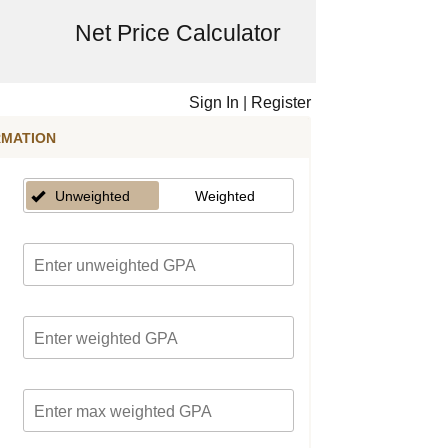
Net Price Calculator
Sign In
|
Register
RMATION
Unweighted
Weighted