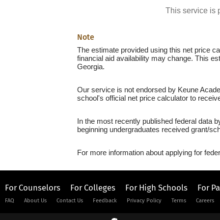
This service i
Note
The estimate provided using this net price cal
financial aid availability may change. This e
Georgia.
Our service is not endorsed by Keune Academ
school's official net price calculator to recei
In the most recently published federal data 
beginning undergraduates received grant/sch
For more information about applying for feder
For Counselors
For Colleges
For High Schools
For P
FAQ
About Us
Contact Us
Feedback
Privacy Policy
Terms
Careers