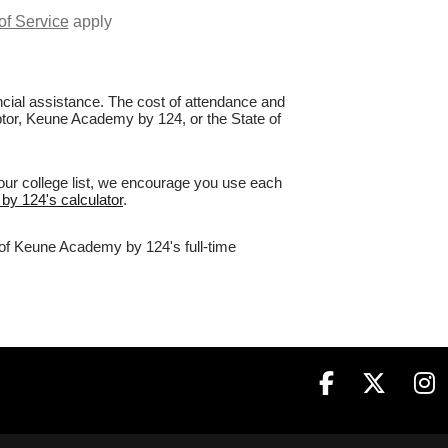
of Service
apply
nancial assistance. The cost of attendance and
aptor, Keune Academy by 124, or the State of
our college list, we encourage you use each
by 124's calculator
.
% of Keune Academy by 124's full-time