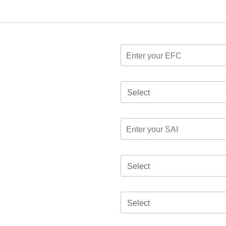
Select
Select
Select