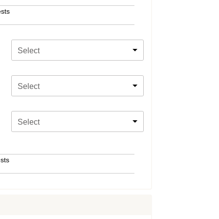
sts
Select
Select
Select
sts