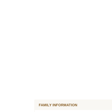
FAMILY INFORMATION