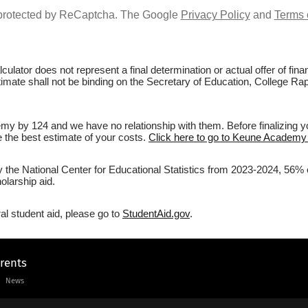
s protected by ReCaptcha. The Google
Privacy Policy
and
Terms 
culator does not represent a final determination or actual offer of fi
stimate shall not be binding on the Secretary of Education, College R
y by 124 and we have no relationship with them. Before finalizing y
ve the best estimate of your costs.
Click here to go to Keune Academy 
by the National Center for Educational Statistics from 2023-2024, 56
olarship aid.
al student aid, please go to
StudentAid.gov
.
arents
News