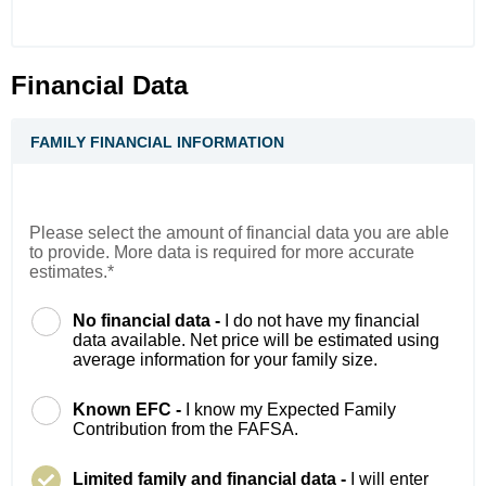
Financial Data
FAMILY FINANCIAL INFORMATION
Please select the amount of financial data you are able
to provide. More data is required for more accurate
estimates.*
No financial data -
I do not have my financial
data available. Net price will be estimated using
average information for your family size.
Known EFC -
I know my Expected Family
Contribution from the FAFSA.
Limited family and financial data -
I will enter