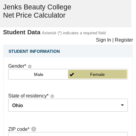
Jenks Beauty College
Net Price Calculator
Student Data
Asterisk (*) indicates a required field
Sign In
|
Register
STUDENT INFORMATION
Gender
*
Male
Female
State of residency
*
Ohio
ZIP code
*