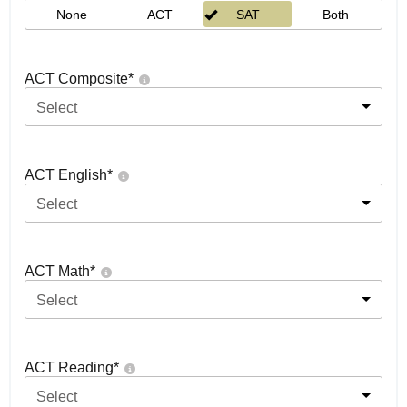
None
ACT
SAT
Both
ACT Composite
*
Select
ACT English
*
Select
ACT Math
*
Select
ACT Reading
*
Select