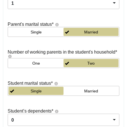
1
Parent's marital status
*
Single
Married
Number of working parents in the student's household
*
One
Two
Student marital status
*
Single
Married
Student’s dependents
*
0