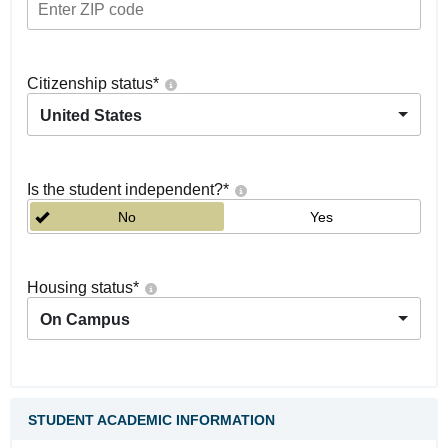
Citizenship status
*
United States
Is the student independent?
*
No
Yes
Housing status
*
On Campus
STUDENT ACADEMIC INFORMATION