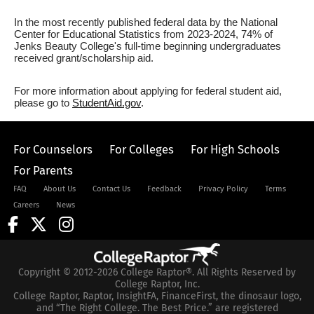
In the most recently published federal data by the National
Center for Educational Statistics from 2023-2024, 74% of
Jenks Beauty College's full-time beginning undergraduates
received grant/scholarship aid.
For more information about applying for federal student aid,
please go to
StudentAid.gov
.
For Counselors
For Colleges
For High Schools
For Parents
FAQ
About Us
Contact Us
Feedback
Privacy Policy
Terms
Careers
News
Copyright © 2012-2026 College Raptor®. All Rights Reserved by
College Raptor, Inc.
College Raptor, Raptor, InsightFA, FinanceFirst, the dinosaur logo,
and “The Right College. The Best Price.” are registered