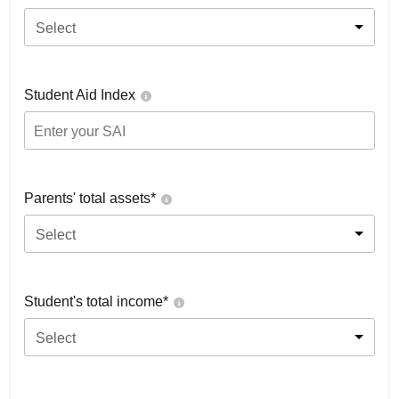
Select
Student Aid Index
Parents' total assets*
Select
Student's total income*
Select