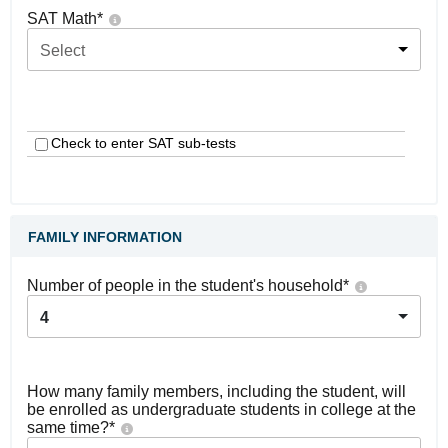
SAT Math
*
Select
Check to enter SAT sub-tests
FAMILY INFORMATION
Number of people in the student's household
*
4
How many family members, including the student, will
be enrolled as undergraduate students in college at the
same time?
*