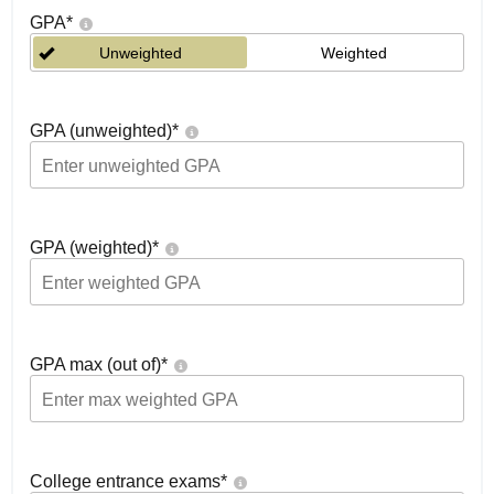
GPA
*
Unweighted
Weighted
GPA (unweighted)
*
GPA (weighted)
*
GPA max (out of)
*
College entrance exams
*