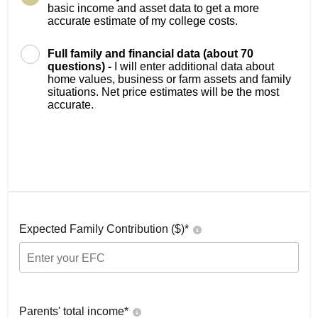
basic income and asset data to get a more
accurate estimate of my college costs.
Full family and financial data (about 70
questions) -
I will enter additional data about
home values, business or farm assets and family
situations. Net price estimates will be the most
accurate.
Expected Family Contribution ($)*
Parents' total income*