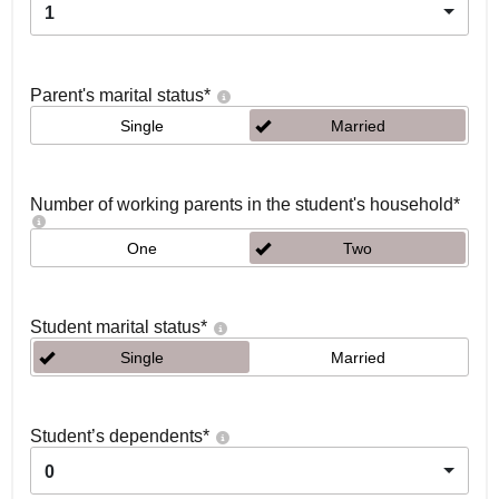
1
Parent's marital status
*
Single
Married
Number of working parents in the student's household
*
One
Two
Student marital status
*
Single
Married
Student’s dependents
*
0