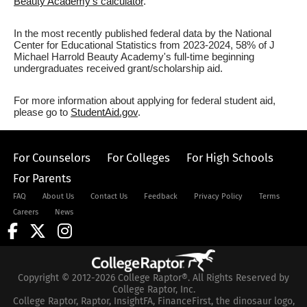
Beauty Academy's calculator
.
In the most recently published federal data by the National
Center for Educational Statistics from 2023-2024, 58% of J
Michael Harrold Beauty Academy's full-time beginning
undergraduates received grant/scholarship aid.
For more information about applying for federal student aid,
please go to
StudentAid.gov
.
For Counselors
For Colleges
For High Schools
For Parents
FAQ
About Us
Contact Us
Feedback
Privacy Policy
Terms
Careers
News
Copyright © 2012-2026 College Raptor®. All Rights Reserved by
College Raptor, Inc.
College Raptor, Raptor, InsightFA, FinanceFirst, the dinosaur logo,