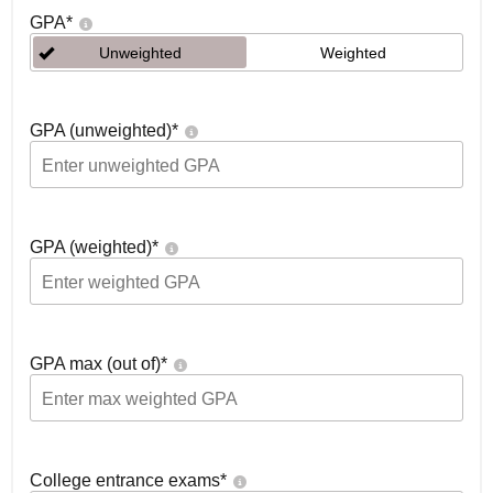
GPA
*
Unweighted
Weighted
GPA (unweighted)
*
GPA (weighted)
*
GPA max (out of)
*
College entrance exams
*