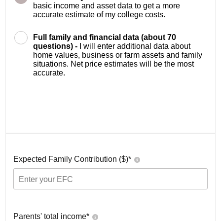
basic income and asset data to get a more
accurate estimate of my college costs.
Full family and financial data (about 70
questions) -
I will enter additional data about
home values, business or farm assets and family
situations. Net price estimates will be the most
accurate.
Expected Family Contribution ($)*
Parents' total income*