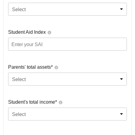
Select
Student Aid Index
Parents' total assets*
Select
Student's total income*
Select