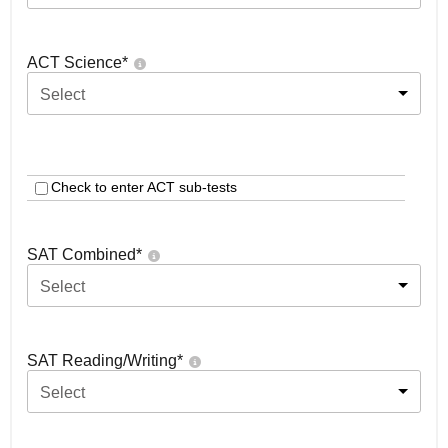
ACT Science
*
Select
Check to enter ACT sub-tests
SAT Combined
*
Select
SAT Reading/Writing
*
Select