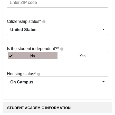
Citizenship status
*
United States
Is the student independent?
*
No
Yes
Housing status
*
On Campus
STUDENT ACADEMIC INFORMATION