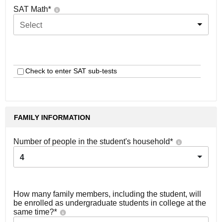
SAT Math
*
Select
Check to enter SAT sub-tests
FAMILY INFORMATION
Number of people in the student's household
*
4
How many family members, including the student, will
be enrolled as undergraduate students in college at the
same time?
*