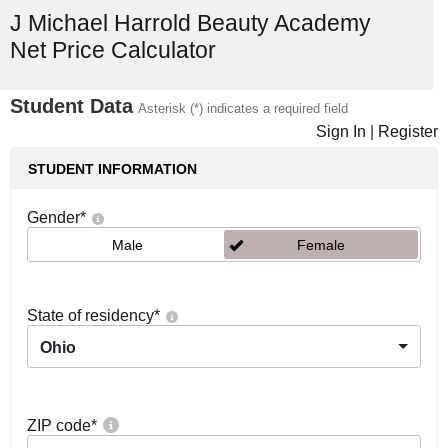
J Michael Harrold Beauty Academy
Net Price Calculator
Student Data
Asterisk (*) indicates a required field
Sign In
|
Register
STUDENT INFORMATION
Gender
*
Male
Female
State of residency
*
Ohio
ZIP code
*