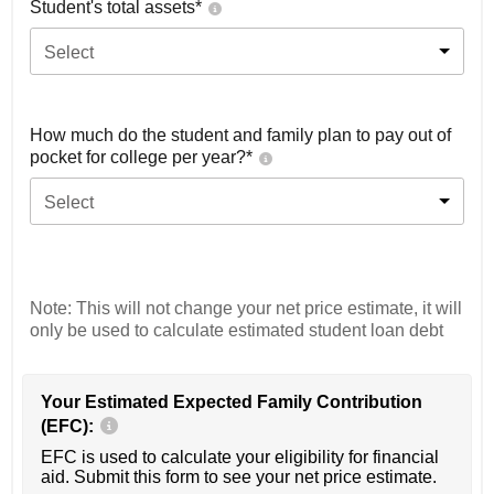
Student's total assets*
Select
How much do the student and family plan to pay out of
pocket for college per year?*
Select
Note: This will not change your net price estimate, it will
only be used to calculate estimated student loan debt
Your Estimated Expected Family Contribution
(EFC):
EFC is used to calculate your eligibility for financial
aid. Submit this form to see your net price estimate.