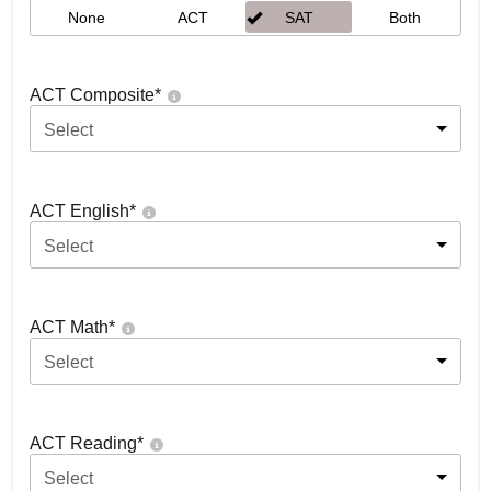
None
ACT
SAT
Both
ACT Composite
*
Select
ACT English
*
Select
ACT Math
*
Select
ACT Reading
*
Select