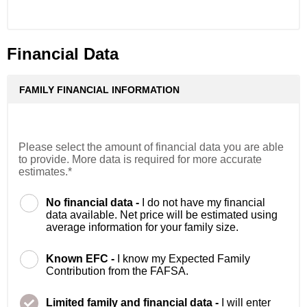
Financial Data
FAMILY FINANCIAL INFORMATION
Please select the amount of financial data you are able
to provide. More data is required for more accurate
estimates.*
No financial data -
I do not have my financial
data available. Net price will be estimated using
average information for your family size.
Known EFC -
I know my Expected Family
Contribution from the FAFSA.
Limited family and financial data -
I will enter