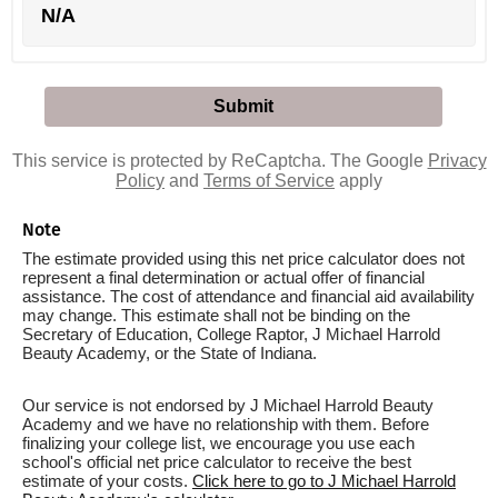
N/A
This service is protected by ReCaptcha. The Google
Privacy
Policy
and
Terms of Service
apply
Note
The estimate provided using this net price calculator does not
represent a final determination or actual offer of financial
assistance. The cost of attendance and financial aid availability
may change. This estimate shall not be binding on the
Secretary of Education, College Raptor, J Michael Harrold
Beauty Academy, or the State of Indiana.
Our service is not endorsed by J Michael Harrold Beauty
Academy and we have no relationship with them. Before
finalizing your college list, we encourage you use each
school's official net price calculator to receive the best
estimate of your costs.
Click here to go to J Michael Harrold